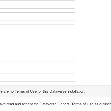
e are no Terms of Use for this Dataverse installation.
have read and accept the Dataverse General Terms of Use as outline