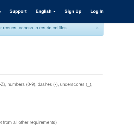
e
Support
English
Sign Up
Log In
×
equest access to restricted files.
a-Z), numbers (0-9), dashes (-), underscores (_),
t from all other requirements)