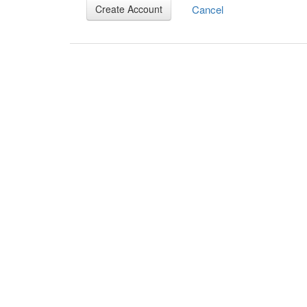
Cancel
Create Account