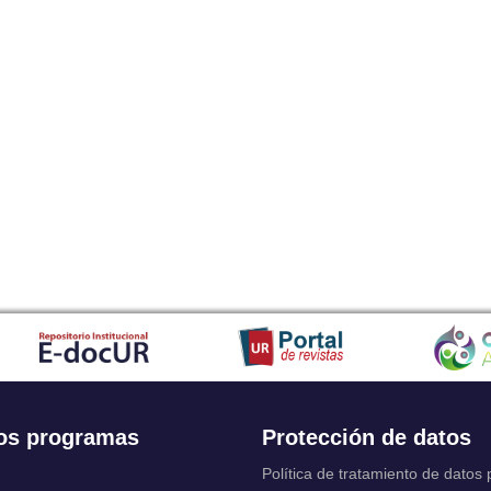
os programas
Protección de datos
Política de tratamiento de datos