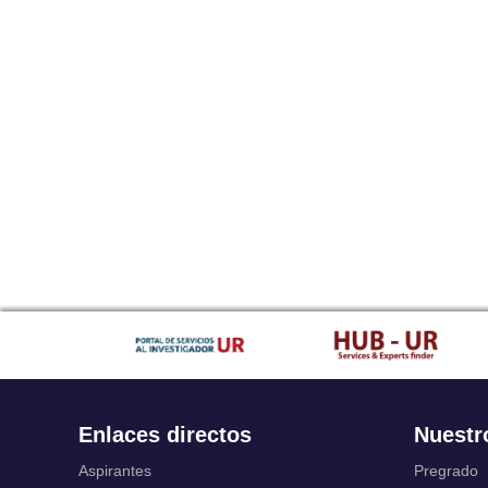
Enlaces directos
Nuestr
Aspirantes
Pregrado