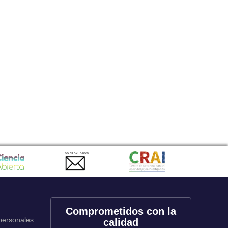
CONTACTANOS
Comprometidos con la
 personales
calidad