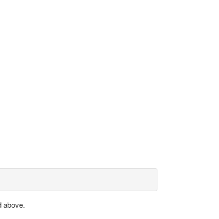
d above.