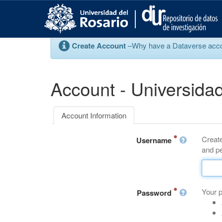
S
k
i
p
Create Account
–Why have a Dataverse account
t
o
m
a
Account - Universidad
i
n
c
Account Information
o
n
Create
t
Username
and pe
e
n
t
Your 
Password