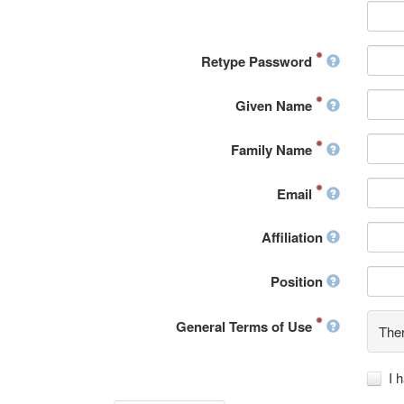
Retype Password
Given Name
Family Name
Email
Affiliation
Position
General Terms of Use
Ther
I 