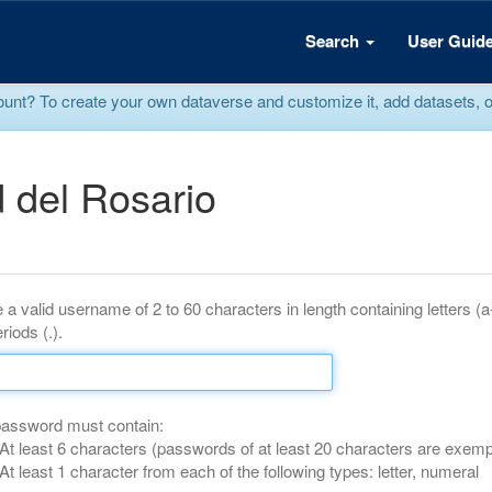
Search
User Guid
? To create your own dataverse and customize it, add datasets, or r
 del Rosario
 a valid username of 2 to 60 characters in length containing letters (
riods (.).
password must contain:
At least 6 characters (passwords of at least 20 characters are exemp
At least 1 character from each of the following types: letter, numeral