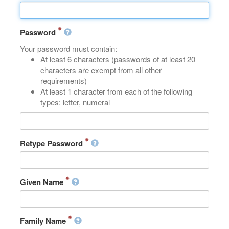
Password
Your password must contain:
At least 6 characters (passwords of at least 20
characters are exempt from all other
requirements)
At least 1 character from each of the following
types: letter, numeral
Retype Password
Given Name
Family Name