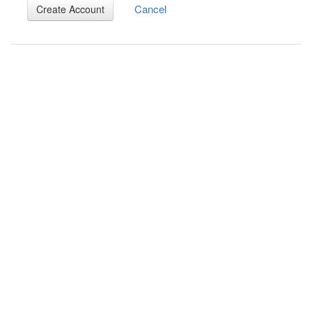
Cancel
Create Account