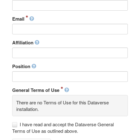
Email
Affiliation
Position
General Terms of Use
There are no Terms of Use for this Dataverse
installation.
I have read and accept the Dataverse General
Terms of Use as outlined above.