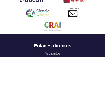
CONTACTANOS
Enlaces directos
Aspirantes
Familia
Estudiantes
Profesores
Egresados
Portafolio de becas, descuentos y apoyo financiero
Casa UR
CRAI
Sedes