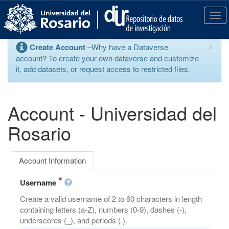
S
k
T
i
o
p
g
×
Create Account
–Why have a Dataverse
t
g
account? To create your own dataverse and customize
o
l
it, add datasets, or request access to restricted files.
m
e
a
n
i
a
n
v
Account - Universidad del
c
i
o
g
Rosario
n
a
t
t
e
i
Account Information
n
o
t
n
Username
Create a valid username of 2 to 60 characters in length
containing letters (a-Z), numbers (0-9), dashes (-),
underscores (_), and periods (.).