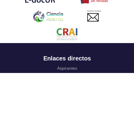
CONTACTANOS
Enlaces directos
Aspirantes
Familia
Estudiantes
Profesores
Egresados
Portafolio de becas, descuentos y apoyo financiero
Casa UR
CRAI
Sedes