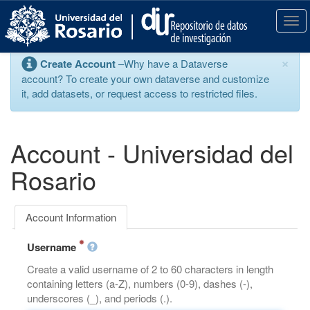
S
k
T
i
o
p
g
×
Create Account
–Why have a Dataverse
t
g
account? To create your own dataverse and customize
o
l
it, add datasets, or request access to restricted files.
m
e
a
n
i
a
n
v
Account - Universidad del
c
i
o
g
Rosario
n
a
t
t
e
i
Account Information
n
o
t
n
Username
Create a valid username of 2 to 60 characters in length
containing letters (a-Z), numbers (0-9), dashes (-),
underscores (_), and periods (.).