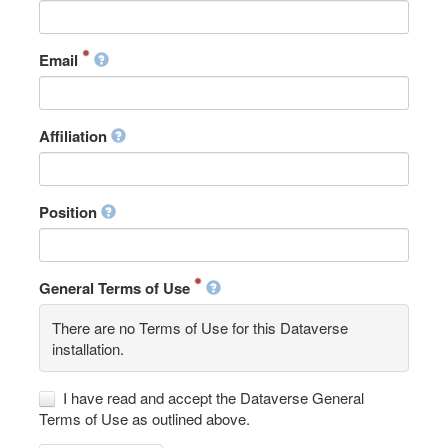
Email
Affiliation
Position
General Terms of Use
There are no Terms of Use for this Dataverse
installation.
I have read and accept the Dataverse General
Terms of Use as outlined above.