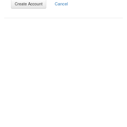
Cancel
Create Account