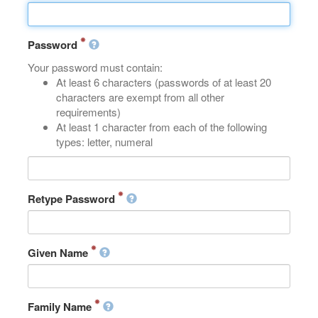
Password
Your password must contain:
At least 6 characters (passwords of at least 20
characters are exempt from all other
requirements)
At least 1 character from each of the following
types: letter, numeral
Retype Password
Given Name
Family Name