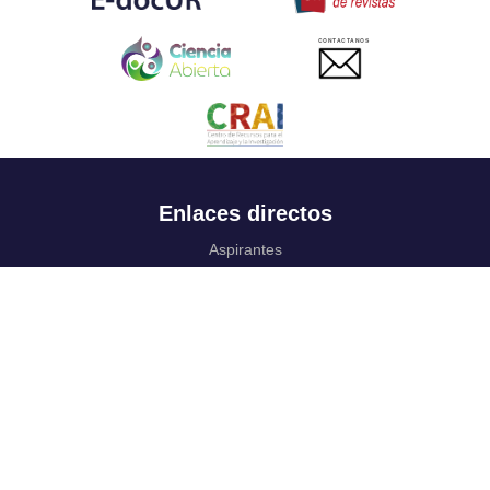
CONTACTANOS
Enlaces directos
Aspirantes
Familia
Estudiantes
Profesores
Egresados
Portafolio de becas, descuentos y apoyo financiero
Casa UR
CRAI
Sedes