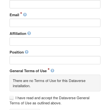
Email
Affiliation
Position
General Terms of Use
There are no Terms of Use for this Dataverse
installation.
I have read and accept the Dataverse General
Terms of Use as outlined above.