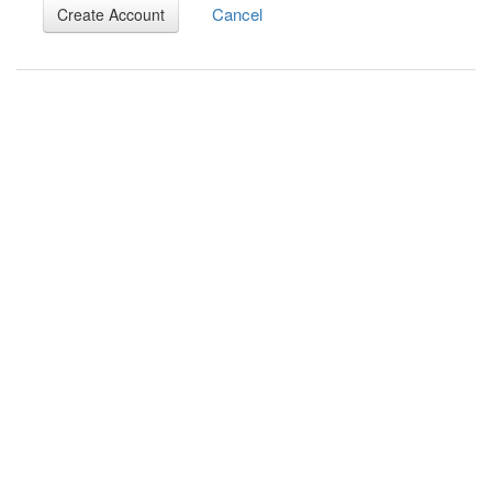
Cancel
Create Account