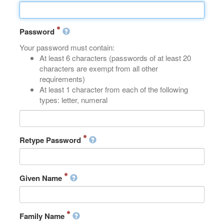
Password
Your password must contain:
At least 6 characters (passwords of at least 20
characters are exempt from all other
requirements)
At least 1 character from each of the following
types: letter, numeral
Retype Password
Given Name
Family Name