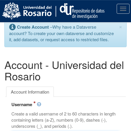
S
k
T
i
o
p
g
×
Create Account
–Why have a Dataverse
t
g
account? To create your own dataverse and customize
o
l
it, add datasets, or request access to restricted files.
m
e
a
n
i
a
n
v
Account - Universidad del
c
i
o
g
Rosario
n
a
t
t
e
i
Account Information
n
o
t
n
Username
Create a valid username of 2 to 60 characters in length
containing letters (a-Z), numbers (0-9), dashes (-),
underscores (_), and periods (.).