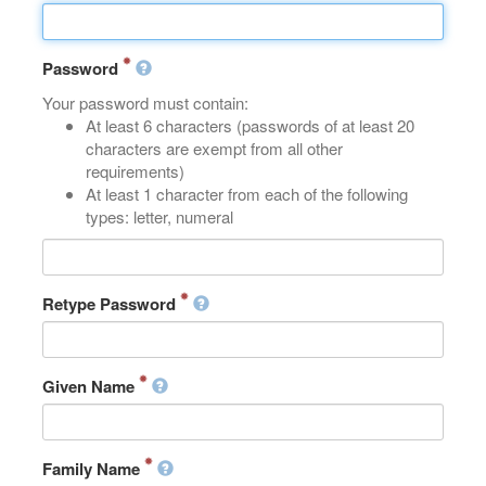
Password
Your password must contain:
At least 6 characters (passwords of at least 20
characters are exempt from all other
requirements)
At least 1 character from each of the following
types: letter, numeral
Retype Password
Given Name
Family Name