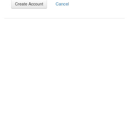
Cancel
Create Account