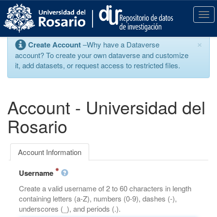
S
k
T
i
o
p
g
×
Create Account
–Why have a Dataverse
t
g
account? To create your own dataverse and customize
o
l
it, add datasets, or request access to restricted files.
m
e
a
n
i
a
n
v
Account - Universidad del
c
i
o
g
Rosario
n
a
t
t
e
i
Account Information
n
o
t
n
Username
Create a valid username of 2 to 60 characters in length
containing letters (a-Z), numbers (0-9), dashes (-),
underscores (_), and periods (.).