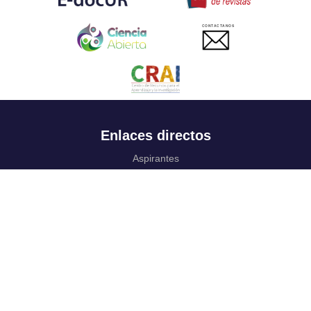
CONTACTANOS
Enlaces directos
Aspirantes
Familia
Estudiantes
Profesores
Egresados
Portafolio de becas, descuentos y apoyo financiero
Casa UR
CRAI
Sedes