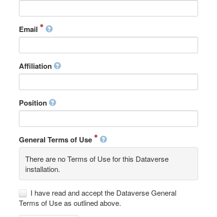
Email
Affiliation
Position
General Terms of Use
There are no Terms of Use for this Dataverse
installation.
I have read and accept the Dataverse General
Terms of Use as outlined above.