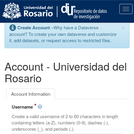
S
k
T
i
o
p
g
×
Create Account
–Why have a Dataverse
t
g
account? To create your own dataverse and customize
o
l
it, add datasets, or request access to restricted files.
m
e
a
n
i
a
n
v
Account - Universidad del
c
i
o
g
Rosario
n
a
t
t
e
i
Account Information
n
o
t
n
Username
Create a valid username of 2 to 60 characters in length
containing letters (a-Z), numbers (0-9), dashes (-),
underscores (_), and periods (.).