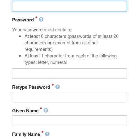
Password
Your password must contain:
At least 6 characters (passwords of at least 20
characters are exempt from all other
requirements)
At least 1 character from each of the following
types: letter, numeral
Retype Password
Given Name
Family Name