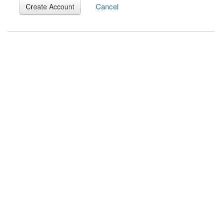
Cancel
Create Account