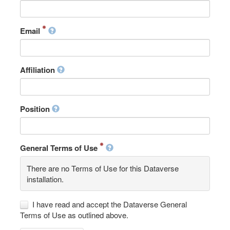
Email
Affiliation
Position
General Terms of Use
There are no Terms of Use for this Dataverse
installation.
I have read and accept the Dataverse General
Terms of Use as outlined above.