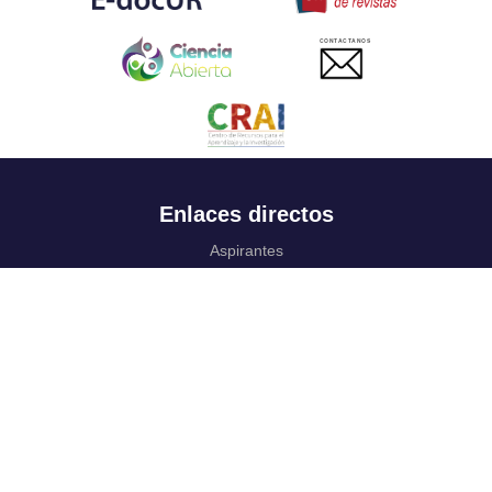
CONTACTANOS
Enlaces directos
Aspirantes
Familia
Estudiantes
Profesores
Egresados
Portafolio de becas, descuentos y apoyo financiero
Casa UR
CRAI
Sedes