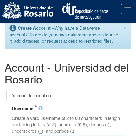
S
k
T
i
o
p
g
×
Create Account
–Why have a Dataverse
t
g
account? To create your own dataverse and customize
o
l
it, add datasets, or request access to restricted files.
m
e
a
n
i
a
n
v
Account - Universidad del
c
i
o
g
Rosario
n
a
t
t
e
i
Account Information
n
o
t
n
Username
Create a valid username of 2 to 60 characters in length
containing letters (a-Z), numbers (0-9), dashes (-),
underscores (_), and periods (.).