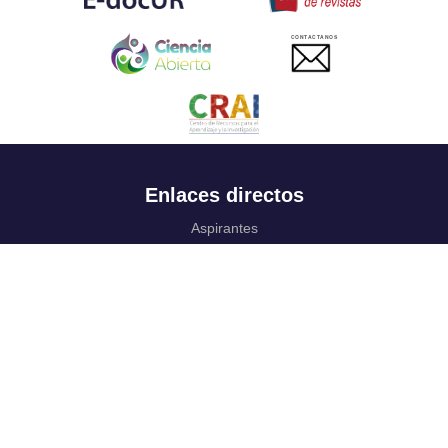
CONTACTANOS
Enlaces directos
Aspirantes
Familia
Estudiantes
Profesores
Egresados
Portafolio de becas, descuentos y apoyo financiero
Casa UR
CRAI
Sedes