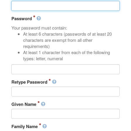
Password
Your password must contain:
At least 6 characters (passwords of at least 20
characters are exempt from all other
requirements)
At least 1 character from each of the following
types: letter, numeral
Retype Password
Given Name
Family Name