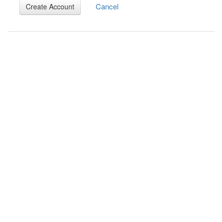
Cancel
Create Account