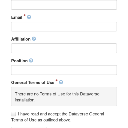
Email
Affiliation
Position
General Terms of Use
There are no Terms of Use for this Dataverse
installation.
I have read and accept the Dataverse General
Terms of Use as outlined above.