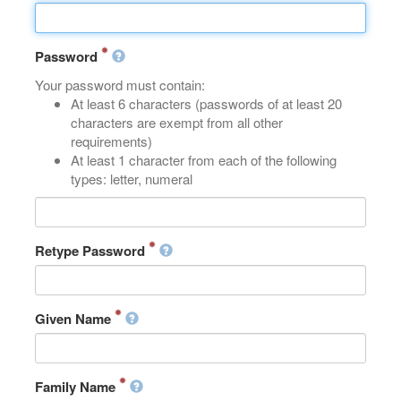
Password
Your password must contain:
At least 6 characters (passwords of at least 20
characters are exempt from all other
requirements)
At least 1 character from each of the following
types: letter, numeral
Retype Password
Given Name
Family Name