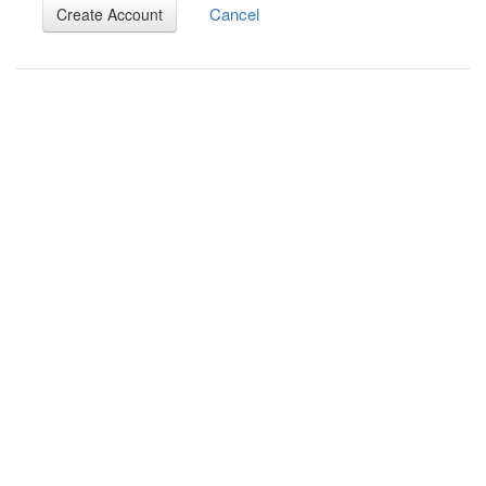
Cancel
Create Account