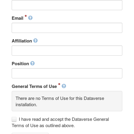
Email
Affiliation
Position
General Terms of Use
There are no Terms of Use for this Dataverse
installation.
I have read and accept the Dataverse General
Terms of Use as outlined above.