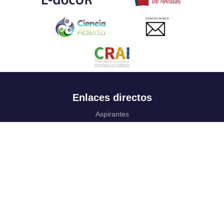
CONTACTANOS
Enlaces directos
Aspirantes
Familia
Estudiantes
Profesores
Egresados
Portafolio de becas, descuentos y apoyo financiero
Casa UR
CRAI
Sedes