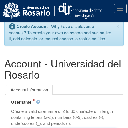
S
k
T
i
o
p
g
×
Create Account
–Why have a Dataverse
t
g
account? To create your own dataverse and customize
o
l
it, add datasets, or request access to restricted files.
m
e
a
n
i
a
n
v
Account - Universidad del
c
i
o
g
Rosario
n
a
t
t
e
i
Account Information
n
o
t
n
Username
Create a valid username of 2 to 60 characters in length
containing letters (a-Z), numbers (0-9), dashes (-),
underscores (_), and periods (.).