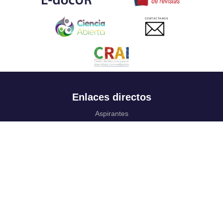
CONTACTANOS
Enlaces directos
Aspirantes
Familia
Estudiantes
Profesores
Egresados
Portafolio de becas, descuentos y apoyo financiero
Casa UR
CRAI
Sedes