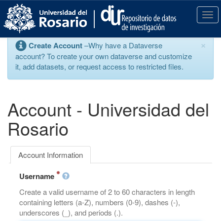
S
k
T
i
o
p
g
×
Create Account
–Why have a Dataverse
t
g
account? To create your own dataverse and customize
o
l
it, add datasets, or request access to restricted files.
m
e
a
n
i
a
n
v
Account - Universidad del
c
i
o
g
Rosario
n
a
t
t
e
i
Account Information
n
o
t
n
Username
Create a valid username of 2 to 60 characters in length
containing letters (a-Z), numbers (0-9), dashes (-),
underscores (_), and periods (.).