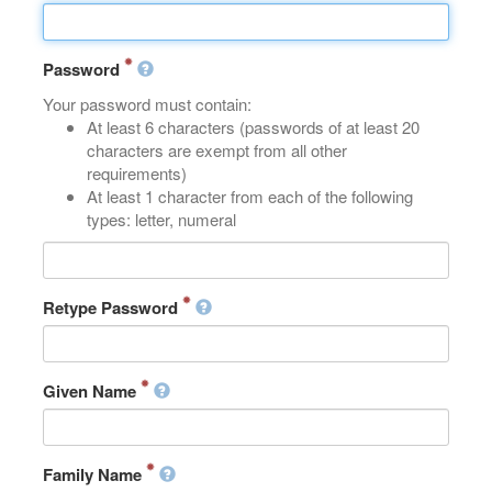
Password
Your password must contain:
At least 6 characters (passwords of at least 20
characters are exempt from all other
requirements)
At least 1 character from each of the following
types: letter, numeral
Retype Password
Given Name
Family Name