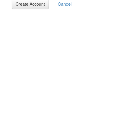
Cancel
Create Account