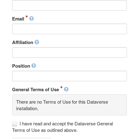
Email
Affiliation
Position
General Terms of Use
There are no Terms of Use for this Dataverse
installation.
I have read and accept the Dataverse General
Terms of Use as outlined above.