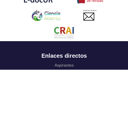
CONTACTANOS
Enlaces directos
Aspirantes
Familia
Estudiantes
Profesores
Egresados
Portafolio de becas, descuentos y apoyo financiero
Casa UR
CRAI
Sedes