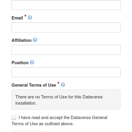
Email
Affiliation
Position
General Terms of Use
There are no Terms of Use for this Dataverse
installation.
I have read and accept the Dataverse General
Terms of Use as outlined above.