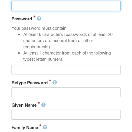
Password
Your password must contain:
At least 6 characters (passwords of at least 20
characters are exempt from all other
requirements)
At least 1 character from each of the following
types: letter, numeral
Retype Password
Given Name
Family Name