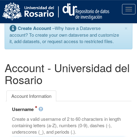
S
k
T
i
o
p
g
×
Create Account
–Why have a Dataverse
t
g
account? To create your own dataverse and customize
o
l
it, add datasets, or request access to restricted files.
m
e
a
n
i
a
n
v
Account - Universidad del
c
i
o
g
Rosario
n
a
t
t
e
i
Account Information
n
o
t
n
Username
Create a valid username of 2 to 60 characters in length
containing letters (a-Z), numbers (0-9), dashes (-),
underscores (_), and periods (.).