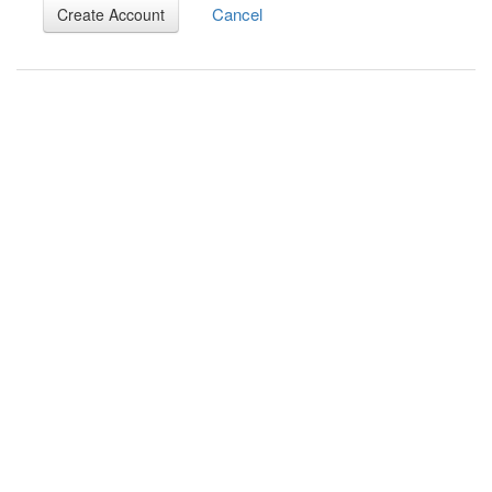
Cancel
Create Account