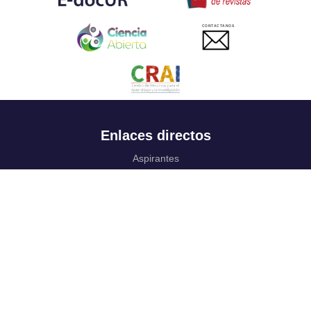
CONTACTANOS
Enlaces directos
Aspirantes
Familia
Estudiantes
Profesores
Egresados
Portafolio de becas, descuentos y apoyo financiero
Casa UR
CRAI
Sedes