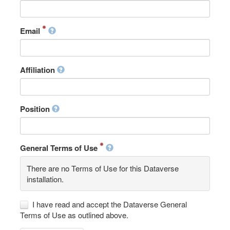
Email
Affiliation
Position
General Terms of Use
There are no Terms of Use for this Dataverse
installation.
I have read and accept the Dataverse General
Terms of Use as outlined above.