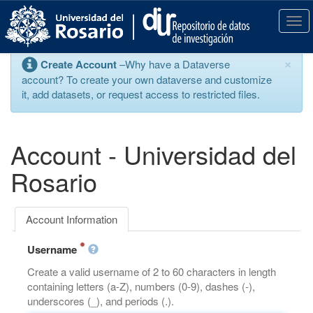
S
k
T
i
o
p
g
×
Create Account
–Why have a Dataverse
t
g
account? To create your own dataverse and customize
o
l
it, add datasets, or request access to restricted files.
m
e
a
n
i
a
n
v
Account - Universidad del
c
i
o
g
Rosario
n
a
t
t
e
i
Account Information
n
o
t
n
Username
Create a valid username of 2 to 60 characters in length
containing letters (a-Z), numbers (0-9), dashes (-),
underscores (_), and periods (.).