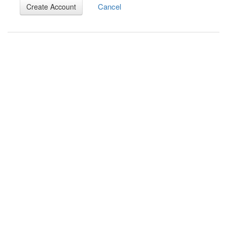
Cancel
Create Account