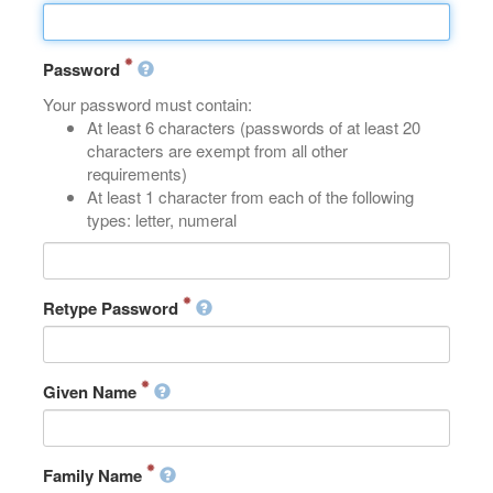
Password
Your password must contain:
At least 6 characters (passwords of at least 20
characters are exempt from all other
requirements)
At least 1 character from each of the following
types: letter, numeral
Retype Password
Given Name
Family Name