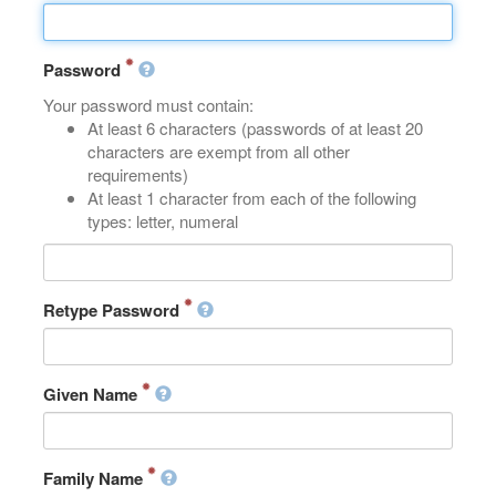
Password
Your password must contain:
At least 6 characters (passwords of at least 20
characters are exempt from all other
requirements)
At least 1 character from each of the following
types: letter, numeral
Retype Password
Given Name
Family Name