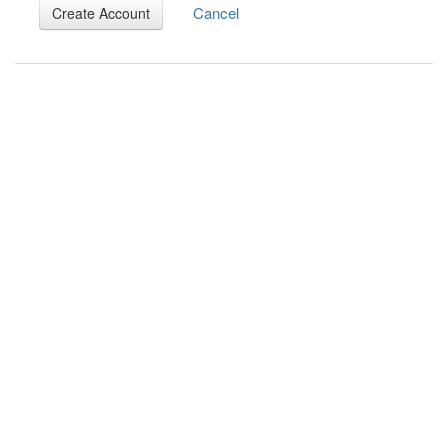
Cancel
Create Account