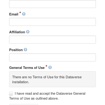
Email
Affiliation
Position
General Terms of Use
There are no Terms of Use for this Dataverse
installation.
I have read and accept the Dataverse General
Terms of Use as outlined above.