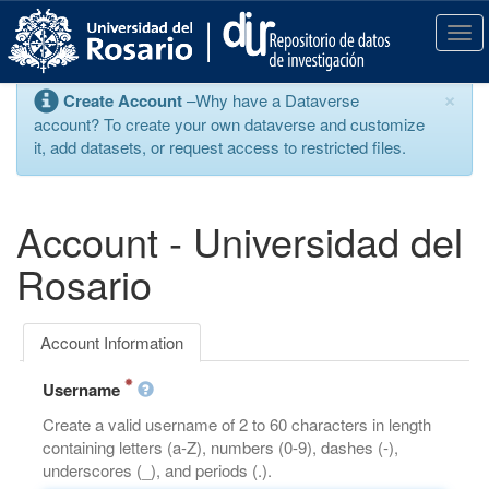
S
k
T
i
o
p
g
×
Create Account
–Why have a Dataverse
t
g
account? To create your own dataverse and customize
o
l
it, add datasets, or request access to restricted files.
m
e
a
n
i
a
n
v
Account - Universidad del
c
i
o
g
Rosario
n
a
t
t
e
i
Account Information
n
o
t
n
Username
Create a valid username of 2 to 60 characters in length
containing letters (a-Z), numbers (0-9), dashes (-),
underscores (_), and periods (.).