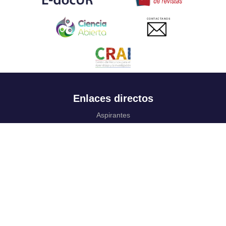
CONTACTANOS
Enlaces directos
Aspirantes
Familia
Estudiantes
Profesores
Egresados
Portafolio de becas, descuentos y apoyo financiero
Casa UR
CRAI
Sedes