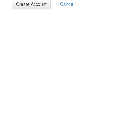
Cancel
Create Account