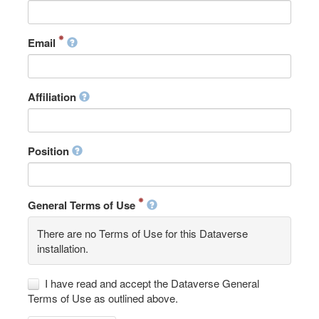
Email
Affiliation
Position
General Terms of Use
There are no Terms of Use for this Dataverse
installation.
I have read and accept the Dataverse General
Terms of Use as outlined above.