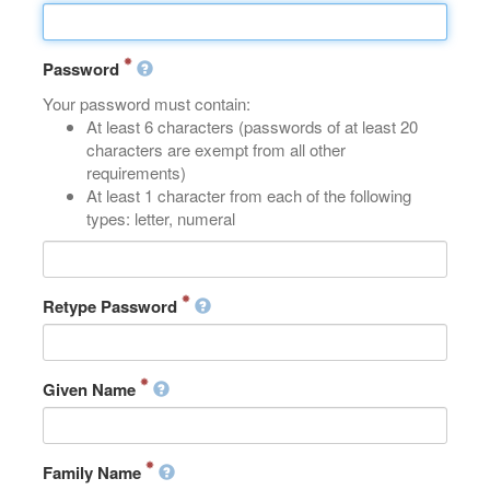
Password
Your password must contain:
At least 6 characters (passwords of at least 20
characters are exempt from all other
requirements)
At least 1 character from each of the following
types: letter, numeral
Retype Password
Given Name
Family Name