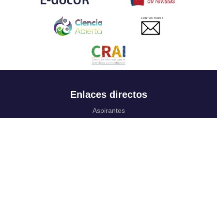
CONTACTANOS
Enlaces directos
Aspirantes
Familia
Estudiantes
Profesores
Egresados
Portafolio de becas, descuentos y apoyo financiero
Casa UR
CRAI
Sedes