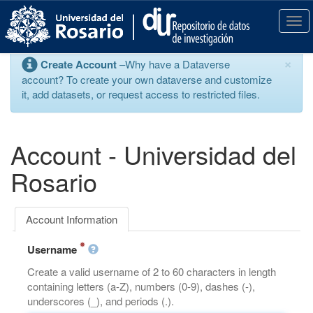
S
k
T
i
o
p
g
×
Create Account
–Why have a Dataverse
t
g
account? To create your own dataverse and customize
o
l
it, add datasets, or request access to restricted files.
m
e
a
n
i
a
n
v
Account - Universidad del
c
i
o
g
Rosario
n
a
t
t
e
i
Account Information
n
o
t
n
Username
Create a valid username of 2 to 60 characters in length
containing letters (a-Z), numbers (0-9), dashes (-),
underscores (_), and periods (.).