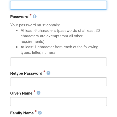
Password
Your password must contain:
At least 6 characters (passwords of at least 20
characters are exempt from all other
requirements)
At least 1 character from each of the following
types: letter, numeral
Retype Password
Given Name
Family Name