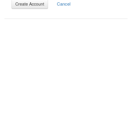
Cancel
Create Account