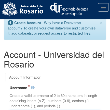
S
k
T
i
o
p
g
×
Create Account
–Why have a Dataverse
t
g
account? To create your own dataverse and customize
o
l
it, add datasets, or request access to restricted files.
m
e
a
n
i
a
n
v
Account - Universidad del
c
i
o
g
Rosario
n
a
t
t
e
i
Account Information
n
o
t
n
Username
Create a valid username of 2 to 60 characters in length
containing letters (a-Z), numbers (0-9), dashes (-),
underscores (_), and periods (.).