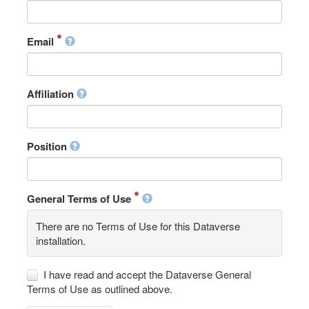
Email
Affiliation
Position
General Terms of Use
There are no Terms of Use for this Dataverse
installation.
I have read and accept the Dataverse General
Terms of Use as outlined above.