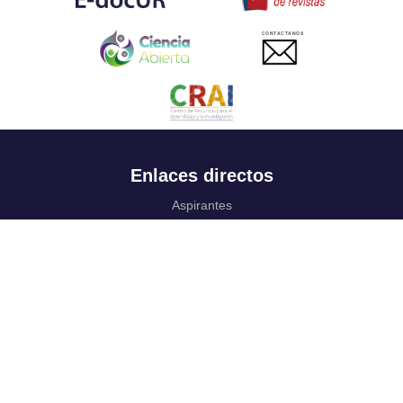
CONTACTANOS
Enlaces directos
Aspirantes
Familia
Estudiantes
Profesores
Egresados
Portafolio de becas, descuentos y apoyo financiero
Casa UR
CRAI
Sedes