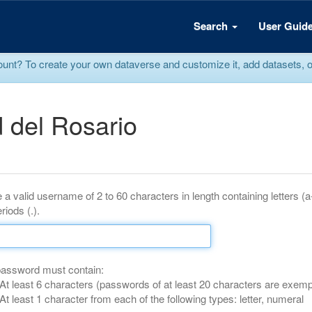
Search
User Guid
? To create your own dataverse and customize it, add datasets, or r
 del Rosario
 a valid username of 2 to 60 characters in length containing letters (
riods (.).
password must contain:
At least 6 characters (passwords of at least 20 characters are exemp
At least 1 character from each of the following types: letter, numeral