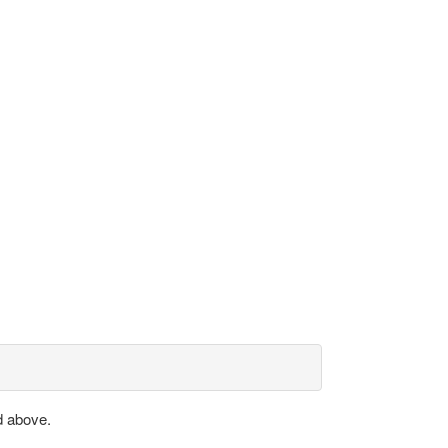
d above.