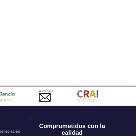
CONTACTANOS
Comprometidos con la
 personales
calidad