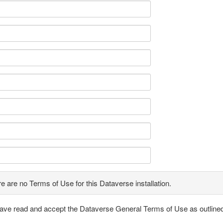
e are no Terms of Use for this Dataverse installation.
have read and accept the Dataverse General Terms of Use as outline