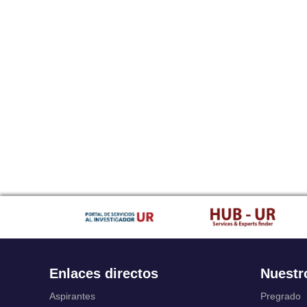
Enlaces directos
Nuestr
Aspirantes
Pregrado