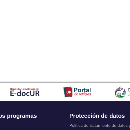
os programas
Protección de datos
Política de tratamiento de datos