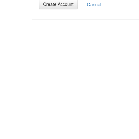
Cancel
Create Account