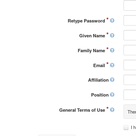
Retype Password
Given Name
Family Name
Email
Affiliation
Position
General Terms of Use
Ther
I 