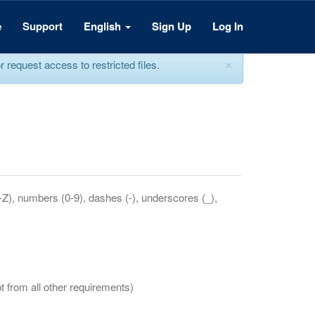
e
Support
English
Sign Up
Log In
×
equest access to restricted files.
a-Z), numbers (0-9), dashes (-), underscores (_),
t from all other requirements)