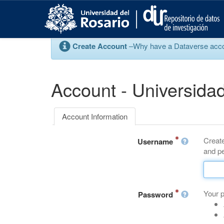
S
k
i
p
Create Account
–Why have a Dataverse account
t
o
m
a
Account - Universidad
i
n
c
Account Information
o
n
Create
t
Username
and pe
e
n
t
Your 
Password