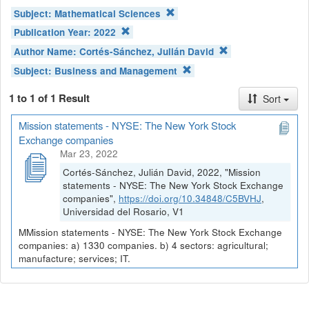
Subject:
Mathematical Sciences
Publication Year:
2022
Author Name:
Cortés-Sánchez, Julián David
Subject:
Business and Management
1 to 1 of 1 Result
Sort
Mission statements - NYSE: The New York Stock
Exchange companies
Mar 23, 2022
Cortés-Sánchez, Julián David, 2022, "Mission
statements - NYSE: The New York Stock Exchange
companies",
https://doi.org/10.34848/C5BVHJ
,
Universidad del Rosario, V1
MMission statements - NYSE: The New York Stock Exchange
companies: a) 1330 companies. b) 4 sectors: agricultural;
manufacture; services; IT.