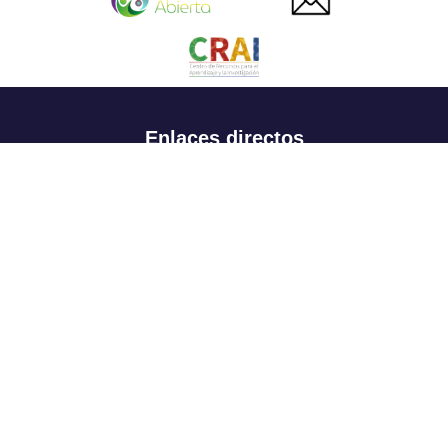
Enlaces directos
Aspirantes
Familia
Estudiantes
Profesores
Egresados
Portafolio de becas, descuentos y apoyo financiero
Casa UR
CRAI
Sedes
Revista Nova et Vetera
Directorio institucional