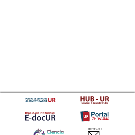
CONTACTANOS