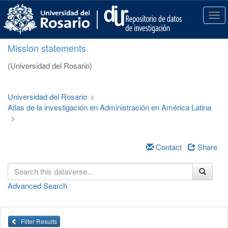
S
k
T
i
o
p
g
Mission statements
t
g
o
l
(Universidad del Rosario)
m
e
a
n
i
a
Universidad del Rosario
>
n
v
Atlas de la investigación en Administración en América Latina
c
i
>
o
g
n
a
t
t
Contact
Share
e
i
n
o
t
n
Advanced Search
Filter Results