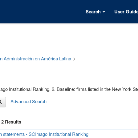
Search
User Guid
 en Administración en América Latina
>
go Institutional Ranking. 2. Baseline: firms listed in the New York 
Advanced Search
f 2 Results
n statements - SCImago Institutional Ranking