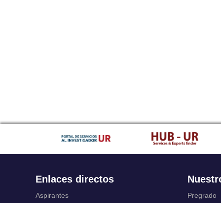
Enlaces directos
Nuestr
Aspirantes
Pregrado
Familia
Posgrado