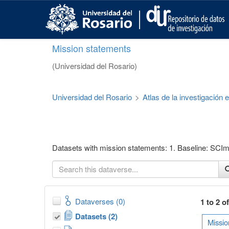
S
k
i
p
Mission statements
t
o
(Universidad del Rosario)
m
a
i
Universidad del Rosario
>
Atlas de la investigación
n
c
o
n
t
Datasets with mission statements: 1. Baseline: SCIma
e
n
t
Dataverses (0)
1 to 2 o
Datasets (2)
Missio