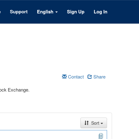
e
Support
English
Sign Up
Log In
Contact
Share
Stock Exchange.
Sort