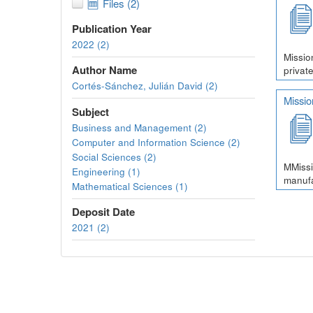
Files (2)
Publication Year
2022 (2)
Missio
Author Name
private
Cortés-Sánchez, Julián David (2)
Missi
Subject
Business and Management (2)
Computer and Information Science (2)
Social Sciences (2)
MMissi
Engineering (1)
manufa
Mathematical Sciences (1)
Deposit Date
2021 (2)