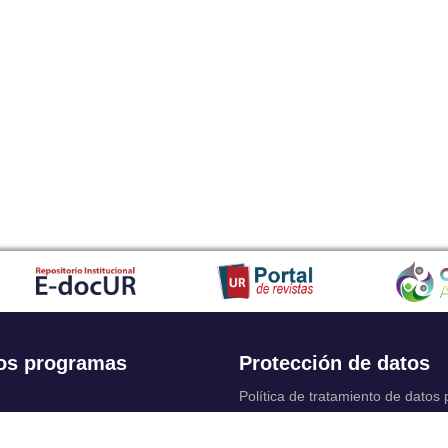
os programas
Protección de datos
Política de tratamiento de datos
Solicitudes