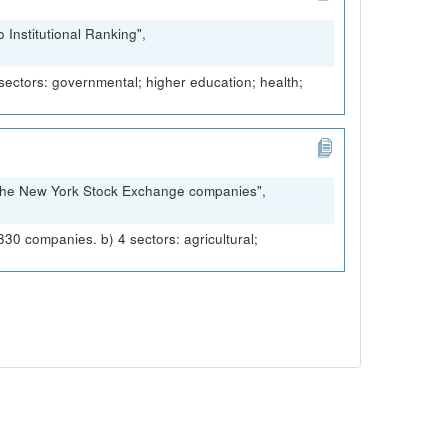
Institutional Ranking",
 sectors: governmental; higher education; health;
 The New York Stock Exchange companies",
 companies. b) 4 sectors: agricultural;