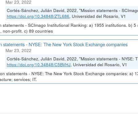
Mar 23, 2022
Cortés-Sánchez, Julián David, 2022, "Mission statements - SCImago 
https://doi.org/10.34848/ZTL686
, Universidad del Rosario, V1
n statements - SCImago Institutional Ranking: a) 1955 institutions. b) 5
, non-profit. c) 89 countries
on statements - NYSE: The New York Stock Exchange companies
Mar 23, 2022
Cortés-Sánchez, Julián David, 2022, "Mission statements - NYSE:
https://doi.org/10.34848/C5BVHJ
, Universidad del Rosario, V1
on statements - NYSE: The New York Stock Exchange companies: a) 1330
cture; services; IT.