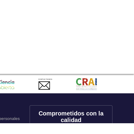
CONTACTANOS
Comprometidos con la
 personales
calidad