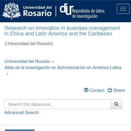
S
k
T
i
o
p
g
Research on innovation in business-management
t
g
in China and Latin America and the Caribbean
o
l
m
e
(Universidad del Rosario)
a
n
i
a
n
v
Universidad del Rosario
>
c
i
Atlas de la investigación en Administración en América Latina
o
g
>
n
a
t
t
e
i
Contact
Share
n
o
t
n
Advanced Search