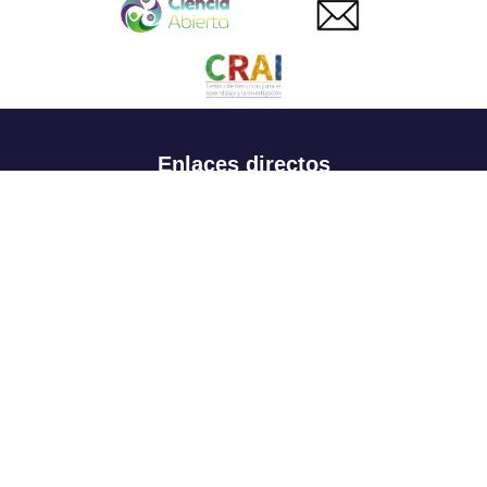
Enlaces directos
Aspirantes
Familia
Estudiantes
Profesores
Egresados
Portafolio de becas, descuentos y apoyo financiero
Casa UR
CRAI
Sedes
Revista Nova et Vetera