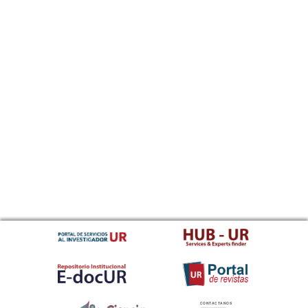
CONTACTANOS