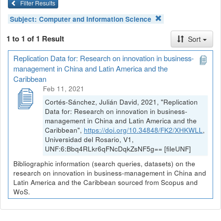
Filter Results
Subject:
Computer and Information Science
1 to 1 of 1 Result
Sort
Replication Data for: Research on innovation in business-
management in China and Latin America and the
Caribbean
Feb 11, 2021
Cortés-Sánchez, Julián David, 2021, "Replication
Data for: Research on innovation in business-
management in China and Latin America and the
Caribbean",
https://doi.org/10.34848/FK2/XHKWLL
,
Universidad del Rosario, V1,
UNF:6:Bbq4RLkr6qFNcDqkZsNF5g== [fileUNF]
Bibliographic information (search queries, datasets) on the
research on innovation in business-management in China and
Latin America and the Caribbean sourced from Scopus and
WoS.