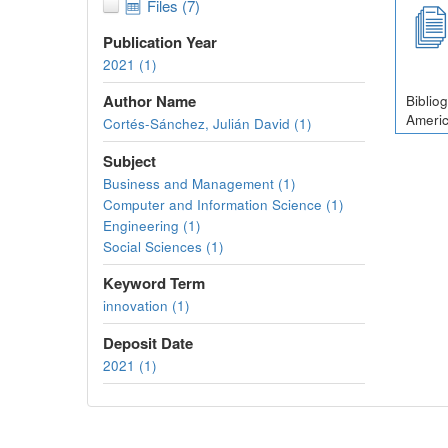
Files (7)
Publication Year
2021 (1)
Author Name
Biblio
Americ
Cortés-Sánchez, Julián David (1)
Subject
Business and Management (1)
Computer and Information Science (1)
Engineering (1)
Social Sciences (1)
Keyword Term
innovation (1)
Deposit Date
2021 (1)