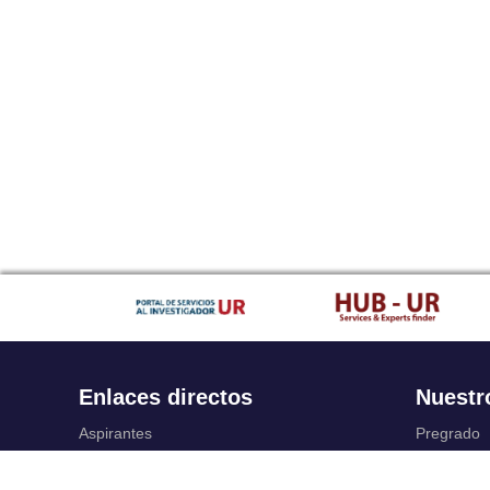
Enlaces directos
Nuestr
Aspirantes
Pregrado
Familia
Posgrado