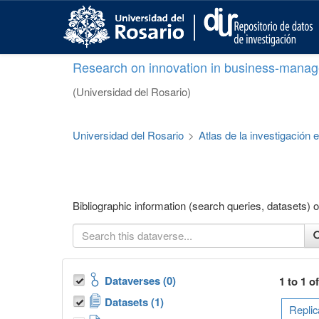
S
k
i
p
Research on innovation in business-manag
t
o
(Universidad del Rosario)
m
a
i
Universidad del Rosario
>
Atlas de la investigación
n
c
o
n
t
Bibliographic information (search queries, datasets
e
n
t
Dataverses (0)
1 to 1 o
Datasets (1)
Replic