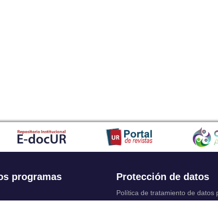
os programas
Protección de datos
Política de tratamiento de datos
Solicitudes