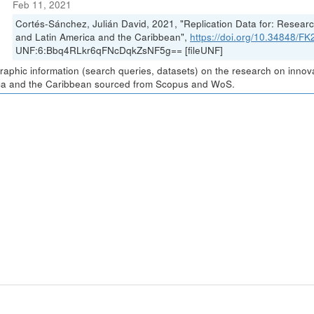
Feb 11, 2021
Cortés-Sánchez, Julián David, 2021, "Replication Data for: Resea
and Latin America and the Caribbean",
https://doi.org/10.34848/
UNF:6:Bbq4RLkr6qFNcDqkZsNF5g== [fileUNF]
graphic information (search queries, datasets) on the research on inno
a and the Caribbean sourced from Scopus and WoS.