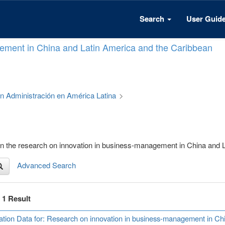
Search
User Guid
ement in China and Latin America and the Caribbean
 en Administración en América Latina
>
) on the research on innovation in business-management in China and
Advanced Search
f 1 Result
ation Data for: Research on innovation in business-management in Ch