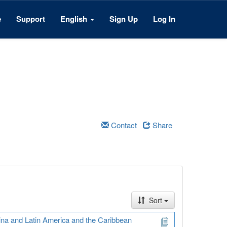
e
Support
English
Sign Up
Log In
Contact
Share
Sort
ina and Latin America and the Caribbean