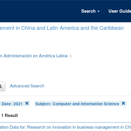
Search
User Guid
ement in China and Latin America and the Caribbean
 en Administración en América Latina
>
Advanced Search
t Date:
2021
Subject:
Computer and Information Science
f 1 Result
ation Data for: Research on innovation in business-management in Ch