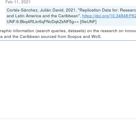
Feb 11, 2021
Cortés-Sánchez, Julián David, 2021, "Replication Data for: Resea
and Latin America and the Caribbean",
https://doi.org/10.34848/
UNF:6:Bbq4RLkr6qFNcDqkZsNF5g== [fileUNF]
graphic information (search queries, datasets) on the research on inno
a and the Caribbean sourced from Scopus and WoS.