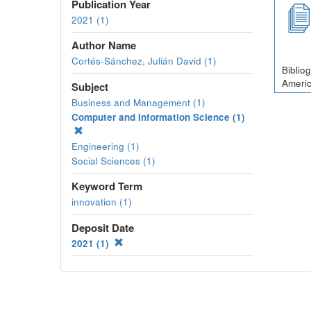
Publication Year
2021 (1)
Author Name
Cortés-Sánchez, Julián David (1)
Biblio
Americ
Subject
Business and Management (1)
Computer and Information Science (1)
Engineering (1)
Social Sciences (1)
Keyword Term
innovation (1)
Deposit Date
2021 (1)