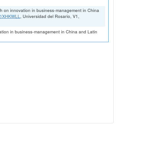
rch on innovation in business-management in China
FK2/XHKWLL
, Universidad del Rosario, V1,
vation in business-management in China and Latin