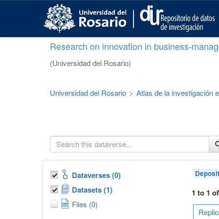
S
k
i
p
Research on innovation in business-manag
t
o
(Universidad del Rosario)
m
a
i
Universidad del Rosario
>
Atlas de la investigación
n
c
o
n
t
e
n
t
Deposi
Dataverses (0)
Datasets (1)
1 to 1 o
Files (0)
Replic