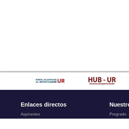
Enlaces directos
Nuestr
Aspirantes
Pregrado
Familia
Posgrado