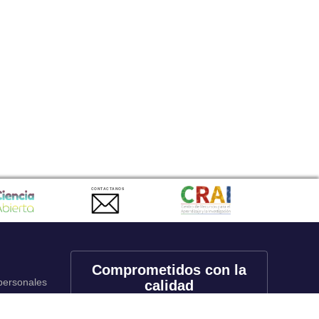
CONTACTANOS
Comprometidos con la
 personales
calidad