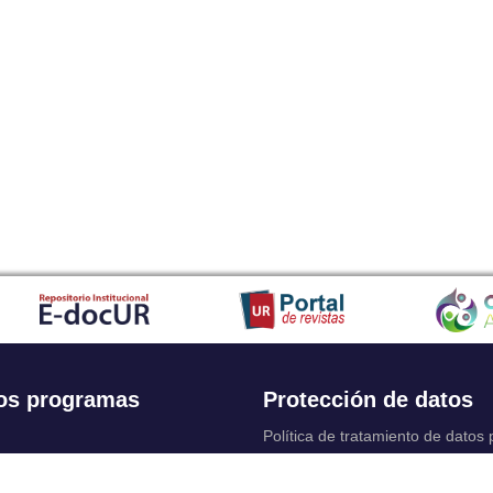
os programas
Protección de datos
Política de tratamiento de datos
Solicitudes