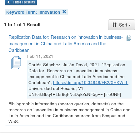
Filter Results
Keyword Term:
innovation
1 to 1 of 1 Result
Sort
Replication Data for: Research on innovation in business-
management in China and Latin America and the
Caribbean
Feb 11, 2021
Cortés-Sánchez, Julián David, 2021, "Replication
Data for: Research on innovation in business-
management in China and Latin America and the
Caribbean",
https://doi.org/10.34848/FK2/XHKWLL
,
Universidad del Rosario, V1,
UNF:6:Bbq4RLkr6qFNcDqkZsNF5g== [fileUNF]
Bibliographic information (search queries, datasets) on the
research on innovation in business-management in China and
Latin America and the Caribbean sourced from Scopus and
WoS.