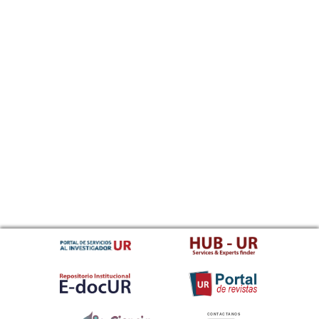
CONTACTANOS