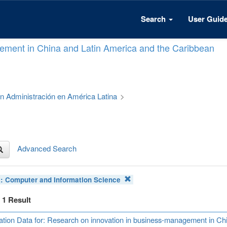
Search
User Guid
ement in China and Latin America and the Caribbean
 en Administración en América Latina
>
Advanced Search
t:
Computer and Information Science
f 1 Result
ation Data for: Research on innovation in business-management in Ch