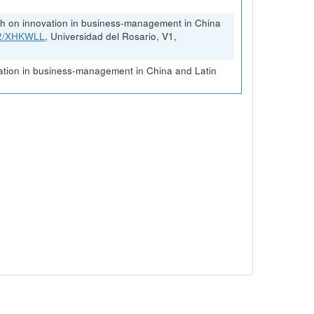
rch on innovation in business-management in China
FK2/XHKWLL
, Universidad del Rosario, V1,
vation in business-management in China and Latin