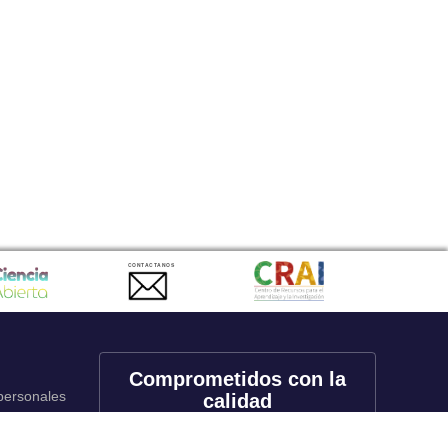
CONTACTANOS
Comprometidos con la
 personales
calidad