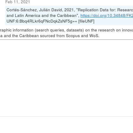
Feb 11, 2021
Cortés-Sánchez, Julián David, 2021, "Replication Data for: Resea
and Latin America and the Caribbean",
https://doi.org/10.34848/
UNF:6:Bbq4RLkr6qFNcDqkZsNF5g== [fileUNF]
graphic information (search queries, datasets) on the research on inno
a and the Caribbean sourced from Scopus and WoS.