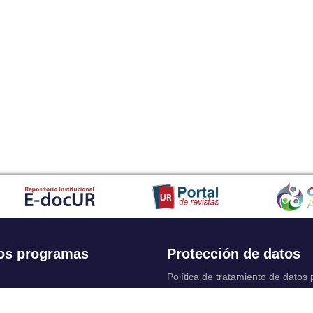
os programas
Protección de datos
Política de tratamiento de datos
Solicitudes