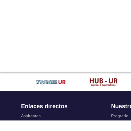
Enlaces directos
Nuestr
Aspirantes
Pregrado
Familia
Posgrado