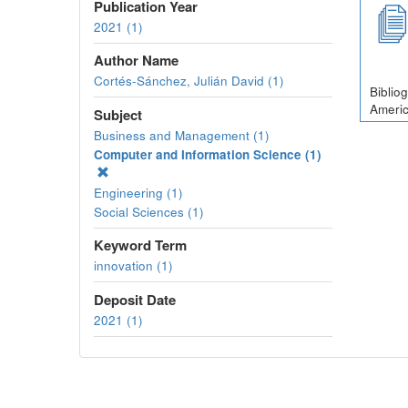
Publication Year
2021 (1)
Author Name
Cortés-Sánchez, Julián David (1)
Biblio
Americ
Subject
Business and Management (1)
Computer and Information Science (1)
Engineering (1)
Social Sciences (1)
Keyword Term
innovation (1)
Deposit Date
2021 (1)