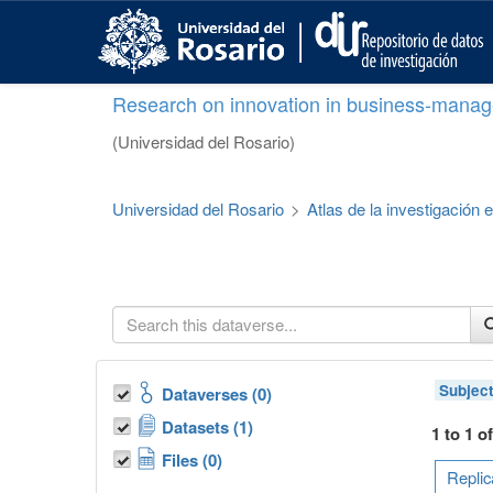
S
k
i
p
Research on innovation in business-manag
t
o
(Universidad del Rosario)
m
a
i
Universidad del Rosario
>
Atlas de la investigación
n
c
o
n
t
e
n
t
Subjec
Dataverses (0)
Datasets (1)
1 to 1 o
Files (0)
Replic