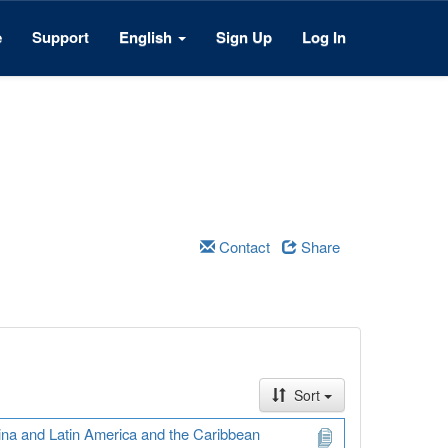
e
Support
English
Sign Up
Log In
Contact
Share
Sort
ina and Latin America and the Caribbean