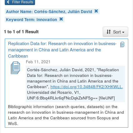
Filter Results
Author Name:
Cortés-Sánchez, Julián David
Keyword Term:
innovation
1 to 1 of 1 Result
Sort
Replication Data for: Research on innovation in business-
management in China and Latin America and the
Caribbean
Feb 11, 2021
Cortés-Sánchez, Julián David, 2021, "Replication
Data for: Research on innovation in business-
management in China and Latin America and the
Caribbean",
https://doi.org/10.34848/FK2/XHKWLL
,
Universidad del Rosario, V1,
UNF:6:Bbq4RLkr6qFNcDqkZsNF5g== [fileUNF]
Bibliographic information (search queries, datasets) on the
research on innovation in business-management in China and
Latin America and the Caribbean sourced from Scopus and
WoS.