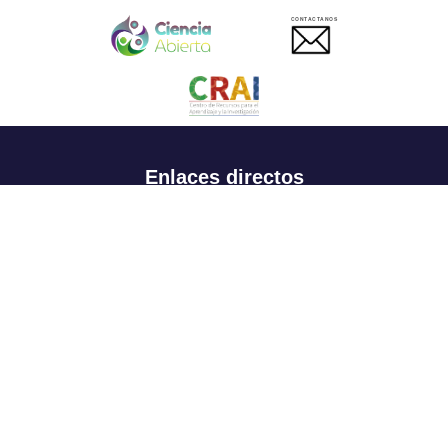
CONTACTANOS
Enlaces directos
Aspirantes
Familia
Estudiantes
Profesores
Egresados
Portafolio de becas, descuentos y apoyo financiero
Casa UR
CRAI
Sedes