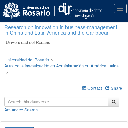
S
k
T
i
o
p
g
Research on innovation in business-management
t
g
in China and Latin America and the Caribbean
o
l
m
e
(Universidad del Rosario)
a
n
i
a
n
v
Universidad del Rosario
>
c
i
Atlas de la investigación en Administración en América Latina
o
g
>
n
a
t
t
e
i
Contact
Share
n
o
t
n
Advanced Search