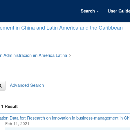
Search
User Guid
ement in China and Latin America and the Caribbean
 en Administración en América Latina
>
Advanced Search
f 1 Result
ation Data for: Research on innovation in business-management in Ch
Feb 11, 2021