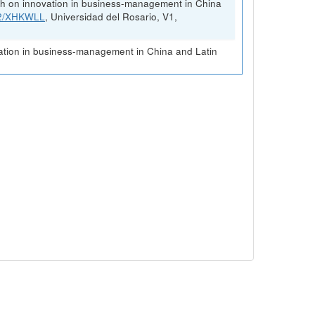
rch on innovation in business-management in China
FK2/XHKWLL
, Universidad del Rosario, V1,
vation in business-management in China and Latin