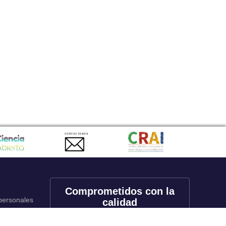
CONTACTANOS
Comprometidos con la
 personales
calidad