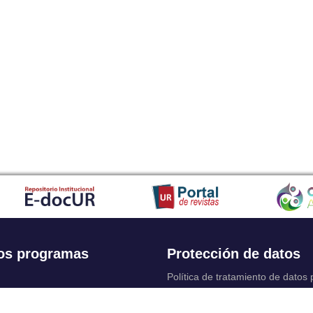
os programas
Protección de datos
Política de tratamiento de datos
Solicitudes