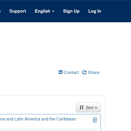
e
Support
English
Sign Up
Log In
Contact
Share
Sort
ina and Latin America and the Caribbean