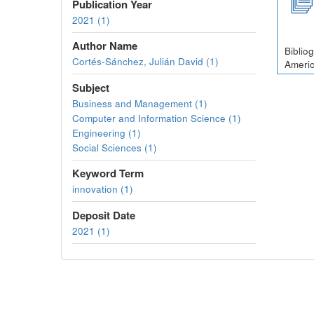
Publication Year
2021 (1)
Author Name
Biblio
Cortés-Sánchez, Julián David (1)
Americ
Subject
Business and Management (1)
Computer and Information Science (1)
Engineering (1)
Social Sciences (1)
Keyword Term
innovation (1)
Deposit Date
2021 (1)