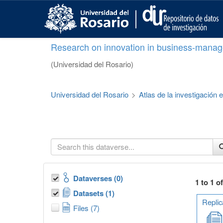
S
k
i
p
Research on innovation in business-manag
t
o
(Universidad del Rosario)
m
a
i
Universidad del Rosario
>
Atlas de la investigación
n
c
o
n
t
e
n
t
Dataverses (0)
1 to 1 o
Datasets (1)
Replic
Files (7)