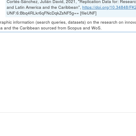
Cortés-Sánchez, Julián David, 2021, "Replication Data for: Resea
and Latin America and the Caribbean",
https://doi.org/10.34848/
UNF:6:Bbq4RLkr6qFNcDqkZsNF5g== [fileUNF]
graphic information (search queries, datasets) on the research on inno
a and the Caribbean sourced from Scopus and WoS.