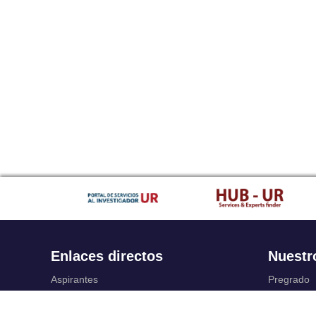
Enlaces directos
Nuestr
Aspirantes
Pregrado
Familia
Posgrado