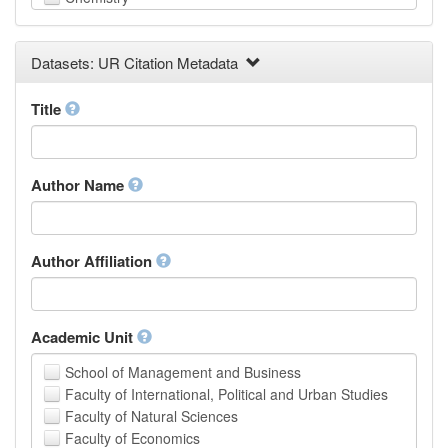
Computer and Information Science
Earth and Environmental Sciences
Datasets: UR Citation Metadata
Engineering
Law
Mathematical Sciences
Title
Medicine, Health and Life Sciences
Physics
Social Sciences
Author Name
Other
Author Affiliation
Academic Unit
School of Management and Business
Faculty of International, Political and Urban Studies
Faculty of Natural Sciences
Faculty of Economics