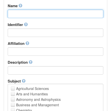
Name
Identifier
Affiliation
Description
Subject
Agricultural Sciences
Arts and Humanities
Astronomy and Astrophysics
Business and Management
Chemistry