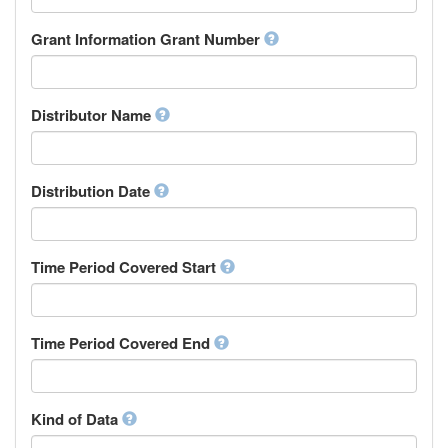
Research Group
Chamorro
Rights Holder
Grant Information Grant Number
Chechen
Sponsor
Chichewa, Chewa, Nyanja
Supervisor
Chinese
Work Package Leader
Chuvash
Other
Distributor Name
Cornish
Corsican
Cree
Distribution Date
Croatian
Czech
Danish
Divehi, Dhivehi, Maldivian
Time Period Covered Start
Dutch
Dzongkha
English
Time Period Covered End
Esperanto
Estonian
Ewe
Faroese
Kind of Data
Fijian