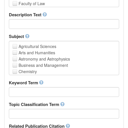
Faculty of Law
School of Human Sciences
Description Text
School of Medicine and Health Sciences
Faculty of Creative Studies
School of Engineering, Science and Technology
Subject
Agricultural Sciences
Arts and Humanities
Astronomy and Astrophysics
Business and Management
Chemistry
Computer and Information Science
Keyword Term
Earth and Environmental Sciences
Engineering
Law
Mathematical Sciences
Topic Classification Term
Medicine, Health and Life Sciences
Physics
Social Sciences
Related Publication Citation
Other