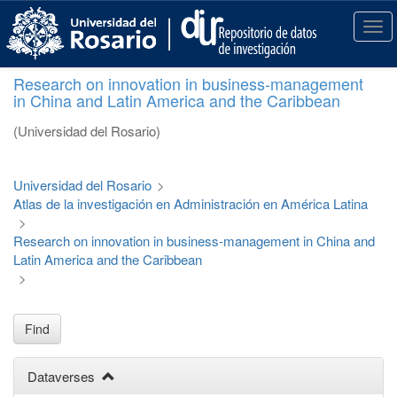
S
k
T
i
o
p
g
Research on innovation in business-management
t
g
in China and Latin America and the Caribbean
o
l
m
e
(Universidad del Rosario)
a
n
i
a
n
v
Universidad del Rosario
>
c
i
Atlas de la investigación en Administración en América Latina
o
g
>
n
a
Research on innovation in business-management in China and
t
t
Latin America and the Caribbean
e
i
>
n
o
t
n
Find
Dataverses