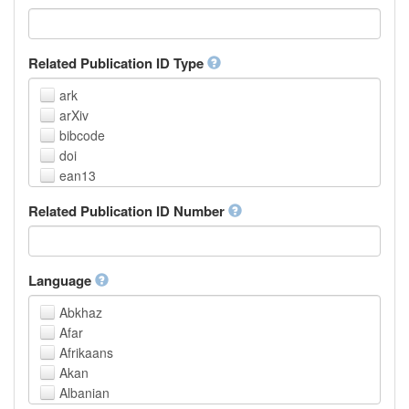
Related Publication ID Type
ark
arXiv
bibcode
doi
ean13
eissn
Related Publication ID Number
handle
isbn
issn
istc
Language
lissn
Abkhaz
lsid
Afar
pmid
Afrikaans
purl
Akan
upc
Albanian
url