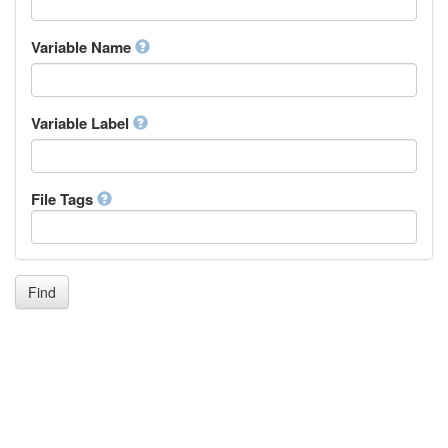
Igbo
Inupiaq
Variable Name
Ido
Icelandic
Italian
Inuktitut
Variable Label
Japanese
Javanese
Kalaallisut, Greenlandic
File Tags
Kannada
Kanuri
Kashmiri
Kazakh
Khmer
Find
Kikuyu, Gikuyu
Kinyarwanda
Kyrgyz
Komi
Kongo
Korean
Kurdish