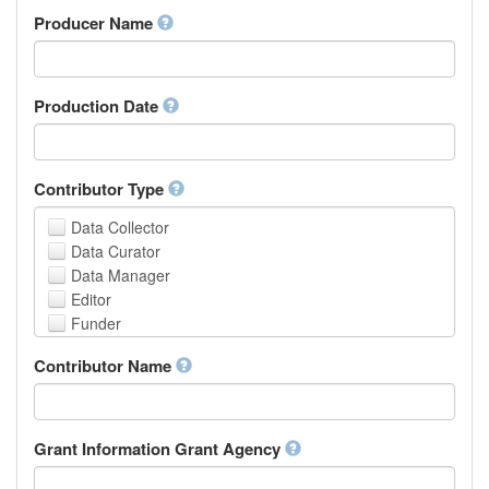
Amharic
urn
Producer Name
Arabic
Aragonese
Armenian
Assamese
Production Date
Avaric
Avestan
Aymara
Contributor Type
Azerbaijani
Bambara
Data Collector
Bashkir
Data Curator
Basque
Data Manager
Belarusian
Editor
Bengali, Bangla
Funder
Bihari
Hosting Institution
Contributor Name
Bislama
Project Leader
Bosnian
Project Manager
Breton
Project Member
Bulgarian
Related Person
Grant Information Grant Agency
Burmese
Researcher
Catalan,Valencian