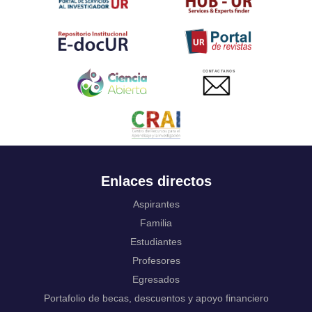
Twi
Tahitian
Uyghur, Uighur
Ukrainian
Urdu
CONTACTANOS
Uzbek
Venda
Vietnamese
Volapük
Walloon
Welsh
Wolof
Enlaces directos
Western Frisian
Xhosa
Aspirantes
Yiddish
Familia
Yoruba
Estudiantes
Zhuang, Chuang
Profesores
Zulu
Not applicable
Egresados
Portafolio de becas, descuentos y apoyo financiero