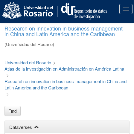
S
k
T
i
o
p
g
Research on innovation in business-management
t
g
in China and Latin America and the Caribbean
o
l
m
e
(Universidad del Rosario)
a
n
i
a
n
v
Universidad del Rosario
>
c
i
Atlas de la investigación en Administración en América Latina
o
g
>
n
a
Research on innovation in business-management in China and
t
t
Latin America and the Caribbean
e
i
>
n
o
t
n
Find
Dataverses