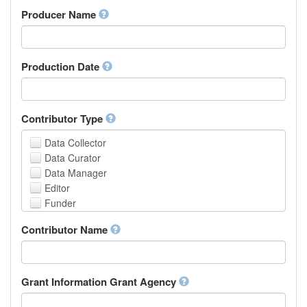
Amharic
urn
Producer Name
Arabic
Aragonese
Armenian
Assamese
Production Date
Avaric
Avestan
Aymara
Contributor Type
Azerbaijani
Bambara
Data Collector
Bashkir
Data Curator
Basque
Data Manager
Belarusian
Editor
Bengali, Bangla
Funder
Bihari
Hosting Institution
Contributor Name
Bislama
Project Leader
Bosnian
Project Manager
Breton
Project Member
Bulgarian
Related Person
Grant Information Grant Agency
Burmese
Researcher
Catalan,Valencian