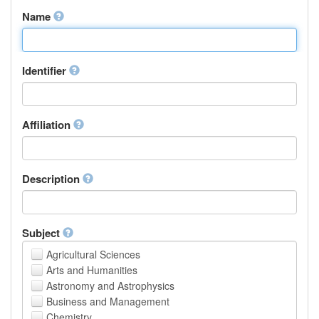
Name
Identifier
Affiliation
Description
Subject
Agricultural Sciences
Arts and Humanities
Astronomy and Astrophysics
Business and Management
Chemistry