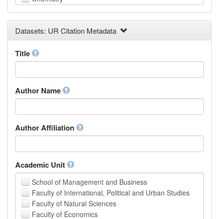
Computer and Information Science
Earth and Environmental Sciences
Datasets: UR Citation Metadata
Engineering
Law
Mathematical Sciences
Title
Medicine, Health and Life Sciences
Physics
Social Sciences
Author Name
Other
Author Affiliation
Academic Unit
School of Management and Business
Faculty of International, Political and Urban Studies
Faculty of Natural Sciences
Faculty of Economics