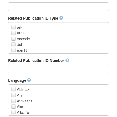
Related Publication ID Type
ark
arXiv
bibcode
doi
ean13
eissn
Related Publication ID Number
handle
isbn
issn
istc
Language
lissn
Abkhaz
lsid
Afar
pmid
Afrikaans
purl
Akan
upc
Albanian
url