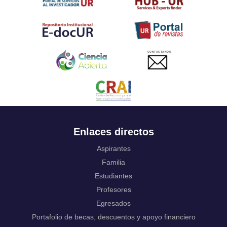
Twi
Tahitian
Uyghur, Uighur
Ukrainian
Urdu
CONTACTANOS
Uzbek
Venda
Vietnamese
Volapük
Walloon
Welsh
Wolof
Enlaces directos
Western Frisian
Xhosa
Aspirantes
Yiddish
Familia
Yoruba
Estudiantes
Zhuang, Chuang
Profesores
Zulu
Not applicable
Egresados
Portafolio de becas, descuentos y apoyo financiero