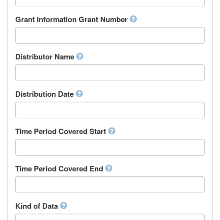
Research Group
Chamorro
Rights Holder
Grant Information Grant Number
Chechen
Sponsor
Chichewa, Chewa, Nyanja
Supervisor
Chinese
Work Package Leader
Chuvash
Other
Distributor Name
Cornish
Corsican
Cree
Distribution Date
Croatian
Czech
Danish
Divehi, Dhivehi, Maldivian
Time Period Covered Start
Dutch
Dzongkha
English
Time Period Covered End
Esperanto
Estonian
Ewe
Faroese
Kind of Data
Fijian