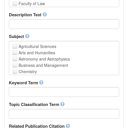
Faculty of Law
School of Human Sciences
Description Text
School of Medicine and Health Sciences
Faculty of Creative Studies
School of Engineering, Science and Technology
Subject
Agricultural Sciences
Arts and Humanities
Astronomy and Astrophysics
Business and Management
Chemistry
Computer and Information Science
Keyword Term
Earth and Environmental Sciences
Engineering
Law
Mathematical Sciences
Topic Classification Term
Medicine, Health and Life Sciences
Physics
Social Sciences
Related Publication Citation
Other