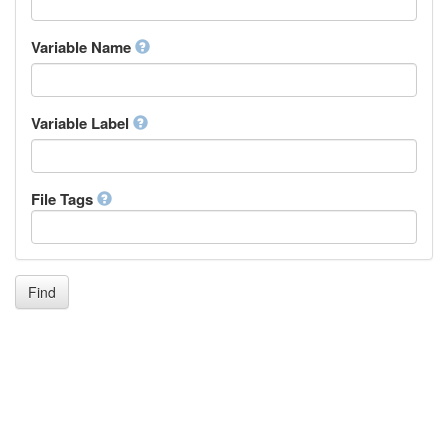
Igbo
Inupiaq
Variable Name
Ido
Icelandic
Italian
Inuktitut
Variable Label
Japanese
Javanese
Kalaallisut, Greenlandic
File Tags
Kannada
Kanuri
Kashmiri
Kazakh
Khmer
Find
Kikuyu, Gikuyu
Kinyarwanda
Kyrgyz
Komi
Kongo
Korean
Kurdish