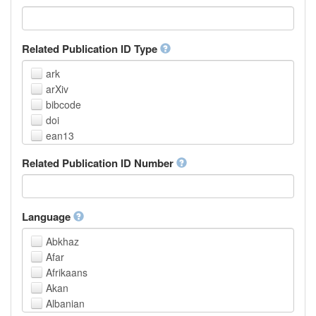
Related Publication ID Type
ark
arXiv
bibcode
doi
ean13
eissn
Related Publication ID Number
handle
isbn
issn
istc
Language
lissn
Abkhaz
lsid
Afar
pmid
Afrikaans
purl
Akan
upc
Albanian
url