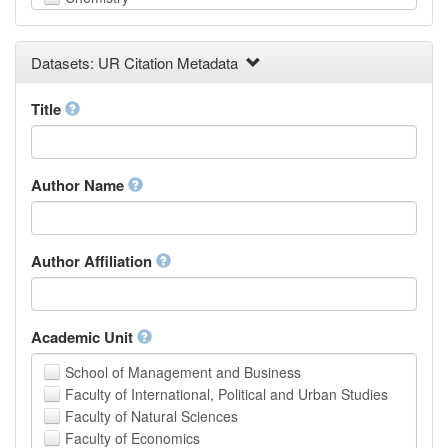
Computer and Information Science
Earth and Environmental Sciences
Datasets: UR Citation Metadata
Engineering
Law
Mathematical Sciences
Title
Medicine, Health and Life Sciences
Physics
Social Sciences
Author Name
Other
Author Affiliation
Academic Unit
School of Management and Business
Faculty of International, Political and Urban Studies
Faculty of Natural Sciences
Faculty of Economics