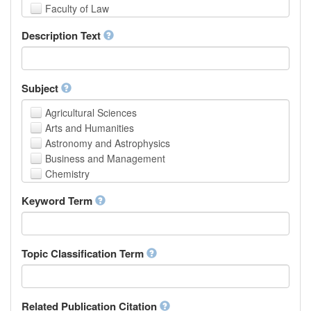
Faculty of Law
School of Human Sciences
Description Text
School of Medicine and Health Sciences
Faculty of Creative Studies
School of Engineering, Science and Technology
Subject
Agricultural Sciences
Arts and Humanities
Astronomy and Astrophysics
Business and Management
Chemistry
Computer and Information Science
Keyword Term
Earth and Environmental Sciences
Engineering
Law
Mathematical Sciences
Topic Classification Term
Medicine, Health and Life Sciences
Physics
Social Sciences
Related Publication Citation
Other