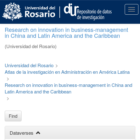
S
k
T
i
o
p
g
Research on innovation in business-management
t
g
in China and Latin America and the Caribbean
o
l
m
e
(Universidad del Rosario)
a
n
i
a
n
v
Universidad del Rosario
>
c
i
Atlas de la investigación en Administración en América Latina
o
g
>
n
a
Research on innovation in business-management in China and
t
t
Latin America and the Caribbean
e
i
>
n
o
t
n
Find
Dataverses