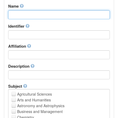
Name
Identifier
Affiliation
Description
Subject
Agricultural Sciences
Arts and Humanities
Astronomy and Astrophysics
Business and Management
Chemistry