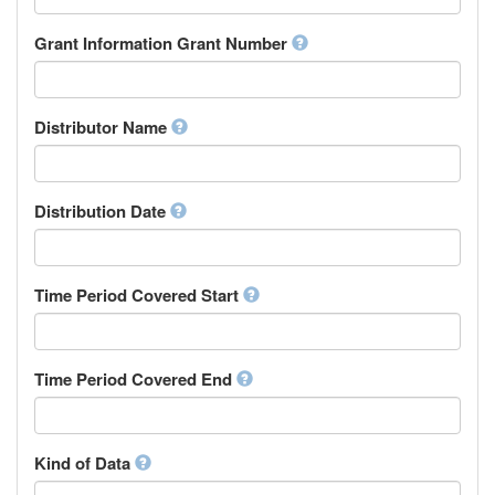
Research Group
Chamorro
Rights Holder
Grant Information Grant Number
Chechen
Sponsor
Chichewa, Chewa, Nyanja
Supervisor
Chinese
Work Package Leader
Chuvash
Other
Distributor Name
Cornish
Corsican
Cree
Distribution Date
Croatian
Czech
Danish
Divehi, Dhivehi, Maldivian
Time Period Covered Start
Dutch
Dzongkha
English
Time Period Covered End
Esperanto
Estonian
Ewe
Faroese
Kind of Data
Fijian