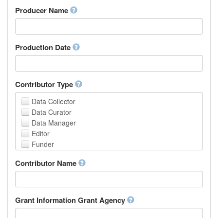
Amharic
urn
Producer Name
Arabic
Aragonese
Armenian
Assamese
Production Date
Avaric
Avestan
Aymara
Contributor Type
Azerbaijani
Bambara
Data Collector
Bashkir
Data Curator
Basque
Data Manager
Belarusian
Editor
Bengali, Bangla
Funder
Bihari
Hosting Institution
Contributor Name
Bislama
Project Leader
Bosnian
Project Manager
Breton
Project Member
Bulgarian
Related Person
Grant Information Grant Agency
Burmese
Researcher
Catalan,Valencian