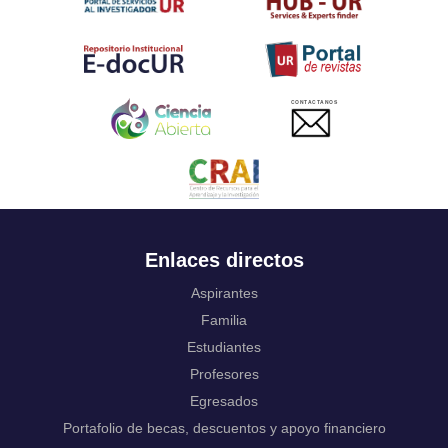
Twi
Tahitian
Uyghur, Uighur
Ukrainian
Urdu
CONTACTANOS
Uzbek
Venda
Vietnamese
Volapük
Walloon
Welsh
Wolof
Enlaces directos
Western Frisian
Xhosa
Aspirantes
Yiddish
Familia
Yoruba
Estudiantes
Zhuang, Chuang
Profesores
Zulu
Not applicable
Egresados
Portafolio de becas, descuentos y apoyo financiero