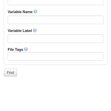
Igbo
Inupiaq
Variable Name
Ido
Icelandic
Italian
Inuktitut
Variable Label
Japanese
Javanese
Kalaallisut, Greenlandic
File Tags
Kannada
Kanuri
Kashmiri
Kazakh
Khmer
Find
Kikuyu, Gikuyu
Kinyarwanda
Kyrgyz
Komi
Kongo
Korean
Kurdish