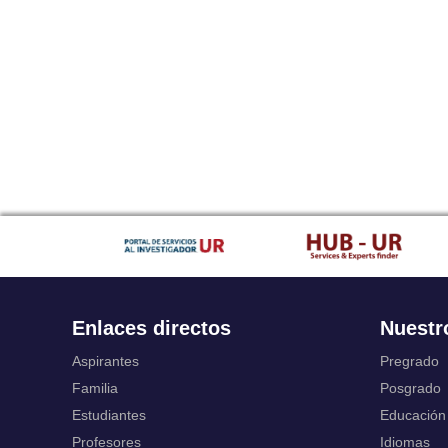
Enlaces directos
Nuestr
Aspirantes
Pregrado
Familia
Posgrado
Estudiantes
Educación
Profesores
Idiomas