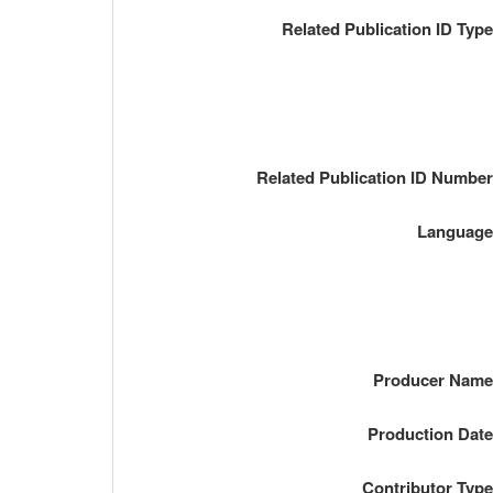
Related Publication ID Typ
Related Publication ID Numbe
Languag
Producer Nam
Production Dat
Contributor Typ