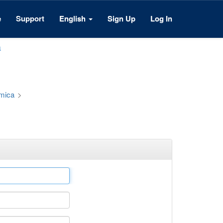
e
Support
English
Sign Up
Log In
a
émica
>