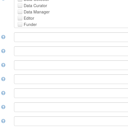
Avestan
Data Curator
Aymara
Data Manager
Azerbaijani
Editor
Bambara
Funder
Bashkir
Hosting Institution
Basque
e
Project Leader
Belarusian
Project Manager
Bengali, Bangla
Project Member
y
Bihari
Related Person
Bislama
Researcher
Bosnian
r
Research Group
Breton
Rights Holder
Bulgarian
e
Sponsor
Burmese
Supervisor
Catalan,Valencian
e
Work Package Leader
Chamorro
Other
Chechen
t
Chichewa, Chewa, Nyanja
Chinese
d
Chuvash
Cornish