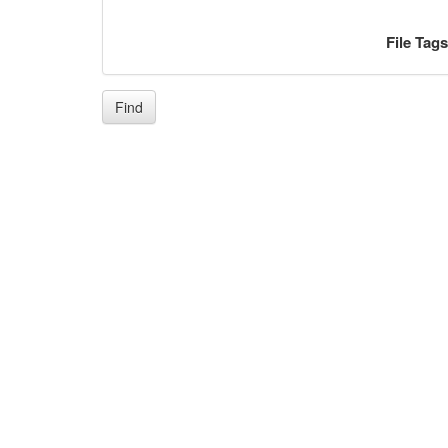
File Tag
Find