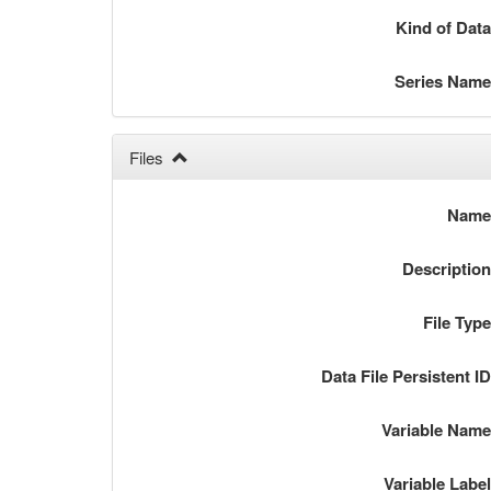
Kind of Dat
Series Nam
Files
Nam
Descriptio
File Typ
Data File Persistent I
Variable Nam
Variable Labe