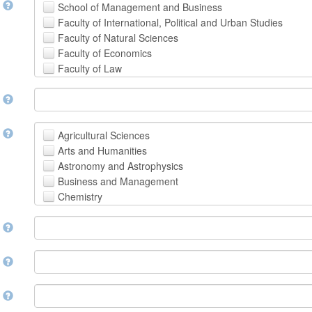
t
School of Management and Business
Faculty of International, Political and Urban Studies
Faculty of Natural Sciences
Faculty of Economics
Faculty of Law
School of Human Sciences
t
School of Medicine and Health Sciences
Faculty of Creative Studies
School of Engineering, Science and Technology
t
Agricultural Sciences
Arts and Humanities
Astronomy and Astrophysics
Business and Management
Chemistry
Computer and Information Science
m
Earth and Environmental Sciences
Engineering
Law
m
Mathematical Sciences
Medicine, Health and Life Sciences
n
Physics