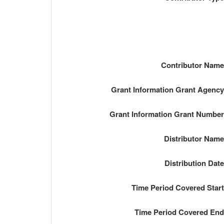
Contributor Nam
Grant Information Grant Agenc
Grant Information Grant Numbe
Distributor Nam
Distribution Dat
Time Period Covered Star
Time Period Covered En