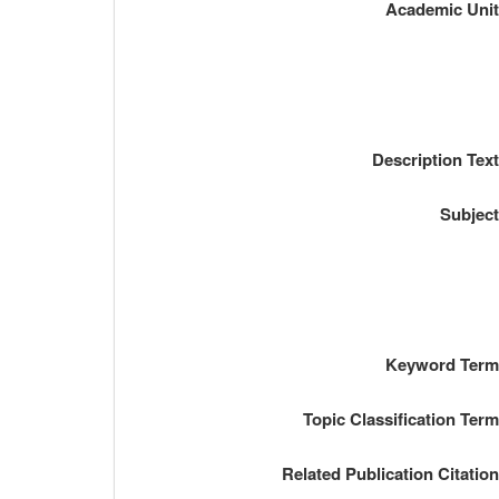
Academic Uni
Description Tex
Subjec
Keyword Ter
Topic Classification Ter
Related Publication Citatio