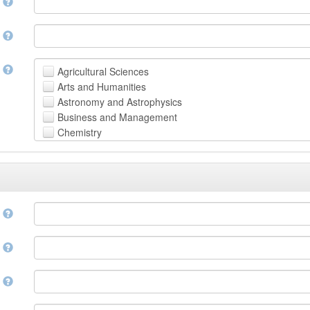
n
n
t
Agricultural Sciences
Arts and Humanities
Astronomy and Astrophysics
Business and Management
Chemistry
Computer and Information Science
Earth and Environmental Sciences
Engineering
Law
Mathematical Sciences
e
Medicine, Health and Life Sciences
Physics
e
Social Sciences
Other
n