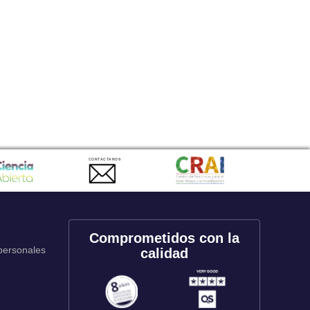
CONTACTANOS
Comprometidos con la
 personales
calidad