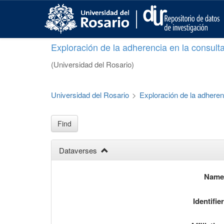
S
k
i
p
Exploración de la adherencia en la consult
t
o
(Universidad del Rosario)
m
a
i
Universidad del Rosario
>
Exploración de la adheren
n
c
o
Find
n
t
Dataverses
e
n
t
Nam
Identifie