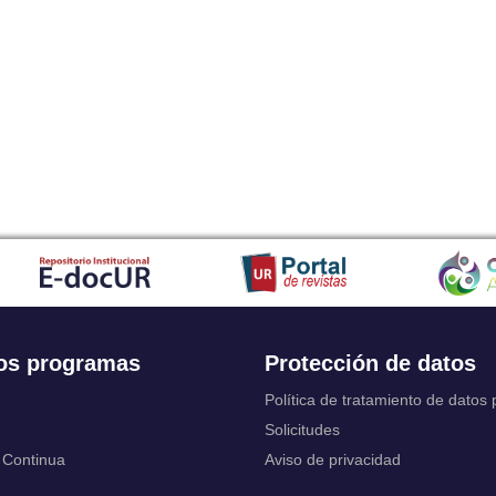
Japanese
Javanese
Kalaallisut, Greenlandic
Kannada
Kanuri
Kashmiri
Kazakh
Khmer
Kikuyu, Gikuyu
Kinyarwanda
Kyrgyz
Komi
Kongo
Korean
Kurdish
os programas
Protección de datos
Kwanyama, Kuanyama
Latin
Política de tratamiento de datos
Luxembourgish, Letzeburgesch
Solicitudes
Ganda
 Continua
Aviso de privacidad
Limburgish, Limburgan, Limburger
Lingala