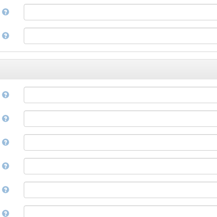
Corsican
a
Cree
Croatian
e
Czech
Danish
Divehi, Dhivehi, Maldivian
Dutch
Dzongkha
e
English
Esperanto
Estonian
n
Ewe
Faroese
e
Fijian
Finnish
D
French
Fula, Fulah, Pulaar, Pular
e
Galician
Georgian
German
l