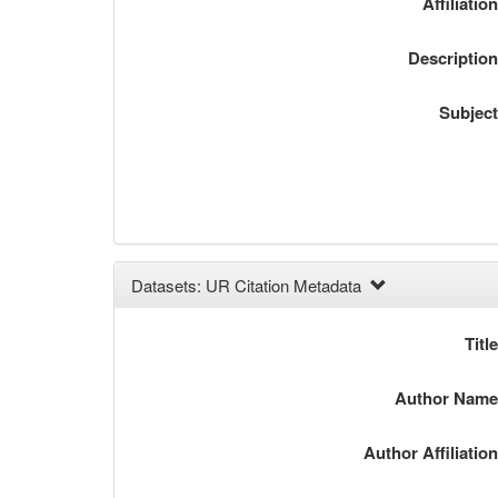
Affiliatio
Descriptio
Subjec
Datasets: UR Citation Metadata
Titl
Author Nam
Author Affiliatio