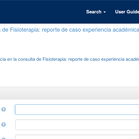
Search
User Guid
a de Fisioterapia: reporte de caso experiencia académic
cia en la consulta de Fisioterapia: reporte de caso experiencia acad
e
r