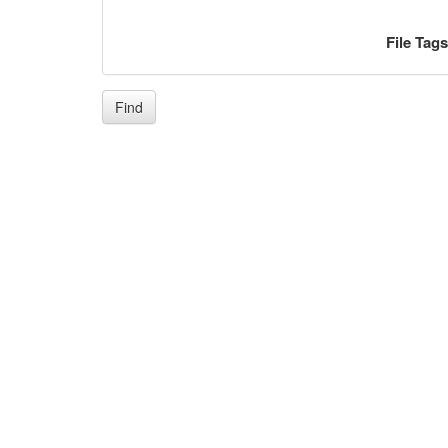
File Tag
Find