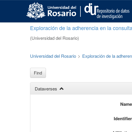
S
k
i
p
Exploración de la adherencia en la consult
t
o
(Universidad del Rosario)
m
a
i
Universidad del Rosario
>
Exploración de la adheren
n
c
o
Find
n
t
Dataverses
e
n
t
Nam
Identifie