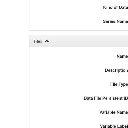
Kind of Dat
Series Nam
Files
Nam
Descriptio
File Typ
Data File Persistent I
Variable Nam
Variable Labe