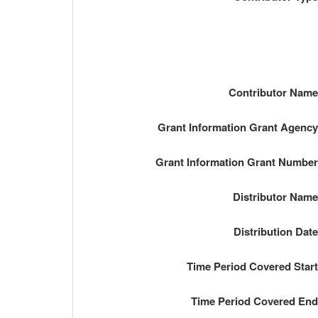
Contributor Nam
Grant Information Grant Agenc
Grant Information Grant Numbe
Distributor Nam
Distribution Dat
Time Period Covered Star
Time Period Covered En