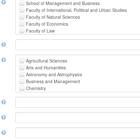
t
School of Management and Business
Faculty of International, Political and Urban Studies
Faculty of Natural Sciences
Faculty of Economics
Faculty of Law
School of Human Sciences
t
School of Medicine and Health Sciences
Faculty of Creative Studies
School of Engineering, Science and Technology
t
Agricultural Sciences
Arts and Humanities
Astronomy and Astrophysics
Business and Management
Chemistry
Computer and Information Science
m
Earth and Environmental Sciences
Engineering
Law
m
Mathematical Sciences
Medicine, Health and Life Sciences
n
Physics