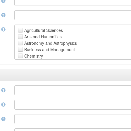
n
n
t
Agricultural Sciences
Arts and Humanities
Astronomy and Astrophysics
Business and Management
Chemistry
Computer and Information Science
Earth and Environmental Sciences
Engineering
Law
Mathematical Sciences
e
Medicine, Health and Life Sciences
Physics
e
Social Sciences
Other
n