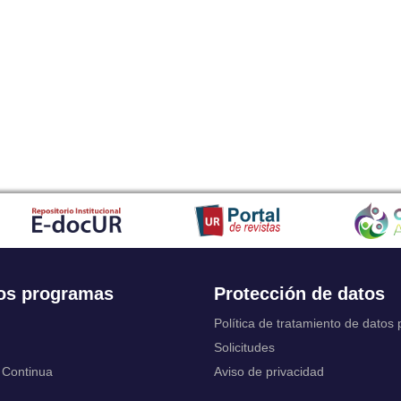
Japanese
Javanese
Kalaallisut, Greenlandic
Kannada
Kanuri
Kashmiri
Kazakh
Khmer
Kikuyu, Gikuyu
Kinyarwanda
Kyrgyz
Komi
Kongo
Korean
Kurdish
os programas
Protección de datos
Kwanyama, Kuanyama
Latin
Política de tratamiento de datos
Luxembourgish, Letzeburgesch
Solicitudes
Ganda
 Continua
Aviso de privacidad
Limburgish, Limburgan, Limburger
Lingala