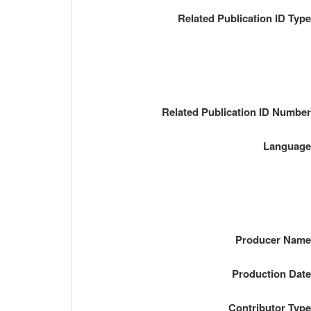
Related Publication ID Typ
Related Publication ID Numbe
Languag
Producer Nam
Production Dat
Contributor Typ