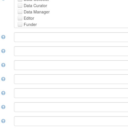
Avestan
Data Curator
Aymara
Data Manager
Azerbaijani
Editor
Bambara
Funder
Bashkir
Hosting Institution
Basque
e
Project Leader
Belarusian
Project Manager
Bengali, Bangla
Project Member
y
Bihari
Related Person
Bislama
Researcher
Bosnian
r
Research Group
Breton
Rights Holder
Bulgarian
e
Sponsor
Burmese
Supervisor
Catalan,Valencian
e
Work Package Leader
Chamorro
Other
Chechen
t
Chichewa, Chewa, Nyanja
Chinese
d
Chuvash
Cornish