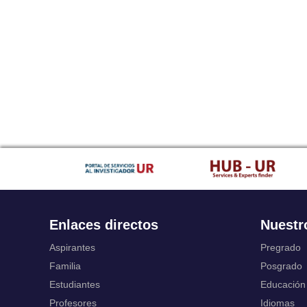
Enlaces directos
Nuestr
Aspirantes
Pregrado
Familia
Posgrado
Estudiantes
Educación
Profesores
Idiomas