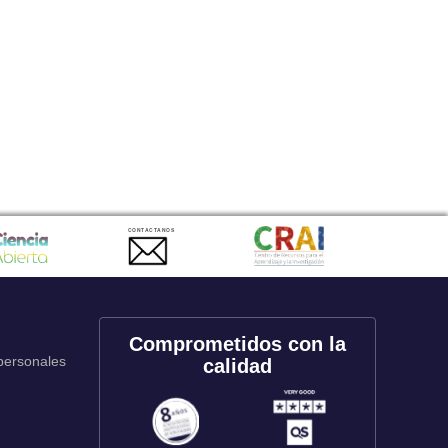
CONTACTANOS
Comprometidos con la
 personales
calidad