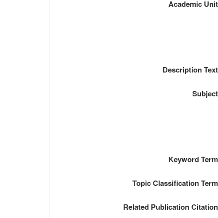
Academic Uni
Description Tex
Subjec
Keyword Ter
Topic Classification Ter
Related Publication Citatio