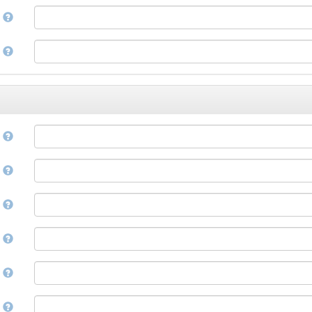
Corsican
a
Cree
Croatian
e
Czech
Danish
Divehi, Dhivehi, Maldivian
Dutch
Dzongkha
e
English
Esperanto
Estonian
n
Ewe
Faroese
e
Fijian
Finnish
D
French
Fula, Fulah, Pulaar, Pular
e
Galician
Georgian
German
l