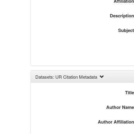
Affiliatio
Descriptio
Subjec
Datasets: UR Citation Metadata
Titl
Author Nam
Author Affiliatio