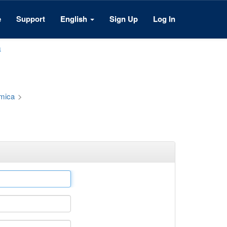
e
Support
English
Sign Up
Log In
a
émica
>