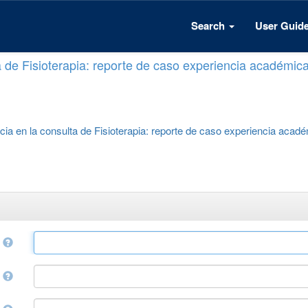
Search
User Guid
a de Fisioterapia: reporte de caso experiencia académic
cia en la consulta de Fisioterapia: reporte de caso experiencia acad
e
r