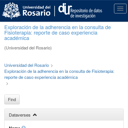
S
k
T
i
o
p
g
Exploración de la adherencia en la consulta de
t
g
Fisioterapia: reporte de caso experiencia
o
l
académica
m
e
a
n
(Universidad del Rosario)
i
a
n
v
c
i
Universidad del Rosario
>
o
g
Exploración de la adherencia en la consulta de Fisioterapia:
n
a
reporte de caso experiencia académica
t
t
>
e
i
n
o
t
n
Find
Dataverses
Name