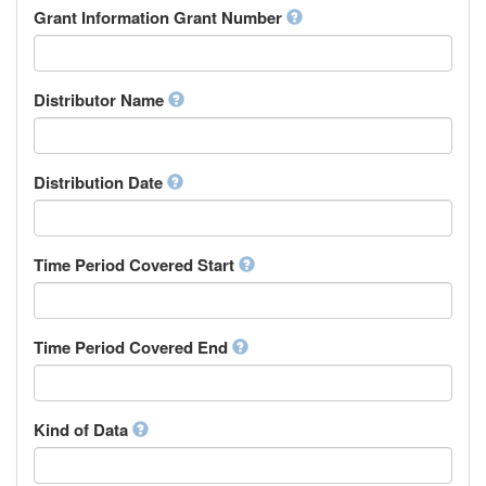
Rights Holder
Grant Information Grant Number
Chechen
Sponsor
Chichewa, Chewa, Nyanja
Supervisor
Chinese
Work Package Leader
Chuvash
Other
Distributor Name
Cornish
Corsican
Cree
Distribution Date
Croatian
Czech
Danish
Divehi, Dhivehi, Maldivian
Time Period Covered Start
Dutch
Dzongkha
English
Time Period Covered End
Esperanto
Estonian
Ewe
Faroese
Kind of Data
Fijian
Finnish