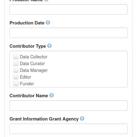
Arabic
Aragonese
Armenian
Assamese
Production Date
Avaric
Avestan
Aymara
Contributor Type
Azerbaijani
Bambara
Data Collector
Bashkir
Data Curator
Basque
Data Manager
Belarusian
Editor
Bengali, Bangla
Funder
Bihari
Hosting Institution
Contributor Name
Bislama
Project Leader
Bosnian
Project Manager
Breton
Project Member
Bulgarian
Related Person
Grant Information Grant Agency
Burmese
Researcher
Catalan,Valencian
Research Group
Chamorro