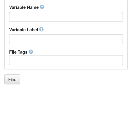
Inupiaq
Variable Name
Ido
Icelandic
Italian
Inuktitut
Variable Label
Japanese
Javanese
Kalaallisut, Greenlandic
File Tags
Kannada
Kanuri
Kashmiri
Kazakh
Khmer
Find
Kikuyu, Gikuyu
Kinyarwanda
Kyrgyz
Komi
Kongo
Korean
Kurdish
Kwanyama, Kuanyama