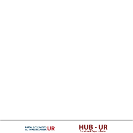
Southern Sotho
Spanish, Castilian
Sundanese
Swahili
Swati
Swedish
Tamil
Telugu
Tajik
Thai
Tigrinya
Tibetan Standard, Tibetan, Central
Turkmen
Tagalog
Tswana
Tonga (Tonga Islands)
Turkish
Tsonga
Tatar
Twi