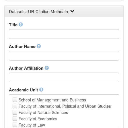
Earth and Environmental Sciences
Datasets: UR Citation Metadata
Engineering
Law
Mathematical Sciences
Title
Medicine, Health and Life Sciences
Physics
Social Sciences
Author Name
Other
Author Affiliation
Academic Unit
School of Management and Business
Faculty of International, Political and Urban Studies
Faculty of Natural Sciences
Faculty of Economics
Faculty of Law