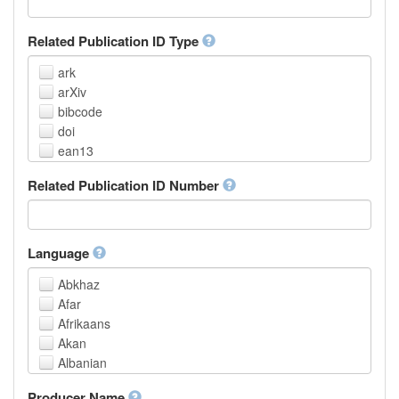
Related Publication ID Type
ark
arXiv
bibcode
doi
ean13
eissn
Related Publication ID Number
handle
isbn
issn
istc
Language
lissn
Abkhaz
lsid
Afar
pmid
Afrikaans
purl
Akan
upc
Albanian
url
Amharic
urn
Producer Name