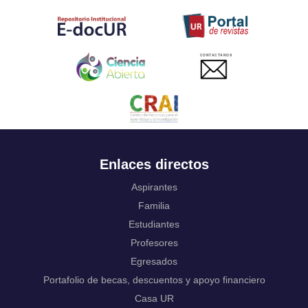
Tahitian
Uyghur, Uighur
Ukrainian
Urdu
CONTACTANOS
Uzbek
Venda
Vietnamese
Volapük
Walloon
Welsh
Wolof
Enlaces directos
Western Frisian
Xhosa
Aspirantes
Yiddish
Familia
Yoruba
Estudiantes
Zhuang, Chuang
Profesores
Zulu
Not applicable
Egresados
Portafolio de becas, descuentos y apoyo financiero
Casa UR