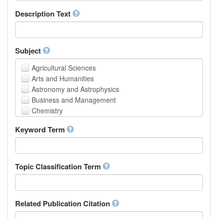
School of Human Sciences
Description Text
School of Medicine and Health Sciences
Faculty of Creative Studies
School of Engineering, Science and Technology
Subject
Agricultural Sciences
Arts and Humanities
Astronomy and Astrophysics
Business and Management
Chemistry
Computer and Information Science
Keyword Term
Earth and Environmental Sciences
Engineering
Law
Mathematical Sciences
Topic Classification Term
Medicine, Health and Life Sciences
Physics
Social Sciences
Related Publication Citation
Other