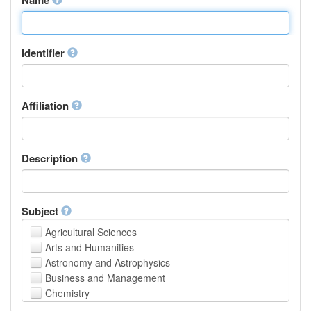
Identifier
Affiliation
Description
Subject
Agricultural Sciences
Arts and Humanities
Astronomy and Astrophysics
Business and Management
Chemistry
Computer and Information Science