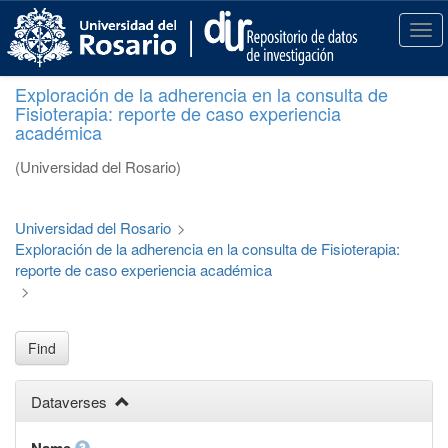
S
k
T
i
o
p
g
Exploración de la adherencia en la consulta de
t
g
Fisioterapia: reporte de caso experiencia
o
l
académica
m
e
a
n
(Universidad del Rosario)
i
a
n
v
c
i
Universidad del Rosario
>
o
g
Exploración de la adherencia en la consulta de Fisioterapia:
n
a
reporte de caso experiencia académica
t
t
>
e
i
n
o
t
n
Find
Dataverses
Name