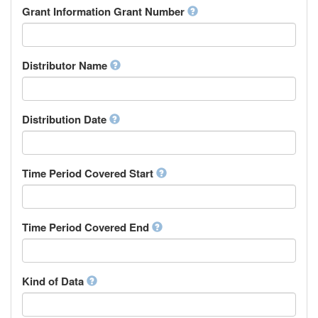
Rights Holder
Grant Information Grant Number
Chechen
Sponsor
Chichewa, Chewa, Nyanja
Supervisor
Chinese
Work Package Leader
Chuvash
Other
Distributor Name
Cornish
Corsican
Cree
Distribution Date
Croatian
Czech
Danish
Divehi, Dhivehi, Maldivian
Time Period Covered Start
Dutch
Dzongkha
English
Time Period Covered End
Esperanto
Estonian
Ewe
Faroese
Kind of Data
Fijian
Finnish