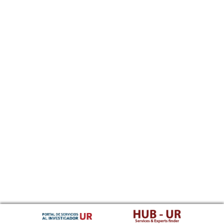
Southern Sotho
Spanish, Castilian
Sundanese
Swahili
Swati
Swedish
Tamil
Telugu
Tajik
Thai
Tigrinya
Tibetan Standard, Tibetan, Central
Turkmen
Tagalog
Tswana
Tonga (Tonga Islands)
Turkish
Tsonga
Tatar
Twi