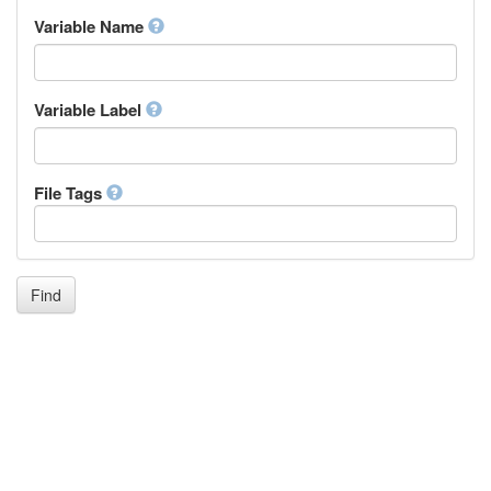
Inupiaq
Variable Name
Ido
Icelandic
Italian
Inuktitut
Variable Label
Japanese
Javanese
Kalaallisut, Greenlandic
File Tags
Kannada
Kanuri
Kashmiri
Kazakh
Khmer
Find
Kikuyu, Gikuyu
Kinyarwanda
Kyrgyz
Komi
Kongo
Korean
Kurdish
Kwanyama, Kuanyama