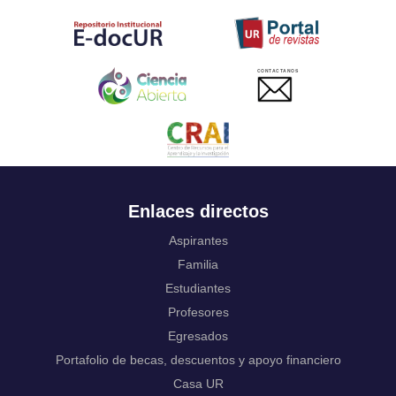
Tahitian
Uyghur, Uighur
Ukrainian
Urdu
CONTACTANOS
Uzbek
Venda
Vietnamese
Volapük
Walloon
Welsh
Wolof
Enlaces directos
Western Frisian
Xhosa
Aspirantes
Yiddish
Familia
Yoruba
Estudiantes
Zhuang, Chuang
Profesores
Zulu
Not applicable
Egresados
Portafolio de becas, descuentos y apoyo financiero
Casa UR