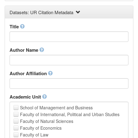
Earth and Environmental Sciences
Datasets: UR Citation Metadata
Engineering
Law
Mathematical Sciences
Title
Medicine, Health and Life Sciences
Physics
Social Sciences
Author Name
Other
Author Affiliation
Academic Unit
School of Management and Business
Faculty of International, Political and Urban Studies
Faculty of Natural Sciences
Faculty of Economics
Faculty of Law