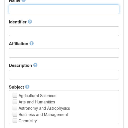
Identifier
Affiliation
Description
Subject
Agricultural Sciences
Arts and Humanities
Astronomy and Astrophysics
Business and Management
Chemistry
Computer and Information Science