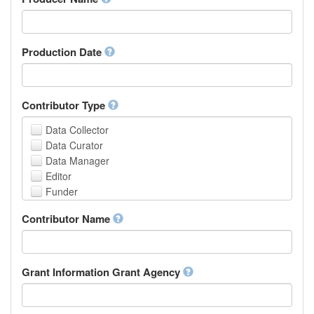
Arabic
Aragonese
Armenian
Assamese
Production Date
Avaric
Avestan
Aymara
Contributor Type
Azerbaijani
Bambara
Data Collector
Bashkir
Data Curator
Basque
Data Manager
Belarusian
Editor
Bengali, Bangla
Funder
Bihari
Hosting Institution
Contributor Name
Bislama
Project Leader
Bosnian
Project Manager
Breton
Project Member
Bulgarian
Related Person
Grant Information Grant Agency
Burmese
Researcher
Catalan,Valencian
Research Group
Chamorro