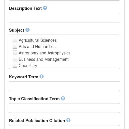
School of Human Sciences
Description Text
School of Medicine and Health Sciences
Faculty of Creative Studies
School of Engineering, Science and Technology
Subject
Agricultural Sciences
Arts and Humanities
Astronomy and Astrophysics
Business and Management
Chemistry
Computer and Information Science
Keyword Term
Earth and Environmental Sciences
Engineering
Law
Mathematical Sciences
Topic Classification Term
Medicine, Health and Life Sciences
Physics
Social Sciences
Related Publication Citation
Other