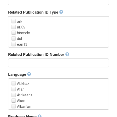
Related Publication ID Type
ark
arXiv
bibcode
doi
ean13
eissn
Related Publication ID Number
handle
isbn
issn
istc
Language
lissn
Abkhaz
lsid
Afar
pmid
Afrikaans
purl
Akan
upc
Albanian
url
Amharic
urn
Producer Name