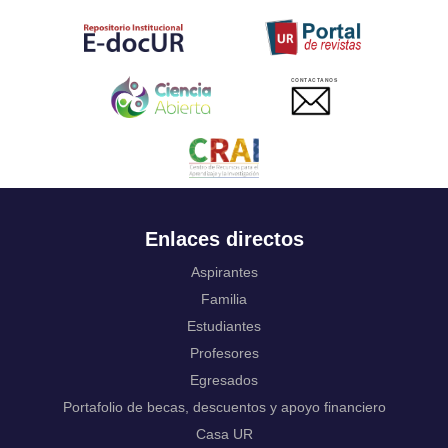
Tahitian
Uyghur, Uighur
Ukrainian
Urdu
CONTACTANOS
Uzbek
Venda
Vietnamese
Volapük
Walloon
Welsh
Wolof
Enlaces directos
Western Frisian
Xhosa
Aspirantes
Yiddish
Familia
Yoruba
Estudiantes
Zhuang, Chuang
Profesores
Zulu
Not applicable
Egresados
Portafolio de becas, descuentos y apoyo financiero
Casa UR