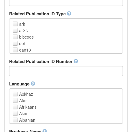
Related Publication ID Type
ark
arXiv
bibcode
doi
ean13
eissn
Related Publication ID Number
handle
isbn
issn
istc
Language
lissn
Abkhaz
lsid
Afar
pmid
Afrikaans
purl
Akan
upc
Albanian
url
Amharic
urn
Producer Name