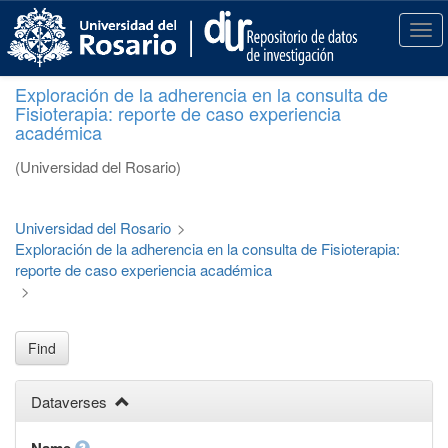
S
k
T
i
o
p
g
Exploración de la adherencia en la consulta de
t
g
Fisioterapia: reporte de caso experiencia
o
l
académica
m
e
a
n
(Universidad del Rosario)
i
a
n
v
c
i
Universidad del Rosario
>
o
g
Exploración de la adherencia en la consulta de Fisioterapia:
n
a
reporte de caso experiencia académica
t
t
>
e
i
n
o
t
n
Find
Dataverses
Name