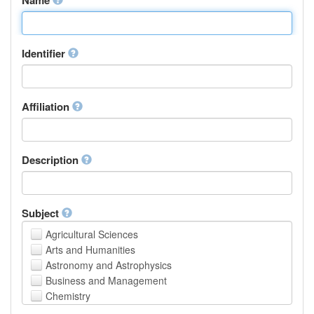
Identifier
Affiliation
Description
Subject
Agricultural Sciences
Arts and Humanities
Astronomy and Astrophysics
Business and Management
Chemistry
Computer and Information Science