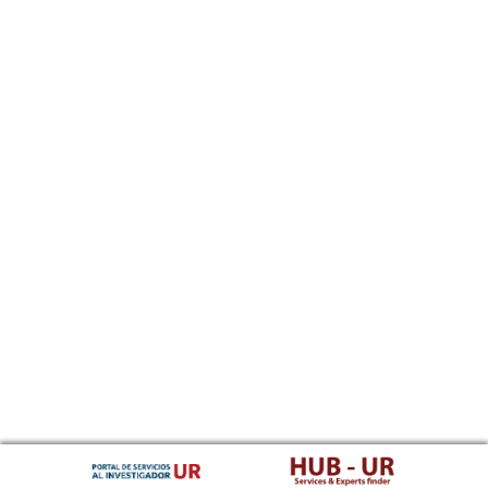
Southern Sotho
Spanish, Castilian
Sundanese
Swahili
Swati
Swedish
Tamil
Telugu
Tajik
Thai
Tigrinya
Tibetan Standard, Tibetan, Central
Turkmen
Tagalog
Tswana
Tonga (Tonga Islands)
Turkish
Tsonga
Tatar
Twi