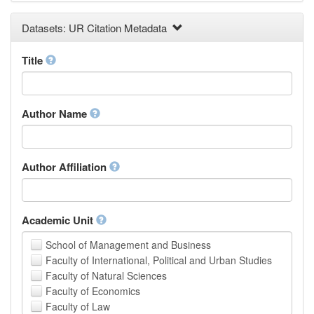
Earth and Environmental Sciences
Datasets: UR Citation Metadata
Engineering
Law
Mathematical Sciences
Title
Medicine, Health and Life Sciences
Physics
Social Sciences
Author Name
Other
Author Affiliation
Academic Unit
School of Management and Business
Faculty of International, Political and Urban Studies
Faculty of Natural Sciences
Faculty of Economics
Faculty of Law