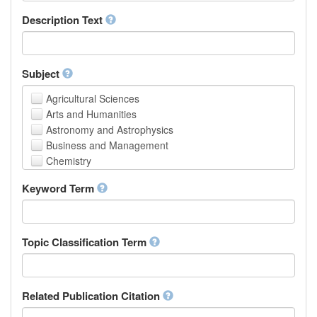
School of Human Sciences
Description Text
School of Medicine and Health Sciences
Faculty of Creative Studies
School of Engineering, Science and Technology
Subject
Agricultural Sciences
Arts and Humanities
Astronomy and Astrophysics
Business and Management
Chemistry
Computer and Information Science
Keyword Term
Earth and Environmental Sciences
Engineering
Law
Mathematical Sciences
Topic Classification Term
Medicine, Health and Life Sciences
Physics
Social Sciences
Related Publication Citation
Other