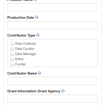
Arabic
Aragonese
Armenian
Assamese
Production Date
Avaric
Avestan
Aymara
Contributor Type
Azerbaijani
Bambara
Data Collector
Bashkir
Data Curator
Basque
Data Manager
Belarusian
Editor
Bengali, Bangla
Funder
Bihari
Hosting Institution
Contributor Name
Bislama
Project Leader
Bosnian
Project Manager
Breton
Project Member
Bulgarian
Related Person
Grant Information Grant Agency
Burmese
Researcher
Catalan,Valencian
Research Group
Chamorro