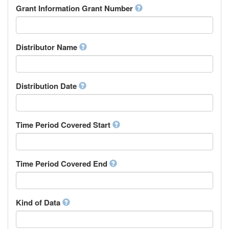
Rights Holder
Grant Information Grant Number
Chechen
Sponsor
Chichewa, Chewa, Nyanja
Supervisor
Chinese
Work Package Leader
Chuvash
Other
Distributor Name
Cornish
Corsican
Cree
Distribution Date
Croatian
Czech
Danish
Divehi, Dhivehi, Maldivian
Time Period Covered Start
Dutch
Dzongkha
English
Time Period Covered End
Esperanto
Estonian
Ewe
Faroese
Kind of Data
Fijian
Finnish