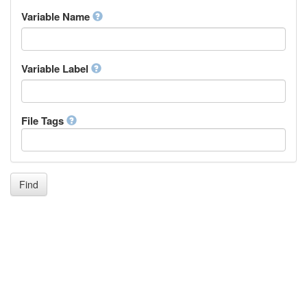
Inupiaq
Variable Name
Ido
Icelandic
Italian
Inuktitut
Variable Label
Japanese
Javanese
Kalaallisut, Greenlandic
File Tags
Kannada
Kanuri
Kashmiri
Kazakh
Khmer
Find
Kikuyu, Gikuyu
Kinyarwanda
Kyrgyz
Komi
Kongo
Korean
Kurdish
Kwanyama, Kuanyama