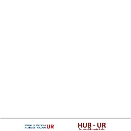
Southern Sotho
Spanish, Castilian
Sundanese
Swahili
Swati
Swedish
Tamil
Telugu
Tajik
Thai
Tigrinya
Tibetan Standard, Tibetan, Central
Turkmen
Tagalog
Tswana
Tonga (Tonga Islands)
Turkish
Tsonga
Tatar
Twi