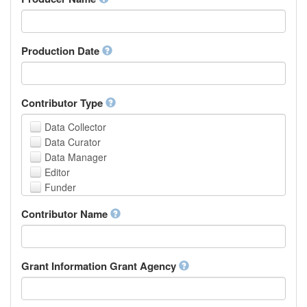
Arabic
Aragonese
Armenian
Assamese
Production Date
Avaric
Avestan
Aymara
Contributor Type
Azerbaijani
Bambara
Data Collector
Bashkir
Data Curator
Basque
Data Manager
Belarusian
Editor
Bengali, Bangla
Funder
Bihari
Hosting Institution
Contributor Name
Bislama
Project Leader
Bosnian
Project Manager
Breton
Project Member
Bulgarian
Related Person
Grant Information Grant Agency
Burmese
Researcher
Catalan,Valencian
Research Group
Chamorro