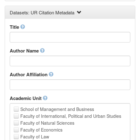
Earth and Environmental Sciences
Datasets: UR Citation Metadata
Engineering
Law
Mathematical Sciences
Title
Medicine, Health and Life Sciences
Physics
Social Sciences
Author Name
Other
Author Affiliation
Academic Unit
School of Management and Business
Faculty of International, Political and Urban Studies
Faculty of Natural Sciences
Faculty of Economics
Faculty of Law