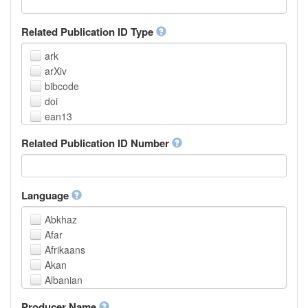
Related Publication ID Type
ark
arXiv
bibcode
doi
ean13
eissn
Related Publication ID Number
handle
isbn
issn
istc
Language
lissn
Abkhaz
lsid
Afar
pmid
Afrikaans
purl
Akan
upc
Albanian
url
Amharic
urn
Producer Name