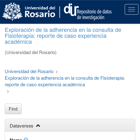
S
k
T
i
o
p
g
Exploración de la adherencia en la consulta de
t
g
Fisioterapia: reporte de caso experiencia
o
l
académica
m
e
a
n
(Universidad del Rosario)
i
a
n
v
c
i
Universidad del Rosario
>
o
g
Exploración de la adherencia en la consulta de Fisioterapia:
n
a
reporte de caso experiencia académica
t
t
>
e
i
n
o
t
n
Find
Dataverses
Name