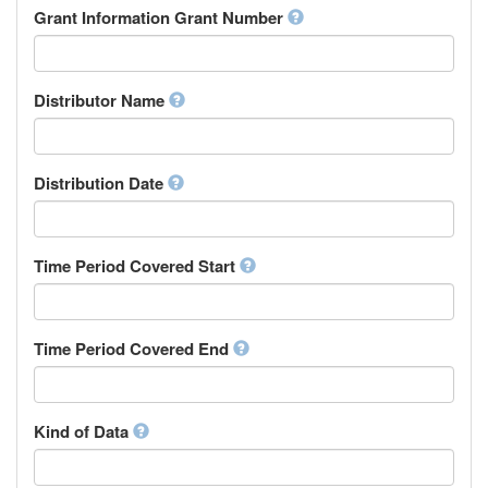
Rights Holder
Grant Information Grant Number
Chechen
Sponsor
Chichewa, Chewa, Nyanja
Supervisor
Chinese
Work Package Leader
Chuvash
Other
Distributor Name
Cornish
Corsican
Cree
Distribution Date
Croatian
Czech
Danish
Divehi, Dhivehi, Maldivian
Time Period Covered Start
Dutch
Dzongkha
English
Time Period Covered End
Esperanto
Estonian
Ewe
Faroese
Kind of Data
Fijian
Finnish