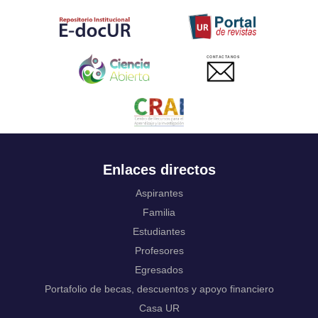
Tahitian
Uyghur, Uighur
Ukrainian
Urdu
CONTACTANOS
Uzbek
Venda
Vietnamese
Volapük
Walloon
Welsh
Wolof
Enlaces directos
Western Frisian
Xhosa
Aspirantes
Yiddish
Familia
Yoruba
Estudiantes
Zhuang, Chuang
Profesores
Zulu
Not applicable
Egresados
Portafolio de becas, descuentos y apoyo financiero
Casa UR