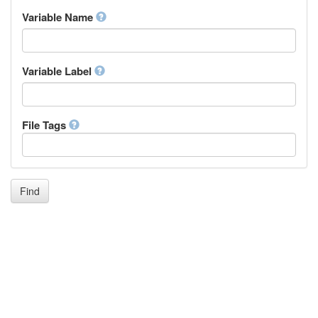
Inupiaq
Variable Name
Ido
Icelandic
Italian
Inuktitut
Variable Label
Japanese
Javanese
Kalaallisut, Greenlandic
File Tags
Kannada
Kanuri
Kashmiri
Kazakh
Khmer
Find
Kikuyu, Gikuyu
Kinyarwanda
Kyrgyz
Komi
Kongo
Korean
Kurdish
Kwanyama, Kuanyama