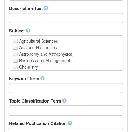
School of Human Sciences
Description Text
School of Medicine and Health Sciences
Faculty of Creative Studies
School of Engineering, Science and Technology
Subject
Agricultural Sciences
Arts and Humanities
Astronomy and Astrophysics
Business and Management
Chemistry
Computer and Information Science
Keyword Term
Earth and Environmental Sciences
Engineering
Law
Mathematical Sciences
Topic Classification Term
Medicine, Health and Life Sciences
Physics
Social Sciences
Related Publication Citation
Other