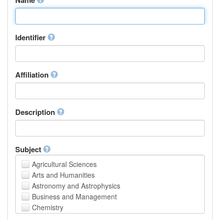
Identifier
Affiliation
Description
Subject
Agricultural Sciences
Arts and Humanities
Astronomy and Astrophysics
Business and Management
Chemistry
Computer and Information Science