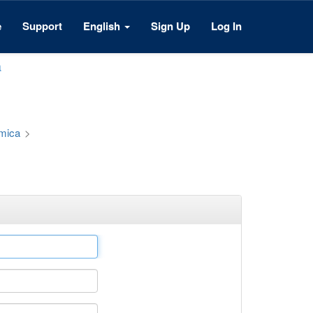
e
Support
English
Sign Up
Log In
a
émica
>