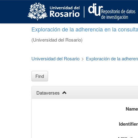
S
k
i
p
Exploración de la adherencia en la consult
t
o
(Universidad del Rosario)
m
a
i
Universidad del Rosario
>
Exploración de la adheren
n
c
o
Find
n
t
Dataverses
e
n
t
Nam
Identifie