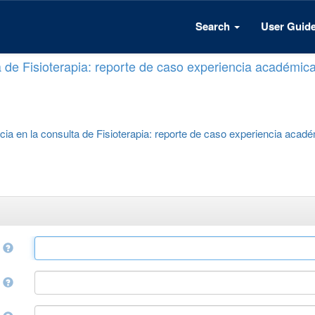
Search
User Guid
a de Fisioterapia: reporte de caso experiencia académic
cia en la consulta de Fisioterapia: reporte de caso experiencia acad
e
r