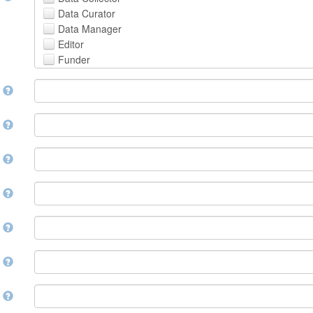
Avestan
Data Curator
Aymara
Data Manager
Azerbaijani
Editor
Bambara
Funder
Bashkir
Hosting Institution
Basque
e
Project Leader
Belarusian
Project Manager
Bengali, Bangla
Project Member
y
Bihari
Related Person
Bislama
Researcher
Bosnian
r
Research Group
Breton
Rights Holder
Bulgarian
e
Sponsor
Burmese
Supervisor
Catalan,Valencian
e
Work Package Leader
Chamorro
Other
Chechen
t
Chichewa, Chewa, Nyanja
Chinese
d
Chuvash
Cornish