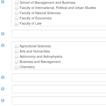
t
School of Management and Business
Faculty of International, Political and Urban Studies
Faculty of Natural Sciences
Faculty of Economics
Faculty of Law
School of Human Sciences
t
School of Medicine and Health Sciences
Faculty of Creative Studies
School of Engineering, Science and Technology
t
Agricultural Sciences
Arts and Humanities
Astronomy and Astrophysics
Business and Management
Chemistry
Computer and Information Science
m
Earth and Environmental Sciences
Engineering
Law
m
Mathematical Sciences
Medicine, Health and Life Sciences
n
Physics