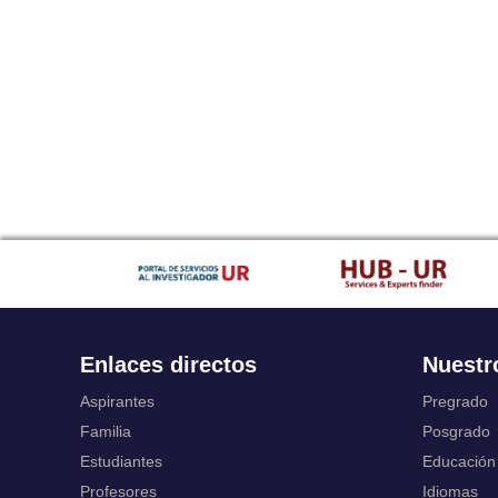
Enlaces directos
Nuestr
Aspirantes
Pregrado
Familia
Posgrado
Estudiantes
Educación
Profesores
Idiomas