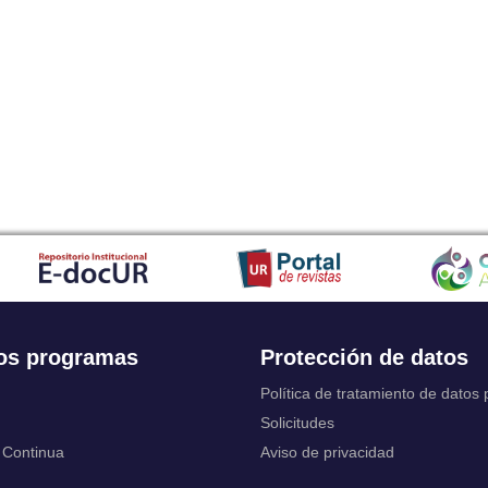
Japanese
Javanese
Kalaallisut, Greenlandic
Kannada
Kanuri
Kashmiri
Kazakh
Khmer
Kikuyu, Gikuyu
Kinyarwanda
Kyrgyz
Komi
Kongo
Korean
Kurdish
os programas
Protección de datos
Kwanyama, Kuanyama
Latin
Política de tratamiento de datos
Luxembourgish, Letzeburgesch
Solicitudes
Ganda
 Continua
Aviso de privacidad
Limburgish, Limburgan, Limburger
Lingala