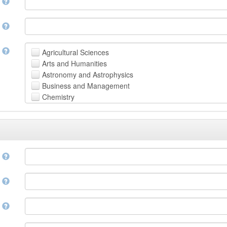
n
n
t
Agricultural Sciences
Arts and Humanities
Astronomy and Astrophysics
Business and Management
Chemistry
Computer and Information Science
Earth and Environmental Sciences
Engineering
Law
Mathematical Sciences
e
Medicine, Health and Life Sciences
Physics
e
Social Sciences
Other
n