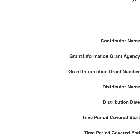
Contributor Nam
Grant Information Grant Agenc
Grant Information Grant Numbe
Distributor Nam
Distribution Dat
Time Period Covered Star
Time Period Covered En