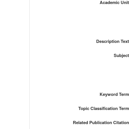
Academic Uni
Description Tex
Subjec
Keyword Ter
Topic Classification Ter
Related Publication Citatio