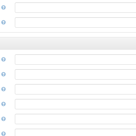
Corsican
a
Cree
Croatian
e
Czech
Danish
Divehi, Dhivehi, Maldivian
Dutch
Dzongkha
e
English
Esperanto
Estonian
n
Ewe
Faroese
e
Fijian
Finnish
D
French
Fula, Fulah, Pulaar, Pular
e
Galician
Georgian
German
l