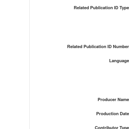
Related Publication ID Typ
Related Publication ID Numbe
Languag
Producer Nam
Production Dat
Contributor Typ