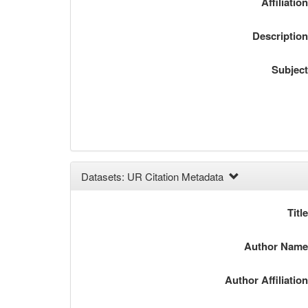
Affiliatio
Descriptio
Subjec
Datasets: UR Citation Metadata
Titl
Author Nam
Author Affiliatio