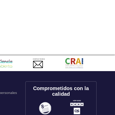
CONTACTANOS
Comprometidos con la
 personales
calidad