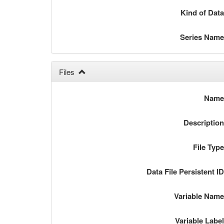
Kind of Dat
Series Nam
Files
Nam
Descriptio
File Typ
Data File Persistent I
Variable Nam
Variable Labe