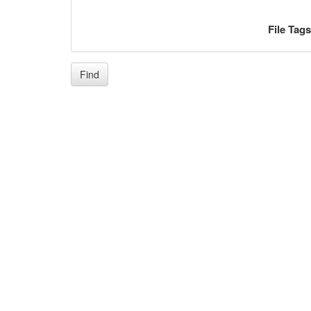
File Tag
Find