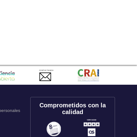
CONTACTANOS
Comprometidos con la
 personales
calidad