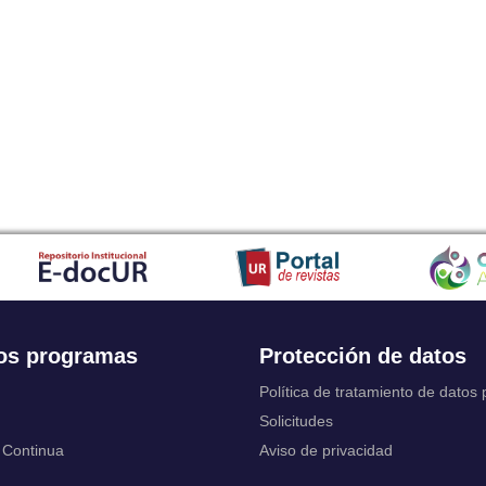
Japanese
Javanese
Kalaallisut, Greenlandic
Kannada
Kanuri
Kashmiri
Kazakh
Khmer
Kikuyu, Gikuyu
Kinyarwanda
Kyrgyz
Komi
Kongo
Korean
Kurdish
os programas
Protección de datos
Kwanyama, Kuanyama
Latin
Política de tratamiento de datos
Luxembourgish, Letzeburgesch
Solicitudes
Ganda
 Continua
Aviso de privacidad
Limburgish, Limburgan, Limburger
Lingala