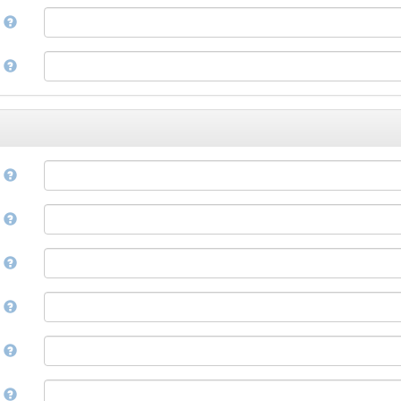
Corsican
a
Cree
Croatian
e
Czech
Danish
Divehi, Dhivehi, Maldivian
Dutch
Dzongkha
e
English
Esperanto
Estonian
n
Ewe
Faroese
e
Fijian
Finnish
D
French
Fula, Fulah, Pulaar, Pular
e
Galician
Georgian
German
l