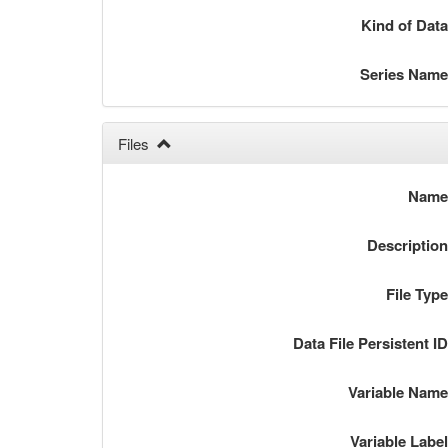
Kind of Dat
Series Nam
Files
Nam
Descriptio
File Typ
Data File Persistent I
Variable Nam
Variable Labe