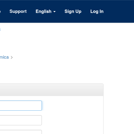
e
Support
English
Sign Up
Log In
a
émica
>