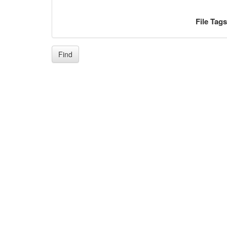
File Tag
Find