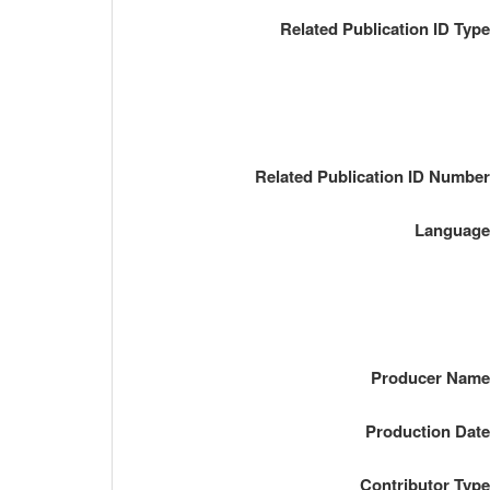
Related Publication ID Typ
Related Publication ID Numbe
Languag
Producer Nam
Production Dat
Contributor Typ