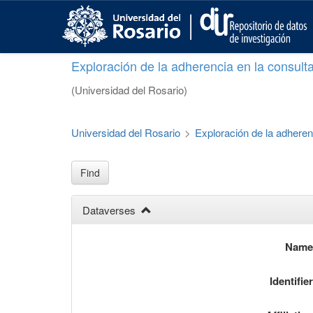
S
k
i
p
Exploración de la adherencia en la consult
t
o
(Universidad del Rosario)
m
a
i
Universidad del Rosario
>
Exploración de la adheren
n
c
o
Find
n
t
Dataverses
e
n
t
Nam
Identifie