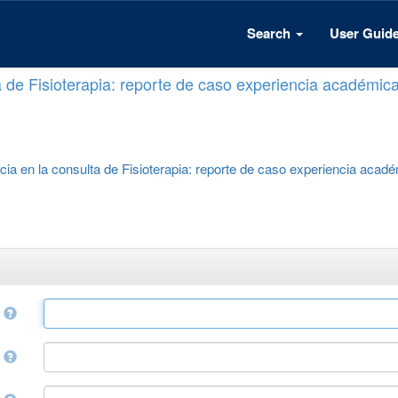
Search
User Guid
a de Fisioterapia: reporte de caso experiencia académic
cia en la consulta de Fisioterapia: reporte de caso experiencia acad
e
r