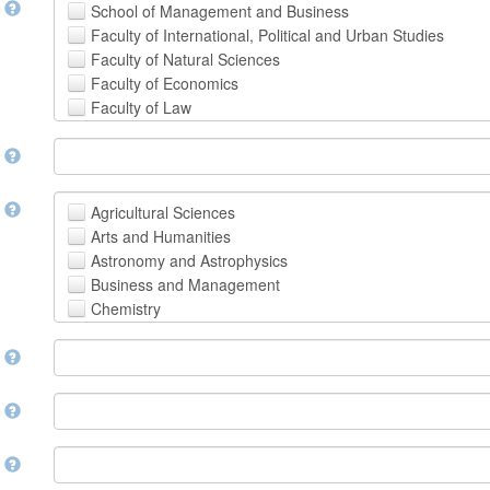
t
School of Management and Business
Faculty of International, Political and Urban Studies
Faculty of Natural Sciences
Faculty of Economics
Faculty of Law
School of Human Sciences
t
School of Medicine and Health Sciences
Faculty of Creative Studies
School of Engineering, Science and Technology
t
Agricultural Sciences
Arts and Humanities
Astronomy and Astrophysics
Business and Management
Chemistry
Computer and Information Science
m
Earth and Environmental Sciences
Engineering
Law
m
Mathematical Sciences
Medicine, Health and Life Sciences
n
Physics