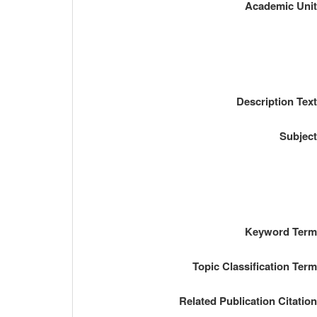
Academic Uni
Description Tex
Subjec
Keyword Ter
Topic Classification Ter
Related Publication Citatio