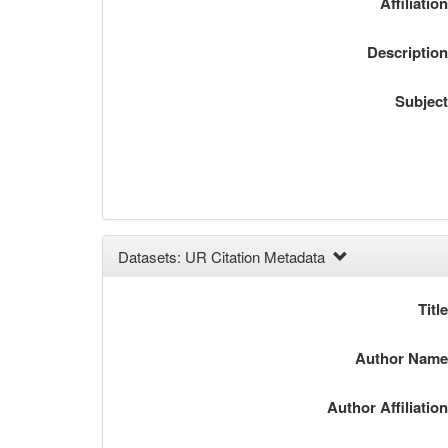
Affiliatio
Descriptio
Subjec
Datasets: UR Citation Metadata
Titl
Author Nam
Author Affiliatio