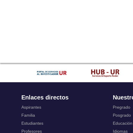
Enlaces directos
Nuestr
Aspirantes
Pregrado
Familia
Posgrado
Estudiantes
Educación
Profesores
Idiomas