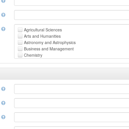
n
n
t
Agricultural Sciences
Arts and Humanities
Astronomy and Astrophysics
Business and Management
Chemistry
Computer and Information Science
Earth and Environmental Sciences
Engineering
Law
Mathematical Sciences
e
Medicine, Health and Life Sciences
Physics
e
Social Sciences
Other
n