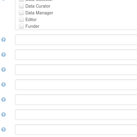
Avestan
Data Curator
Aymara
Data Manager
Azerbaijani
Editor
Bambara
Funder
Bashkir
Hosting Institution
Basque
e
Project Leader
Belarusian
Project Manager
Bengali, Bangla
Project Member
y
Bihari
Related Person
Bislama
Researcher
Bosnian
r
Research Group
Breton
Rights Holder
Bulgarian
e
Sponsor
Burmese
Supervisor
Catalan,Valencian
e
Work Package Leader
Chamorro
Other
Chechen
t
Chichewa, Chewa, Nyanja
Chinese
d
Chuvash
Cornish