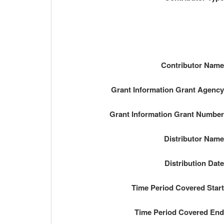
Contributor Nam
Grant Information Grant Agenc
Grant Information Grant Numbe
Distributor Nam
Distribution Dat
Time Period Covered Star
Time Period Covered En