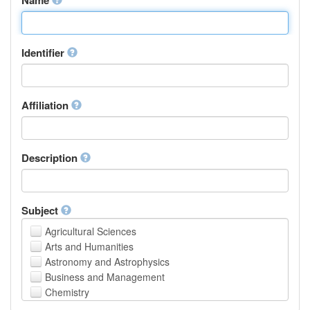
Identifier
Affiliation
Description
Subject
Agricultural Sciences
Arts and Humanities
Astronomy and Astrophysics
Business and Management
Chemistry
Computer and Information Science