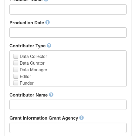
Arabic
Aragonese
Armenian
Assamese
Production Date
Avaric
Avestan
Aymara
Contributor Type
Azerbaijani
Bambara
Data Collector
Bashkir
Data Curator
Basque
Data Manager
Belarusian
Editor
Bengali, Bangla
Funder
Bihari
Hosting Institution
Contributor Name
Bislama
Project Leader
Bosnian
Project Manager
Breton
Project Member
Bulgarian
Related Person
Grant Information Grant Agency
Burmese
Researcher
Catalan,Valencian
Research Group
Chamorro