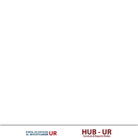
Southern Sotho
Spanish, Castilian
Sundanese
Swahili
Swati
Swedish
Tamil
Telugu
Tajik
Thai
Tigrinya
Tibetan Standard, Tibetan, Central
Turkmen
Tagalog
Tswana
Tonga (Tonga Islands)
Turkish
Tsonga
Tatar
Twi