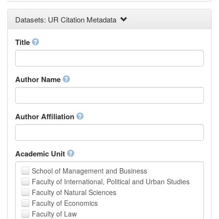
Earth and Environmental Sciences
Datasets: UR Citation Metadata
Engineering
Law
Mathematical Sciences
Title
Medicine, Health and Life Sciences
Physics
Social Sciences
Author Name
Other
Author Affiliation
Academic Unit
School of Management and Business
Faculty of International, Political and Urban Studies
Faculty of Natural Sciences
Faculty of Economics
Faculty of Law