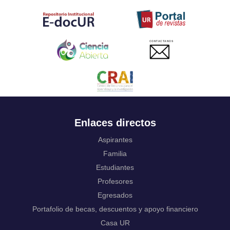
Tahitian
Uyghur, Uighur
Ukrainian
Urdu
CONTACTANOS
Uzbek
Venda
Vietnamese
Volapük
Walloon
Welsh
Wolof
Enlaces directos
Western Frisian
Xhosa
Aspirantes
Yiddish
Familia
Yoruba
Estudiantes
Zhuang, Chuang
Profesores
Zulu
Not applicable
Egresados
Portafolio de becas, descuentos y apoyo financiero
Casa UR