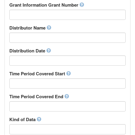
Rights Holder
Grant Information Grant Number
Chechen
Sponsor
Chichewa, Chewa, Nyanja
Supervisor
Chinese
Work Package Leader
Chuvash
Other
Distributor Name
Cornish
Corsican
Cree
Distribution Date
Croatian
Czech
Danish
Divehi, Dhivehi, Maldivian
Time Period Covered Start
Dutch
Dzongkha
English
Time Period Covered End
Esperanto
Estonian
Ewe
Faroese
Kind of Data
Fijian
Finnish