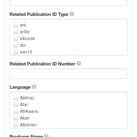
Related Publication ID Type
ark
arXiv
bibcode
doi
ean13
eissn
Related Publication ID Number
handle
isbn
issn
istc
Language
lissn
Abkhaz
lsid
Afar
pmid
Afrikaans
purl
Akan
upc
Albanian
url
Amharic
urn
Producer Name