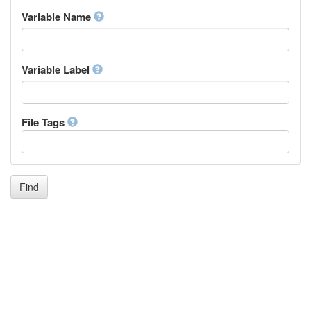
Inupiaq
Variable Name
Ido
Icelandic
Italian
Inuktitut
Variable Label
Japanese
Javanese
Kalaallisut, Greenlandic
File Tags
Kannada
Kanuri
Kashmiri
Kazakh
Khmer
Find
Kikuyu, Gikuyu
Kinyarwanda
Kyrgyz
Komi
Kongo
Korean
Kurdish
Kwanyama, Kuanyama