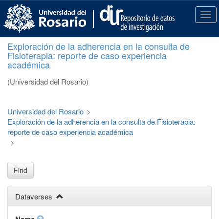
S
k
T
i
o
p
g
Exploración de la adherencia en la consulta de
t
g
Fisioterapia: reporte de caso experiencia
o
l
académica
m
e
a
n
(Universidad del Rosario)
i
a
n
v
c
i
Universidad del Rosario
>
o
g
Exploración de la adherencia en la consulta de Fisioterapia:
n
a
reporte de caso experiencia académica
t
t
>
e
i
n
o
t
n
Find
Dataverses
Name