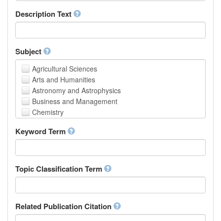
School of Human Sciences
Description Text
School of Medicine and Health Sciences
Faculty of Creative Studies
School of Engineering, Science and Technology
Subject
Agricultural Sciences
Arts and Humanities
Astronomy and Astrophysics
Business and Management
Chemistry
Computer and Information Science
Keyword Term
Earth and Environmental Sciences
Engineering
Law
Mathematical Sciences
Topic Classification Term
Medicine, Health and Life Sciences
Physics
Social Sciences
Related Publication Citation
Other