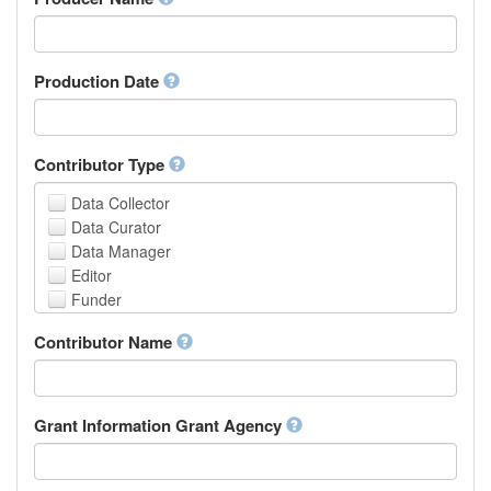
Arabic
Aragonese
Armenian
Assamese
Production Date
Avaric
Avestan
Aymara
Contributor Type
Azerbaijani
Bambara
Data Collector
Bashkir
Data Curator
Basque
Data Manager
Belarusian
Editor
Bengali, Bangla
Funder
Bihari
Hosting Institution
Contributor Name
Bislama
Project Leader
Bosnian
Project Manager
Breton
Project Member
Bulgarian
Related Person
Grant Information Grant Agency
Burmese
Researcher
Catalan,Valencian
Research Group
Chamorro