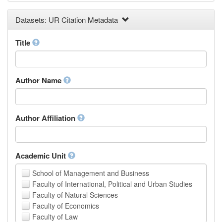
Earth and Environmental Sciences
Datasets: UR Citation Metadata
Engineering
Law
Mathematical Sciences
Title
Medicine, Health and Life Sciences
Physics
Social Sciences
Author Name
Other
Author Affiliation
Academic Unit
School of Management and Business
Faculty of International, Political and Urban Studies
Faculty of Natural Sciences
Faculty of Economics
Faculty of Law