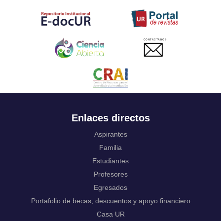
Tahitian
Uyghur, Uighur
Ukrainian
Urdu
CONTACTANOS
Uzbek
Venda
Vietnamese
Volapük
Walloon
Welsh
Wolof
Enlaces directos
Western Frisian
Xhosa
Aspirantes
Yiddish
Familia
Yoruba
Estudiantes
Zhuang, Chuang
Profesores
Zulu
Not applicable
Egresados
Portafolio de becas, descuentos y apoyo financiero
Casa UR