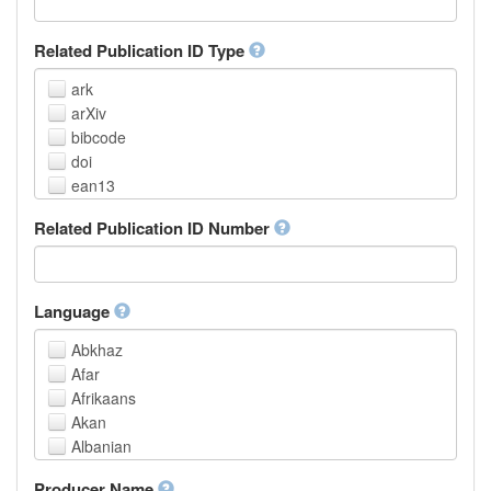
Related Publication ID Type
ark
arXiv
bibcode
doi
ean13
eissn
Related Publication ID Number
handle
isbn
issn
istc
Language
lissn
Abkhaz
lsid
Afar
pmid
Afrikaans
purl
Akan
upc
Albanian
url
Amharic
urn
Producer Name