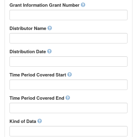
Rights Holder
Grant Information Grant Number
Chechen
Sponsor
Chichewa, Chewa, Nyanja
Supervisor
Chinese
Work Package Leader
Chuvash
Other
Distributor Name
Cornish
Corsican
Cree
Distribution Date
Croatian
Czech
Danish
Divehi, Dhivehi, Maldivian
Time Period Covered Start
Dutch
Dzongkha
English
Time Period Covered End
Esperanto
Estonian
Ewe
Faroese
Kind of Data
Fijian
Finnish