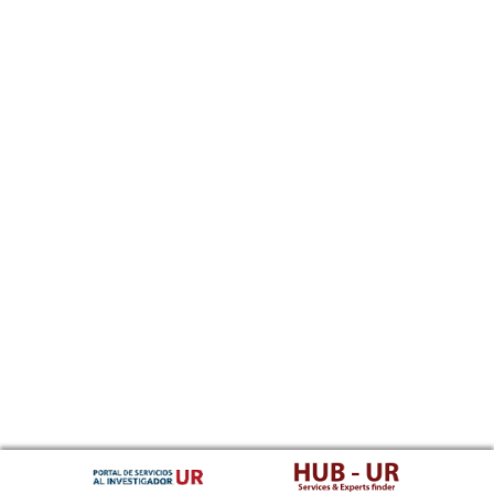
Southern Sotho
Spanish, Castilian
Sundanese
Swahili
Swati
Swedish
Tamil
Telugu
Tajik
Thai
Tigrinya
Tibetan Standard, Tibetan, Central
Turkmen
Tagalog
Tswana
Tonga (Tonga Islands)
Turkish
Tsonga
Tatar
Twi