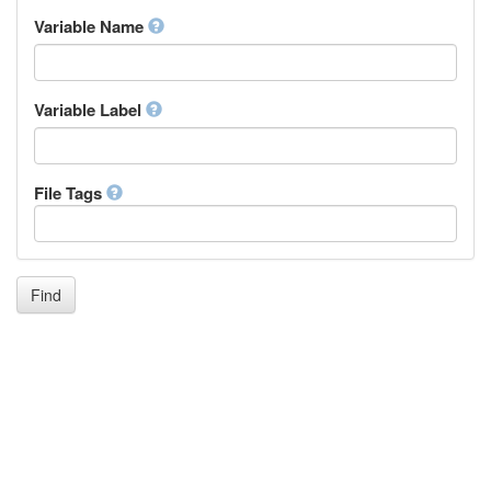
Inupiaq
Variable Name
Ido
Icelandic
Italian
Inuktitut
Variable Label
Japanese
Javanese
Kalaallisut, Greenlandic
File Tags
Kannada
Kanuri
Kashmiri
Kazakh
Khmer
Find
Kikuyu, Gikuyu
Kinyarwanda
Kyrgyz
Komi
Kongo
Korean
Kurdish
Kwanyama, Kuanyama