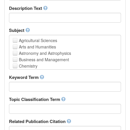
School of Human Sciences
Description Text
School of Medicine and Health Sciences
Faculty of Creative Studies
School of Engineering, Science and Technology
Subject
Agricultural Sciences
Arts and Humanities
Astronomy and Astrophysics
Business and Management
Chemistry
Computer and Information Science
Keyword Term
Earth and Environmental Sciences
Engineering
Law
Mathematical Sciences
Topic Classification Term
Medicine, Health and Life Sciences
Physics
Social Sciences
Related Publication Citation
Other