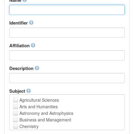
Identifier
Affiliation
Description
Subject
Agricultural Sciences
Arts and Humanities
Astronomy and Astrophysics
Business and Management
Chemistry
Computer and Information Science