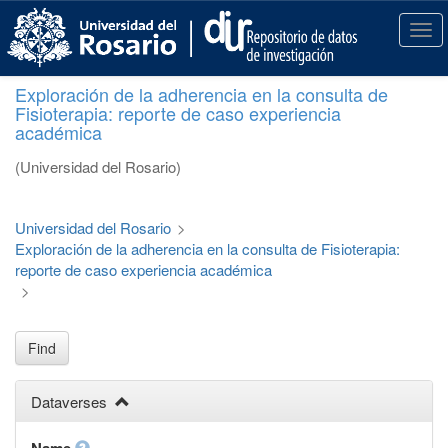
S
k
T
i
o
p
g
Exploración de la adherencia en la consulta de
t
g
Fisioterapia: reporte de caso experiencia
o
l
académica
m
e
a
n
(Universidad del Rosario)
i
a
n
v
c
i
Universidad del Rosario
>
o
g
Exploración de la adherencia en la consulta de Fisioterapia:
n
a
reporte de caso experiencia académica
t
t
>
e
i
n
o
t
n
Find
Dataverses
Name