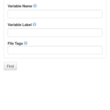
Inupiaq
Variable Name
Ido
Icelandic
Italian
Inuktitut
Variable Label
Japanese
Javanese
Kalaallisut, Greenlandic
File Tags
Kannada
Kanuri
Kashmiri
Kazakh
Khmer
Find
Kikuyu, Gikuyu
Kinyarwanda
Kyrgyz
Komi
Kongo
Korean
Kurdish
Kwanyama, Kuanyama