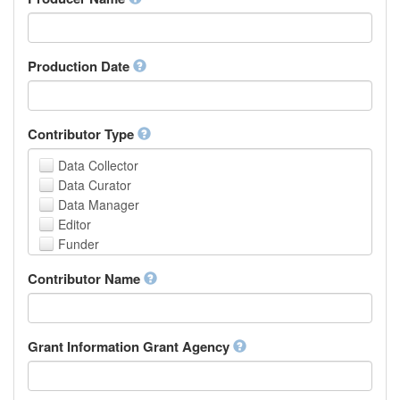
Arabic
Aragonese
Armenian
Assamese
Production Date
Avaric
Avestan
Aymara
Contributor Type
Azerbaijani
Bambara
Data Collector
Bashkir
Data Curator
Basque
Data Manager
Belarusian
Editor
Bengali, Bangla
Funder
Bihari
Hosting Institution
Contributor Name
Bislama
Project Leader
Bosnian
Project Manager
Breton
Project Member
Bulgarian
Related Person
Grant Information Grant Agency
Burmese
Researcher
Catalan,Valencian
Research Group
Chamorro