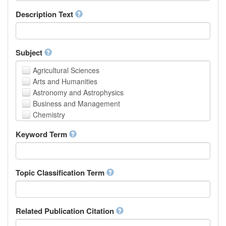
School of Human Sciences
Description Text
School of Medicine and Health Sciences
Faculty of Creative Studies
School of Engineering, Science and Technology
Subject
Agricultural Sciences
Arts and Humanities
Astronomy and Astrophysics
Business and Management
Chemistry
Computer and Information Science
Keyword Term
Earth and Environmental Sciences
Engineering
Law
Mathematical Sciences
Topic Classification Term
Medicine, Health and Life Sciences
Physics
Social Sciences
Related Publication Citation
Other