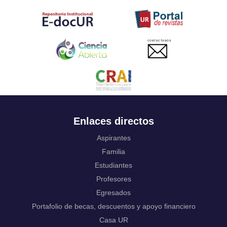
Tahitian
Uyghur, Uighur
Ukrainian
Urdu
CONTACTANOS
Uzbek
Venda
Vietnamese
Volapük
Walloon
Welsh
Wolof
Enlaces directos
Western Frisian
Xhosa
Aspirantes
Yiddish
Familia
Yoruba
Estudiantes
Zhuang, Chuang
Profesores
Zulu
Not applicable
Egresados
Portafolio de becas, descuentos y apoyo financiero
Casa UR