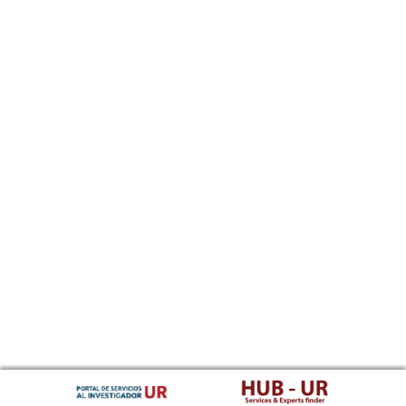
Southern Sotho
Spanish, Castilian
Sundanese
Swahili
Swati
Swedish
Tamil
Telugu
Tajik
Thai
Tigrinya
Tibetan Standard, Tibetan, Central
Turkmen
Tagalog
Tswana
Tonga (Tonga Islands)
Turkish
Tsonga
Tatar
Twi