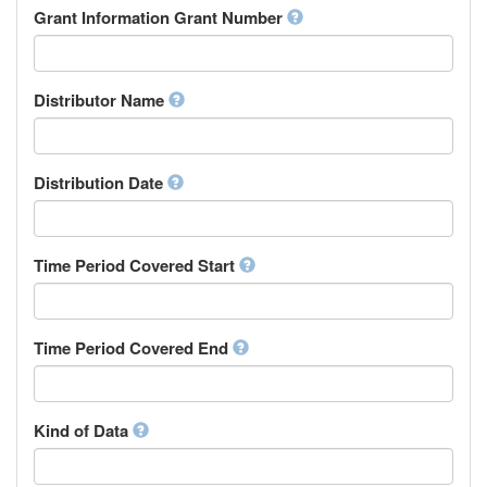
Rights Holder
Grant Information Grant Number
Chechen
Sponsor
Chichewa, Chewa, Nyanja
Supervisor
Chinese
Work Package Leader
Chuvash
Other
Distributor Name
Cornish
Corsican
Cree
Distribution Date
Croatian
Czech
Danish
Divehi, Dhivehi, Maldivian
Time Period Covered Start
Dutch
Dzongkha
English
Time Period Covered End
Esperanto
Estonian
Ewe
Faroese
Kind of Data
Fijian
Finnish