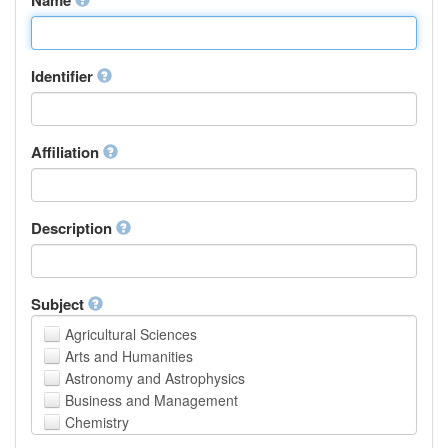
Identifier
Affiliation
Description
Subject
Agricultural Sciences
Arts and Humanities
Astronomy and Astrophysics
Business and Management
Chemistry
Computer and Information Science