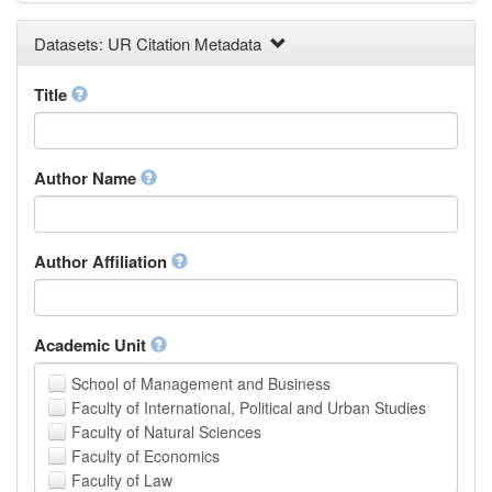
Earth and Environmental Sciences
Datasets: UR Citation Metadata
Engineering
Law
Mathematical Sciences
Title
Medicine, Health and Life Sciences
Physics
Social Sciences
Author Name
Other
Author Affiliation
Academic Unit
School of Management and Business
Faculty of International, Political and Urban Studies
Faculty of Natural Sciences
Faculty of Economics
Faculty of Law