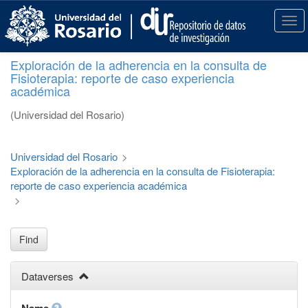
S
k
T
i
o
p
g
Exploración de la adherencia en la consulta de
t
g
Fisioterapia: reporte de caso experiencia
o
l
académica
m
e
a
n
(Universidad del Rosario)
i
a
n
v
c
i
Universidad del Rosario
>
o
g
Exploración de la adherencia en la consulta de Fisioterapia:
n
a
reporte de caso experiencia académica
t
t
>
e
i
n
o
t
n
Find
Dataverses
Name