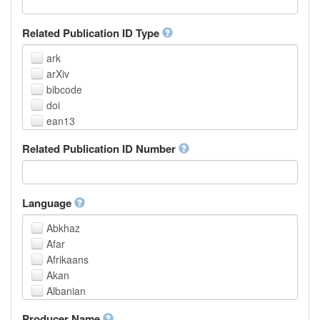
Related Publication ID Type
ark
arXiv
bibcode
doi
ean13
eissn
Related Publication ID Number
handle
isbn
issn
istc
Language
lissn
Abkhaz
lsid
Afar
pmid
Afrikaans
purl
Akan
upc
Albanian
url
Amharic
urn
Producer Name