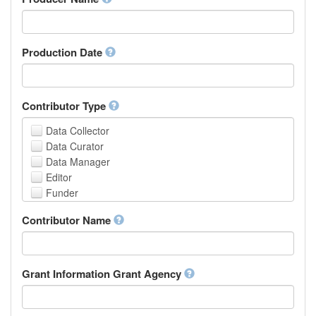
Arabic
Aragonese
Armenian
Assamese
Production Date
Avaric
Avestan
Aymara
Contributor Type
Azerbaijani
Bambara
Data Collector
Bashkir
Data Curator
Basque
Data Manager
Belarusian
Editor
Bengali, Bangla
Funder
Bihari
Hosting Institution
Contributor Name
Bislama
Project Leader
Bosnian
Project Manager
Breton
Project Member
Bulgarian
Related Person
Grant Information Grant Agency
Burmese
Researcher
Catalan,Valencian
Research Group
Chamorro