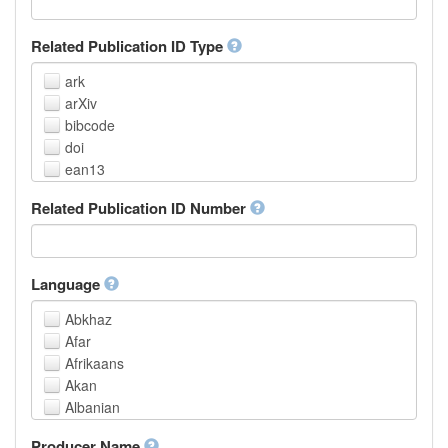
Related Publication ID Type
ark
arXiv
bibcode
doi
ean13
eissn
Related Publication ID Number
handle
isbn
issn
istc
Language
lissn
Abkhaz
lsid
Afar
pmid
Afrikaans
purl
Akan
upc
Albanian
url
Amharic
urn
Producer Name