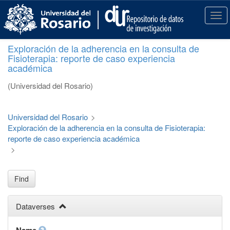
S
k
T
i
o
p
g
Exploración de la adherencia en la consulta de
t
g
Fisioterapia: reporte de caso experiencia
o
l
académica
m
e
a
n
(Universidad del Rosario)
i
a
n
v
c
i
Universidad del Rosario
>
o
g
Exploración de la adherencia en la consulta de Fisioterapia:
n
a
reporte de caso experiencia académica
t
t
>
e
i
n
o
t
n
Find
Dataverses
Name