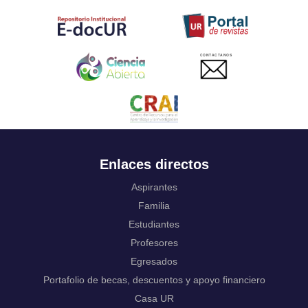
Tahitian
Uyghur, Uighur
Ukrainian
Urdu
CONTACTANOS
Uzbek
Venda
Vietnamese
Volapük
Walloon
Welsh
Wolof
Enlaces directos
Western Frisian
Xhosa
Aspirantes
Yiddish
Familia
Yoruba
Estudiantes
Zhuang, Chuang
Profesores
Zulu
Not applicable
Egresados
Portafolio de becas, descuentos y apoyo financiero
Casa UR