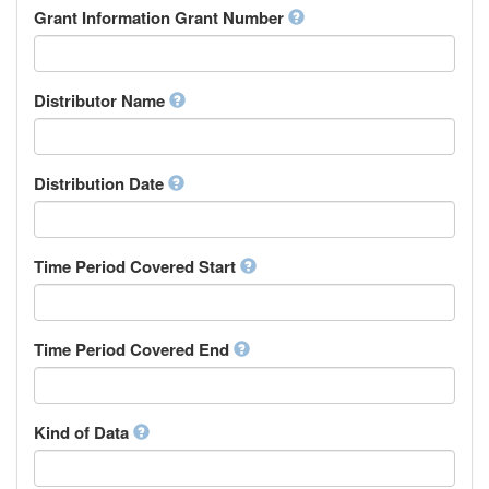
Rights Holder
Grant Information Grant Number
Chechen
Sponsor
Chichewa, Chewa, Nyanja
Supervisor
Chinese
Work Package Leader
Chuvash
Other
Distributor Name
Cornish
Corsican
Cree
Distribution Date
Croatian
Czech
Danish
Divehi, Dhivehi, Maldivian
Time Period Covered Start
Dutch
Dzongkha
English
Time Period Covered End
Esperanto
Estonian
Ewe
Faroese
Kind of Data
Fijian
Finnish