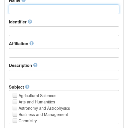
Identifier
Affiliation
Description
Subject
Agricultural Sciences
Arts and Humanities
Astronomy and Astrophysics
Business and Management
Chemistry
Computer and Information Science