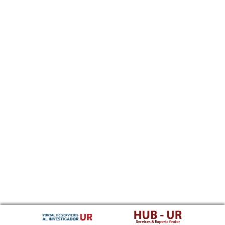
Southern Sotho
Spanish, Castilian
Sundanese
Swahili
Swati
Swedish
Tamil
Telugu
Tajik
Thai
Tigrinya
Tibetan Standard, Tibetan, Central
Turkmen
Tagalog
Tswana
Tonga (Tonga Islands)
Turkish
Tsonga
Tatar
Twi