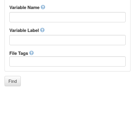
Inupiaq
Variable Name
Ido
Icelandic
Italian
Inuktitut
Variable Label
Japanese
Javanese
Kalaallisut, Greenlandic
File Tags
Kannada
Kanuri
Kashmiri
Kazakh
Khmer
Find
Kikuyu, Gikuyu
Kinyarwanda
Kyrgyz
Komi
Kongo
Korean
Kurdish
Kwanyama, Kuanyama