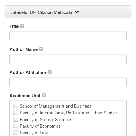
Earth and Environmental Sciences
Datasets: UR Citation Metadata
Engineering
Law
Mathematical Sciences
Title
Medicine, Health and Life Sciences
Physics
Social Sciences
Author Name
Other
Author Affiliation
Academic Unit
School of Management and Business
Faculty of International, Political and Urban Studies
Faculty of Natural Sciences
Faculty of Economics
Faculty of Law