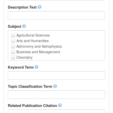
School of Human Sciences
Description Text
School of Medicine and Health Sciences
Faculty of Creative Studies
School of Engineering, Science and Technology
Subject
Agricultural Sciences
Arts and Humanities
Astronomy and Astrophysics
Business and Management
Chemistry
Computer and Information Science
Keyword Term
Earth and Environmental Sciences
Engineering
Law
Mathematical Sciences
Topic Classification Term
Medicine, Health and Life Sciences
Physics
Social Sciences
Related Publication Citation
Other