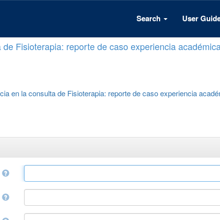
Search
User Guid
a de Fisioterapia: reporte de caso experiencia académic
cia en la consulta de Fisioterapia: reporte de caso experiencia acad
e
r