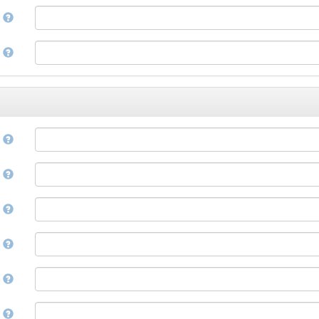
Corsican
a
Cree
Croatian
e
Czech
Danish
Divehi, Dhivehi, Maldivian
Dutch
Dzongkha
e
English
Esperanto
Estonian
n
Ewe
Faroese
e
Fijian
Finnish
D
French
Fula, Fulah, Pulaar, Pular
e
Galician
Georgian
German
l