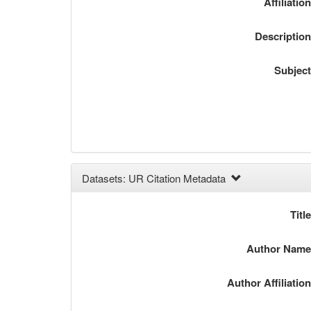
Affiliatio
Descriptio
Subjec
Datasets: UR Citation Metadata
Titl
Author Nam
Author Affiliatio