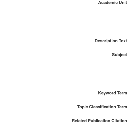
Academic Uni
Description Tex
Subjec
Keyword Ter
Topic Classification Ter
Related Publication Citatio