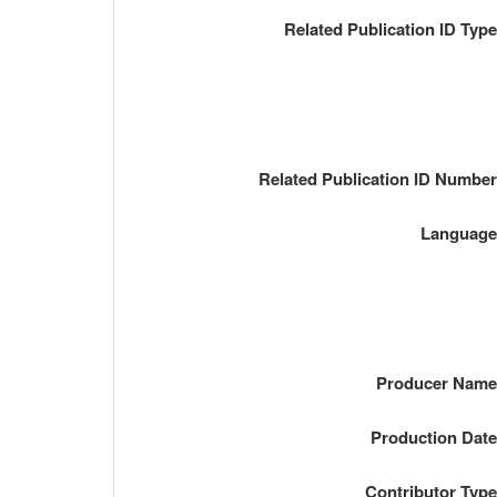
Related Publication ID Typ
Related Publication ID Numbe
Languag
Producer Nam
Production Dat
Contributor Typ