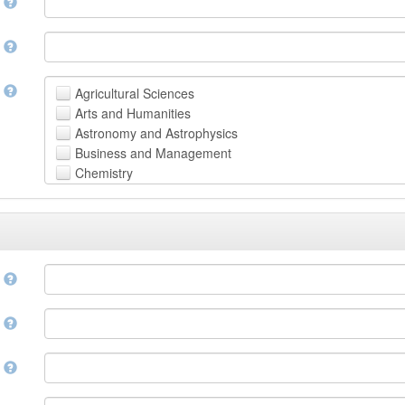
n
n
t
Agricultural Sciences
Arts and Humanities
Astronomy and Astrophysics
Business and Management
Chemistry
Computer and Information Science
Earth and Environmental Sciences
Engineering
Law
Mathematical Sciences
e
Medicine, Health and Life Sciences
Physics
e
Social Sciences
Other
n