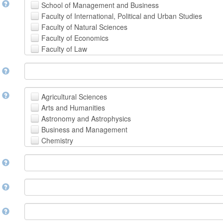
t
School of Management and Business
Faculty of International, Political and Urban Studies
Faculty of Natural Sciences
Faculty of Economics
Faculty of Law
School of Human Sciences
t
School of Medicine and Health Sciences
Faculty of Creative Studies
School of Engineering, Science and Technology
t
Agricultural Sciences
Arts and Humanities
Astronomy and Astrophysics
Business and Management
Chemistry
Computer and Information Science
m
Earth and Environmental Sciences
Engineering
Law
m
Mathematical Sciences
Medicine, Health and Life Sciences
n
Physics