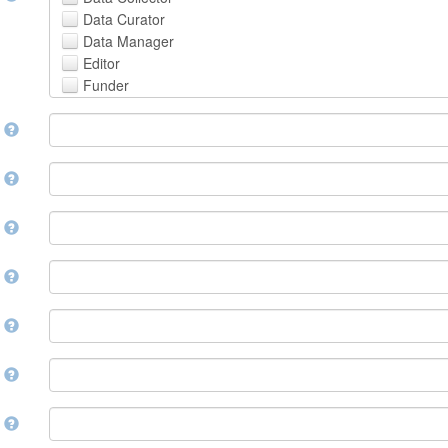
Avestan
Data Curator
Aymara
Data Manager
Azerbaijani
Editor
Bambara
Funder
Bashkir
Hosting Institution
Basque
e
Project Leader
Belarusian
Project Manager
Bengali, Bangla
Project Member
y
Bihari
Related Person
Bislama
Researcher
Bosnian
r
Research Group
Breton
Rights Holder
Bulgarian
e
Sponsor
Burmese
Supervisor
Catalan,Valencian
e
Work Package Leader
Chamorro
Other
Chechen
t
Chichewa, Chewa, Nyanja
Chinese
d
Chuvash
Cornish