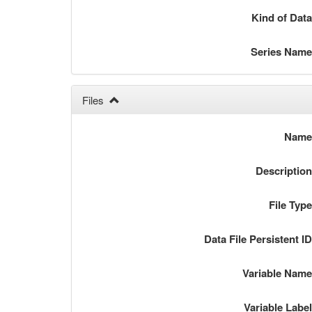
Kind of Dat
Series Nam
Files
Nam
Descriptio
File Typ
Data File Persistent I
Variable Nam
Variable Labe