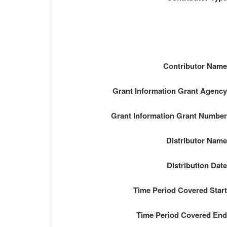
Contributor Nam
Grant Information Grant Agenc
Grant Information Grant Numbe
Distributor Nam
Distribution Dat
Time Period Covered Star
Time Period Covered En