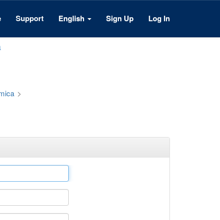
e
Support
English
Sign Up
Log In
a
émica
>