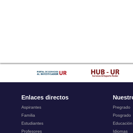
Enlaces directos
Nuestr
Aspirantes
Pregrado
Familia
Posgrado
Estudiantes
Educación
Profesores
Idiomas