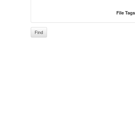
File Tag
Find