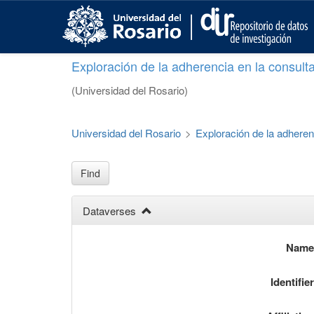
S
k
i
p
Exploración de la adherencia en la consult
t
o
(Universidad del Rosario)
m
a
i
Universidad del Rosario
>
Exploración de la adheren
n
c
o
Find
n
t
Dataverses
e
n
t
Nam
Identifie