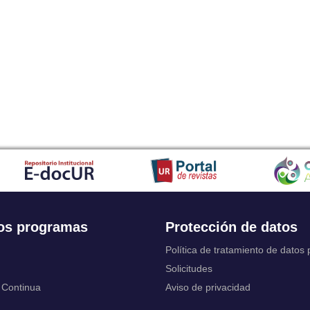
Japanese
Javanese
Kalaallisut, Greenlandic
Kannada
Kanuri
Kashmiri
Kazakh
Khmer
Kikuyu, Gikuyu
Kinyarwanda
Kyrgyz
Komi
Kongo
Korean
Kurdish
os programas
Protección de datos
Kwanyama, Kuanyama
Latin
Política de tratamiento de datos
Luxembourgish, Letzeburgesch
Solicitudes
Ganda
 Continua
Aviso de privacidad
Limburgish, Limburgan, Limburger
Lingala