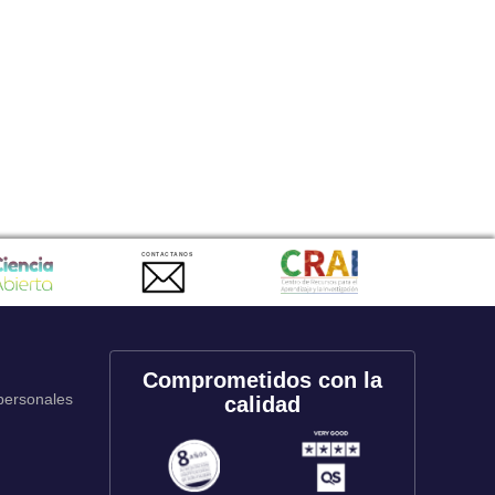
CONTACTANOS
Comprometidos con la
 personales
calidad