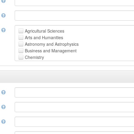
n
n
t
Agricultural Sciences
Arts and Humanities
Astronomy and Astrophysics
Business and Management
Chemistry
Computer and Information Science
Earth and Environmental Sciences
Engineering
Law
Mathematical Sciences
e
Medicine, Health and Life Sciences
Physics
e
Social Sciences
Other
n