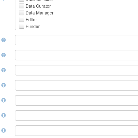
Avestan
Data Curator
Aymara
Data Manager
Azerbaijani
Editor
Bambara
Funder
Bashkir
Hosting Institution
Basque
e
Project Leader
Belarusian
Project Manager
Bengali, Bangla
Project Member
y
Bihari
Related Person
Bislama
Researcher
Bosnian
r
Research Group
Breton
Rights Holder
Bulgarian
e
Sponsor
Burmese
Supervisor
Catalan,Valencian
e
Work Package Leader
Chamorro
Other
Chechen
t
Chichewa, Chewa, Nyanja
Chinese
d
Chuvash
Cornish