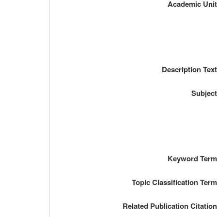
Academic Uni
Description Tex
Subjec
Keyword Ter
Topic Classification Ter
Related Publication Citatio