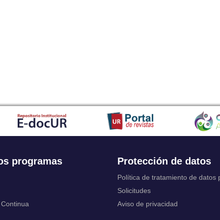
Japanese
Javanese
Kalaallisut, Greenlandic
Kannada
Kanuri
Kashmiri
Kazakh
Khmer
Kikuyu, Gikuyu
Kinyarwanda
Kyrgyz
Komi
Kongo
Korean
Kurdish
os programas
Protección de datos
Kwanyama, Kuanyama
Latin
Política de tratamiento de datos
Luxembourgish, Letzeburgesch
Solicitudes
Ganda
 Continua
Aviso de privacidad
Limburgish, Limburgan, Limburger
Lingala