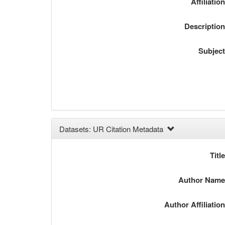
Affiliatio
Descriptio
Subjec
Datasets: UR Citation Metadata
Titl
Author Nam
Author Affiliatio