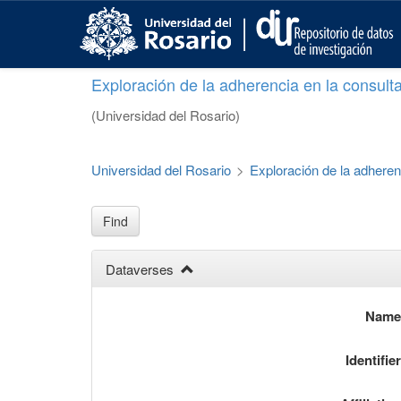
S
k
i
p
Exploración de la adherencia en la consult
t
o
(Universidad del Rosario)
m
a
i
Universidad del Rosario
>
Exploración de la adheren
n
c
o
Find
n
t
Dataverses
e
n
t
Nam
Identifie