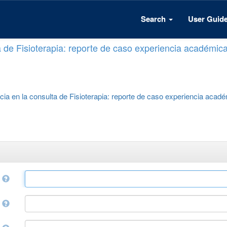
Search
User Guid
a de Fisioterapia: reporte de caso experiencia académic
cia en la consulta de Fisioterapia: reporte de caso experiencia acad
e
r