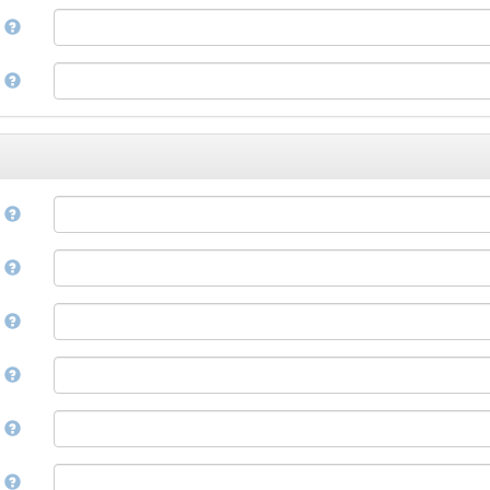
Corsican
a
Cree
Croatian
e
Czech
Danish
Divehi, Dhivehi, Maldivian
Dutch
Dzongkha
e
English
Esperanto
Estonian
n
Ewe
Faroese
e
Fijian
Finnish
D
French
Fula, Fulah, Pulaar, Pular
e
Galician
Georgian
German
l