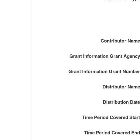
Contributor Nam
Grant Information Grant Agenc
Grant Information Grant Numbe
Distributor Nam
Distribution Dat
Time Period Covered Star
Time Period Covered En