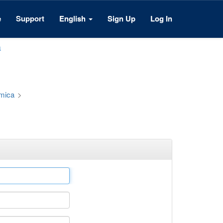
e
Support
English
Sign Up
Log In
a
émica
>