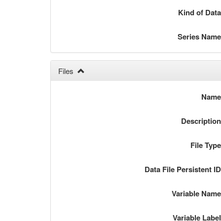
Kind of Dat
Series Nam
Files
Nam
Descriptio
File Typ
Data File Persistent I
Variable Nam
Variable Labe