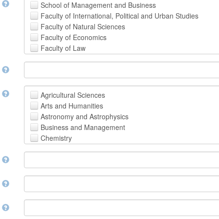
t
School of Management and Business
Faculty of International, Political and Urban Studies
Faculty of Natural Sciences
Faculty of Economics
Faculty of Law
School of Human Sciences
t
School of Medicine and Health Sciences
Faculty of Creative Studies
School of Engineering, Science and Technology
t
Agricultural Sciences
Arts and Humanities
Astronomy and Astrophysics
Business and Management
Chemistry
Computer and Information Science
m
Earth and Environmental Sciences
Engineering
Law
m
Mathematical Sciences
Medicine, Health and Life Sciences
n
Physics