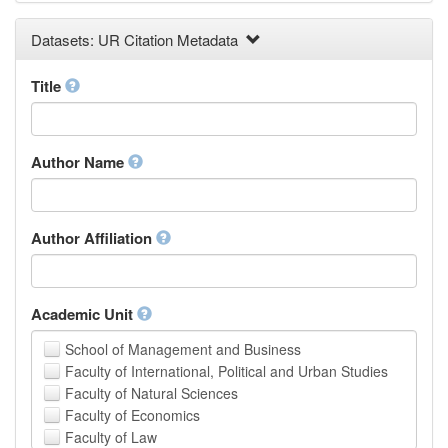
Earth and Environmental Sciences
Datasets: UR Citation Metadata
Engineering
Law
Mathematical Sciences
Title
Medicine, Health and Life Sciences
Physics
Social Sciences
Author Name
Other
Author Affiliation
Academic Unit
School of Management and Business
Faculty of International, Political and Urban Studies
Faculty of Natural Sciences
Faculty of Economics
Faculty of Law