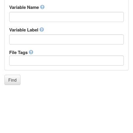
Inupiaq
Variable Name
Ido
Icelandic
Italian
Inuktitut
Variable Label
Japanese
Javanese
Kalaallisut, Greenlandic
File Tags
Kannada
Kanuri
Kashmiri
Kazakh
Khmer
Find
Kikuyu, Gikuyu
Kinyarwanda
Kyrgyz
Komi
Kongo
Korean
Kurdish
Kwanyama, Kuanyama