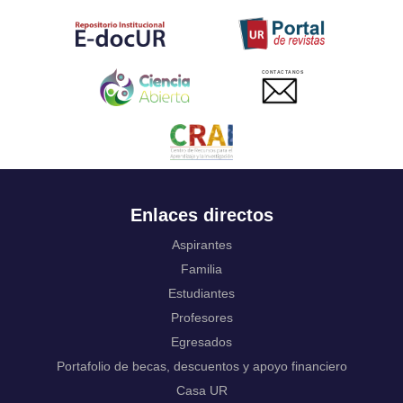
Tahitian
Uyghur, Uighur
Ukrainian
Urdu
CONTACTANOS
Uzbek
Venda
Vietnamese
Volapük
Walloon
Welsh
Wolof
Enlaces directos
Western Frisian
Xhosa
Aspirantes
Yiddish
Familia
Yoruba
Estudiantes
Zhuang, Chuang
Profesores
Zulu
Not applicable
Egresados
Portafolio de becas, descuentos y apoyo financiero
Casa UR