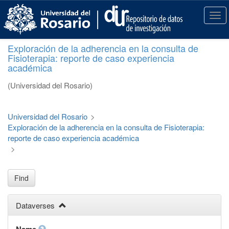
S
k
T
i
o
p
g
Exploración de la adherencia en la consulta de
t
g
Fisioterapia: reporte de caso experiencia
o
l
académica
m
e
a
n
(Universidad del Rosario)
i
a
n
v
c
i
Universidad del Rosario
>
o
g
Exploración de la adherencia en la consulta de Fisioterapia:
n
a
reporte de caso experiencia académica
t
t
>
e
i
n
o
t
n
Find
Dataverses
Name