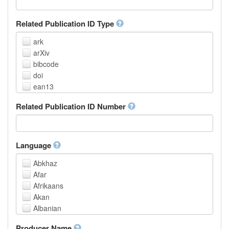
Related Publication ID Type
ark
arXiv
bibcode
doi
ean13
eissn
Related Publication ID Number
handle
isbn
issn
istc
Language
lissn
Abkhaz
lsid
Afar
pmid
Afrikaans
purl
Akan
upc
Albanian
url
Amharic
urn
Producer Name