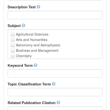
School of Human Sciences
Description Text
School of Medicine and Health Sciences
Faculty of Creative Studies
School of Engineering, Science and Technology
Subject
Agricultural Sciences
Arts and Humanities
Astronomy and Astrophysics
Business and Management
Chemistry
Computer and Information Science
Keyword Term
Earth and Environmental Sciences
Engineering
Law
Mathematical Sciences
Topic Classification Term
Medicine, Health and Life Sciences
Physics
Social Sciences
Related Publication Citation
Other