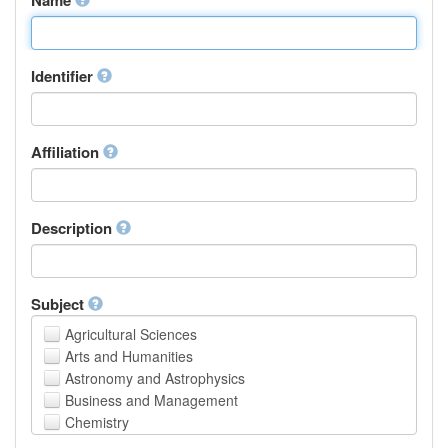
Identifier
Affiliation
Description
Subject
Agricultural Sciences
Arts and Humanities
Astronomy and Astrophysics
Business and Management
Chemistry
Computer and Information Science