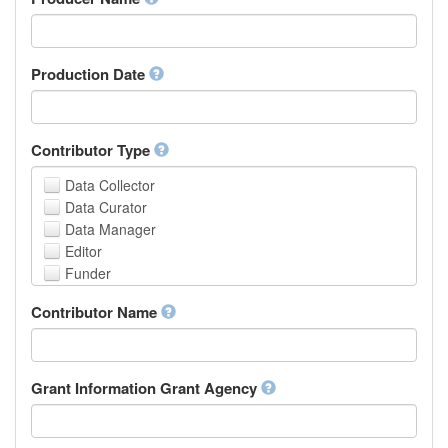
Arabic
Aragonese
Armenian
Assamese
Production Date
Avaric
Avestan
Aymara
Contributor Type
Azerbaijani
Bambara
Data Collector
Bashkir
Data Curator
Basque
Data Manager
Belarusian
Editor
Bengali, Bangla
Funder
Bihari
Hosting Institution
Contributor Name
Bislama
Project Leader
Bosnian
Project Manager
Breton
Project Member
Bulgarian
Related Person
Grant Information Grant Agency
Burmese
Researcher
Catalan,Valencian
Research Group
Chamorro