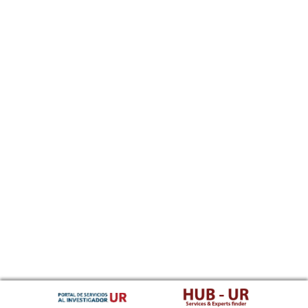
Southern Sotho
Spanish, Castilian
Sundanese
Swahili
Swati
Swedish
Tamil
Telugu
Tajik
Thai
Tigrinya
Tibetan Standard, Tibetan, Central
Turkmen
Tagalog
Tswana
Tonga (Tonga Islands)
Turkish
Tsonga
Tatar
Twi