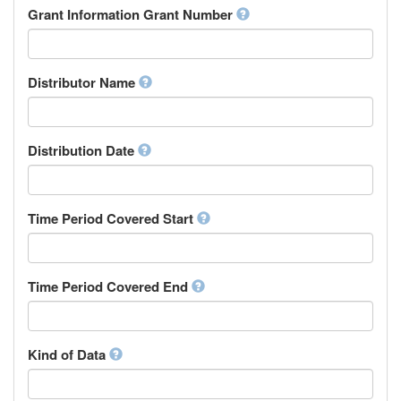
Rights Holder
Grant Information Grant Number
Chechen
Sponsor
Chichewa, Chewa, Nyanja
Supervisor
Chinese
Work Package Leader
Chuvash
Other
Distributor Name
Cornish
Corsican
Cree
Distribution Date
Croatian
Czech
Danish
Divehi, Dhivehi, Maldivian
Time Period Covered Start
Dutch
Dzongkha
English
Time Period Covered End
Esperanto
Estonian
Ewe
Faroese
Kind of Data
Fijian
Finnish