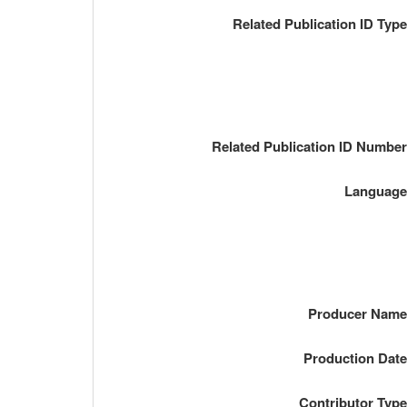
Related Publication ID Typ
Related Publication ID Numbe
Languag
Producer Nam
Production Dat
Contributor Typ