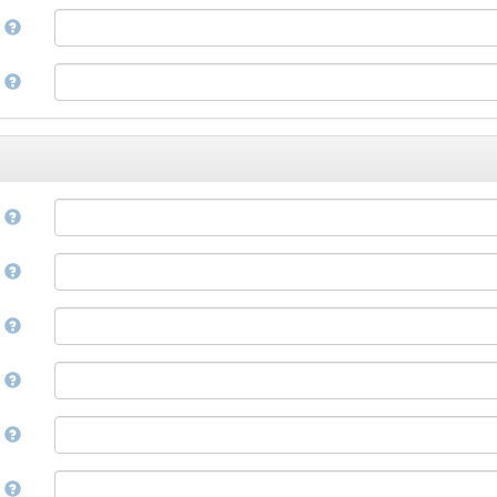
Corsican
a
Cree
Croatian
e
Czech
Danish
Divehi, Dhivehi, Maldivian
Dutch
Dzongkha
e
English
Esperanto
Estonian
n
Ewe
Faroese
e
Fijian
Finnish
D
French
Fula, Fulah, Pulaar, Pular
e
Galician
Georgian
German
l