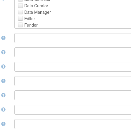
Avestan
Data Curator
Aymara
Data Manager
Azerbaijani
Editor
Bambara
Funder
Bashkir
Hosting Institution
Basque
e
Project Leader
Belarusian
Project Manager
Bengali, Bangla
Project Member
y
Bihari
Related Person
Bislama
Researcher
Bosnian
r
Research Group
Breton
Rights Holder
Bulgarian
e
Sponsor
Burmese
Supervisor
Catalan,Valencian
e
Work Package Leader
Chamorro
Other
Chechen
t
Chichewa, Chewa, Nyanja
Chinese
d
Chuvash
Cornish