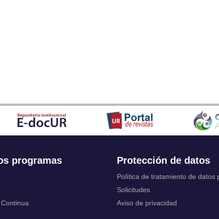
Japanese
Javanese
Kalaallisut, Greenlandic
Kannada
Kanuri
Kashmiri
Kazakh
Khmer
Kikuyu, Gikuyu
Kinyarwanda
Kyrgyz
Komi
Kongo
Korean
Kurdish
os programas
Protección de datos
Kwanyama, Kuanyama
Latin
Política de tratamiento de datos
Luxembourgish, Letzeburgesch
Solicitudes
Ganda
 Continua
Aviso de privacidad
Limburgish, Limburgan, Limburger
Lingala