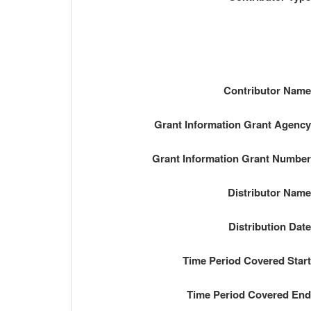
Contributor Nam
Grant Information Grant Agenc
Grant Information Grant Numbe
Distributor Nam
Distribution Dat
Time Period Covered Star
Time Period Covered En