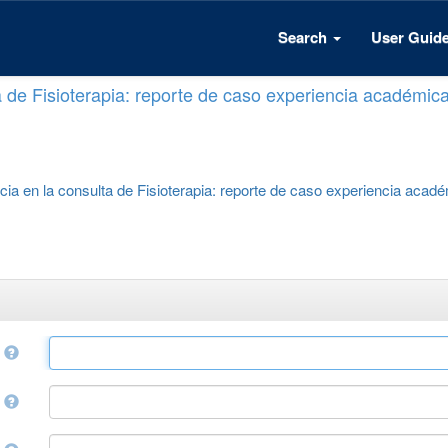
Search
User Guid
a de Fisioterapia: reporte de caso experiencia académic
cia en la consulta de Fisioterapia: reporte de caso experiencia acad
e
r