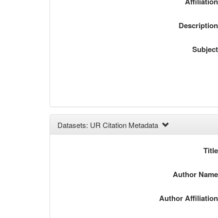
Affiliatio
Descriptio
Subjec
Datasets: UR Citation Metadata
Titl
Author Nam
Author Affiliatio