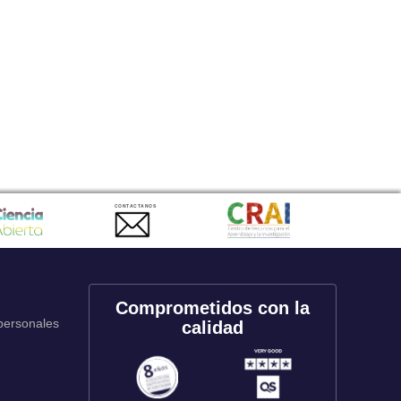
CONTACTANOS
Comprometidos con la
 personales
calidad