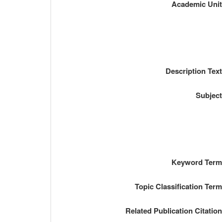
Academic Uni
Description Tex
Subjec
Keyword Ter
Topic Classification Ter
Related Publication Citatio