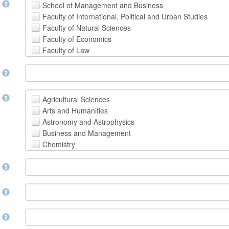
t
School of Management and Business
Faculty of International, Political and Urban Studies
Faculty of Natural Sciences
Faculty of Economics
Faculty of Law
School of Human Sciences
t
School of Medicine and Health Sciences
Faculty of Creative Studies
School of Engineering, Science and Technology
t
Agricultural Sciences
Arts and Humanities
Astronomy and Astrophysics
Business and Management
Chemistry
Computer and Information Science
m
Earth and Environmental Sciences
Engineering
Law
m
Mathematical Sciences
Medicine, Health and Life Sciences
n
Physics