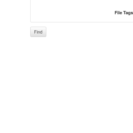
File Tag
Find