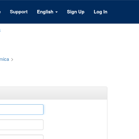
e
Support
English
Sign Up
Log In
a
émica
>