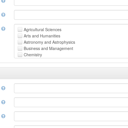
n
n
t
Agricultural Sciences
Arts and Humanities
Astronomy and Astrophysics
Business and Management
Chemistry
Computer and Information Science
Earth and Environmental Sciences
Engineering
Law
Mathematical Sciences
e
Medicine, Health and Life Sciences
Physics
e
Social Sciences
Other
n