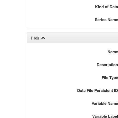
Kind of Dat
Series Nam
Files
Nam
Descriptio
File Typ
Data File Persistent I
Variable Nam
Variable Labe