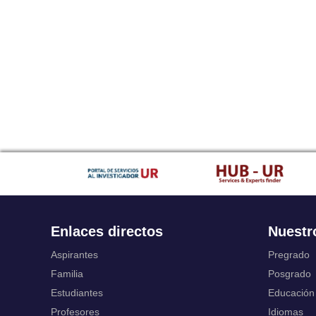
Enlaces directos
Nuestr
Aspirantes
Pregrado
Familia
Posgrado
Estudiantes
Educación
Profesores
Idiomas