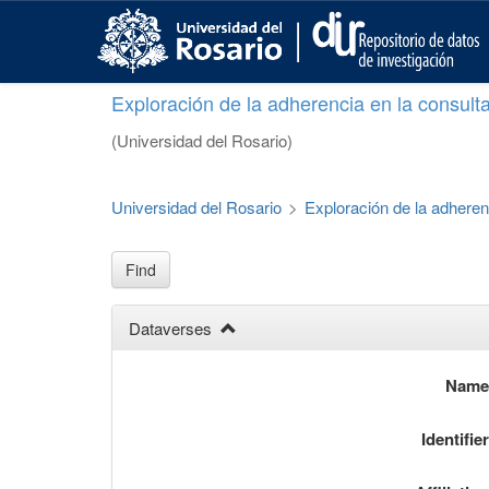
S
k
i
p
Exploración de la adherencia en la consult
t
o
(Universidad del Rosario)
m
a
i
Universidad del Rosario
>
Exploración de la adheren
n
c
o
Find
n
t
Dataverses
e
n
t
Nam
Identifie