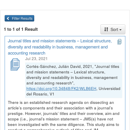
Filter Results
1 to 1 of 1 Result
Sort
Journal titles and mission statements – Lexical structure,
diversity and readability in business, management and
accounting research
Jul 23, 2021
Cortés-Sánchez, Julián David, 2021, "Journal titles
and mission statements – Lexical structure,
diversity and readability in business, management
and accounting research",
https://doi.org/10.34848/FK2/WLB6EH
, Universidad
del Rosario, V1
There is an established research agenda on dissecting an
article’s components and their association with a journal’s
prestige. However, journals’ titles and their overview, aim and
scope (i.e., journal’s mission statement – JMS(s) have not
been investigated with the same diligence. This study aims to
conduct a comprehensive outlook of titles and JM...