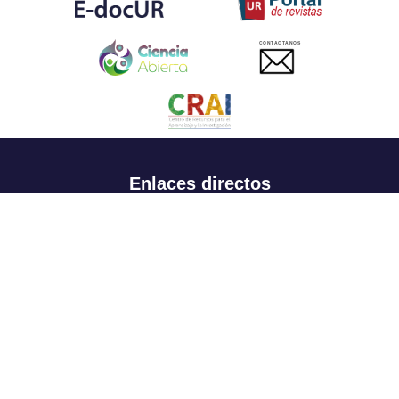
CONTACTANOS
Enlaces directos
Aspirantes
Familia
Estudiantes
Profesores
Egresados
Portafolio de becas, descuentos y apoyo financiero
Casa UR
CRAI