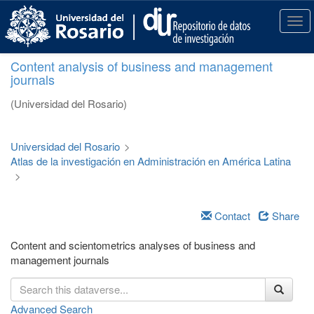
S
k
T
i
o
p
g
Content analysis of business and management
t
g
journals
o
l
m
e
(Universidad del Rosario)
a
n
i
a
n
v
Universidad del Rosario
>
c
i
Atlas de la investigación en Administración en América Latina
o
g
>
n
a
t
t
e
i
Contact
Share
n
o
t
n
Content and scientometrics analyses of business and
management journals
Advanced Search