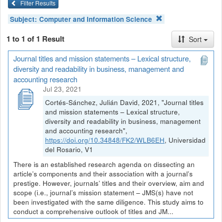
Filter Results
Subject:
Computer and Information Science
1 to 1 of 1 Result
Sort
Journal titles and mission statements – Lexical structure,
diversity and readability in business, management and
accounting research
Jul 23, 2021
Cortés-Sánchez, Julián David, 2021, "Journal titles
and mission statements – Lexical structure,
diversity and readability in business, management
and accounting research",
https://doi.org/10.34848/FK2/WLB6EH
, Universidad
del Rosario, V1
There is an established research agenda on dissecting an
article’s components and their association with a journal’s
prestige. However, journals’ titles and their overview, aim and
scope (i.e., journal’s mission statement – JMS(s) have not
been investigated with the same diligence. This study aims to
conduct a comprehensive outlook of titles and JM...