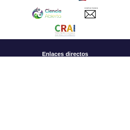
CONTACTANOS
Enlaces directos
Aspirantes
Familia
Estudiantes
Profesores
Egresados
Portafolio de becas, descuentos y apoyo financiero
Casa UR
CRAI
Sedes