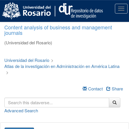
S
k
T
i
o
p
g
Content analysis of business and management
t
g
journals
o
l
m
e
(Universidad del Rosario)
a
n
i
a
n
v
Universidad del Rosario
>
c
i
Atlas de la investigación en Administración en América Latina
o
g
>
n
a
t
t
e
i
Contact
Share
n
o
t
n
Advanced Search