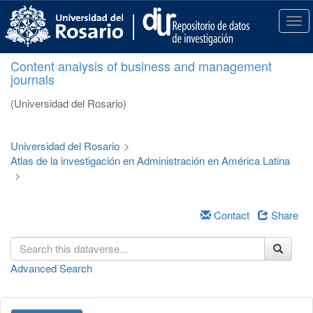
S
k
T
i
o
p
g
Content analysis of business and management
t
g
journals
o
l
m
e
(Universidad del Rosario)
a
n
i
a
n
v
Universidad del Rosario
>
c
i
Atlas de la investigación en Administración en América Latina
o
g
>
n
a
t
t
e
i
Contact
Share
n
o
t
n
Advanced Search