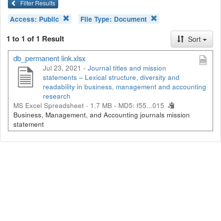
Filter Results
Access:
Public
File Type:
Document
1 to 1 of 1 Result
Sort
db_permanent link.xlsx
Jul 23, 2021 -
Journal titles and mission
statements – Lexical structure, diversity and
readability in business, management and accounting
research
MS Excel Spreadsheet - 1.7 MB -
MD5: f55...015
Business, Management, and Accounting journals mission
statement