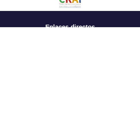
Enlaces directos
Aspirantes
Familia
Estudiantes
Profesores
Egresados
Portafolio de becas, descuentos y apoyo financiero
Casa UR
CRAI
Sedes
Revista Nova et Vetera
Directorio institucional
Manual de marca