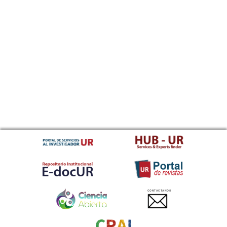
CONTACTANOS