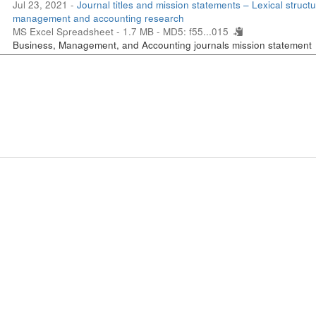
Jul 23, 2021 -
Journal titles and mission statements – Lexical structu
management and accounting research
MS Excel Spreadsheet - 1.7 MB -
MD5: f55...015
Business, Management, and Accounting journals mission statement