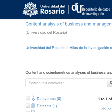
S
k
i
p
Content analysis of business and managem
t
o
(Universidad del Rosario)
m
a
i
Universidad del Rosario
>
Atlas de la investigación
n
c
o
n
t
Content and scientometrics analyses of business a
e
n
t
Dataverses (0)
1 to 1 o
Datasets (1)
db_per