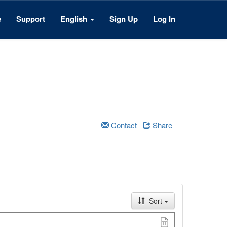
e
Support
English
Sign Up
Log In
Contact
Share
Sort