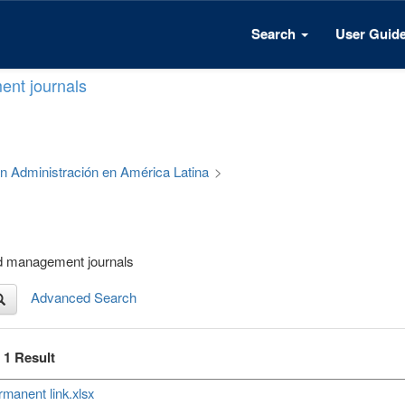
Search
User Guid
ent journals
 en Administración en América Latina
>
nd management journals
Advanced Search
f 1 Result
manent link.xlsx