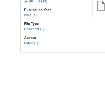
Files (1)
Publication Year
2021 (1)
File Type
Document (1)
Access
Public (1)