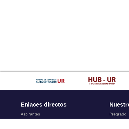
Enlaces directos
Nuestr
Aspirantes
Pregrado
Familia
Posgrado