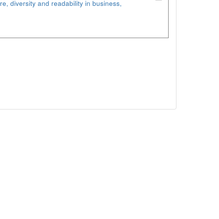
re, diversity and readability in business,