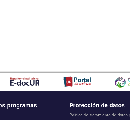
os programas
Protección de datos
Política de tratamiento de datos
Solicitudes