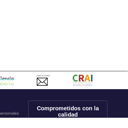
CONTACTANOS
Comprometidos con la
 personales
calidad