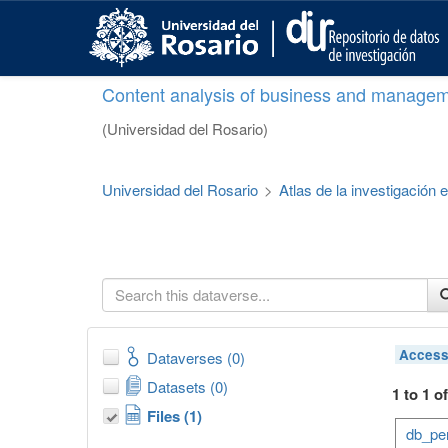
S
k
i
p
Content analysis of business and managem
t
o
(Universidad del Rosario)
m
a
i
Universidad del Rosario
>
Atlas de la investigación
n
c
o
n
t
e
n
t
Acces
Dataverses (0)
Datasets (0)
1 to 1 o
Files (1)
db_per