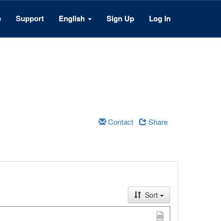
e
Support
English
Sign Up
Log In
Contact
Share
Sort