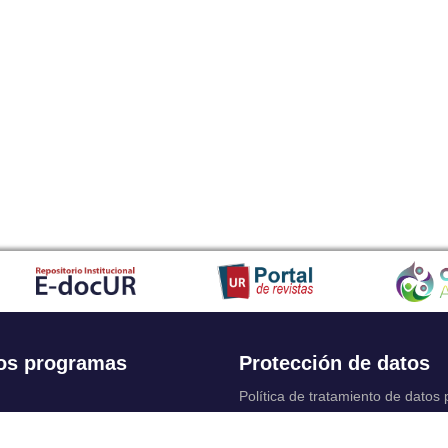
os programas
Protección de datos
Política de tratamiento de datos
Solicitudes