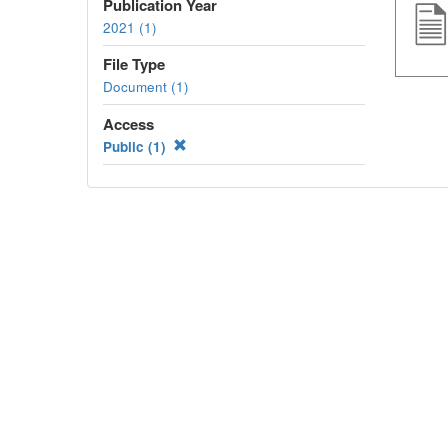
Publication Year
2021 (1)
File Type
Document (1)
Access
Public (1)