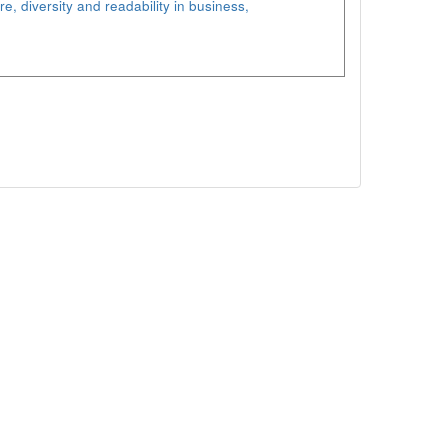
re, diversity and readability in business,