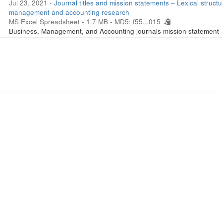
Jul 23, 2021 -
Journal titles and mission statements – Lexical structu
management and accounting research
MS Excel Spreadsheet - 1.7 MB -
MD5: f55...015
Business, Management, and Accounting journals mission statement