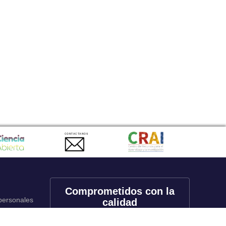
CONTACTANOS
Comprometidos con la
 personales
calidad