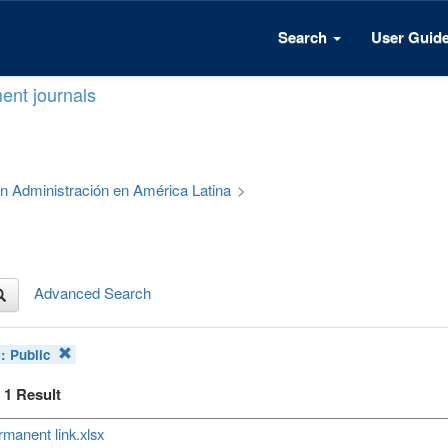
Search
User Guid
ent journals
 en Administración en América Latina
>
Advanced Search
s:
Public
f 1 Result
manent link.xlsx