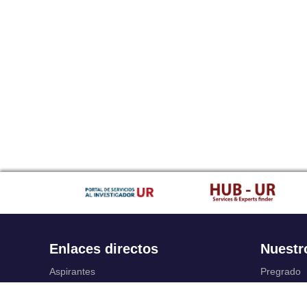
Enlaces directos
Nuestr
Aspirantes
Pregrado
Familia
Posgrado