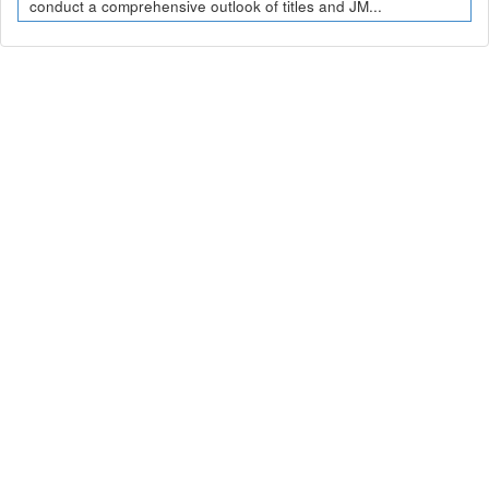
conduct a comprehensive outlook of titles and JM...