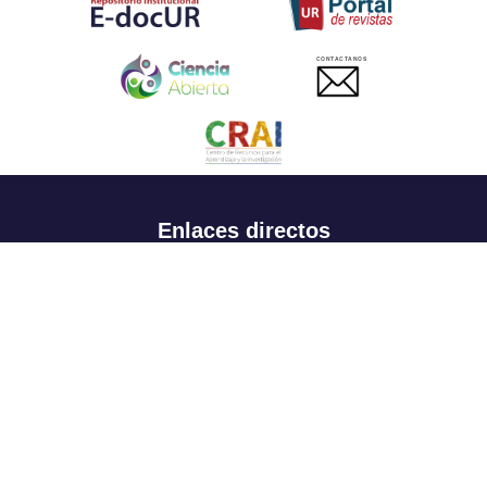
CONTACTANOS
Enlaces directos
Aspirantes
Familia
Estudiantes
Profesores
Egresados
Portafolio de becas, descuentos y apoyo financiero
Casa UR
CRAI