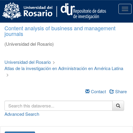
S
k
T
i
o
p
g
Content analysis of business and management
t
g
journals
o
l
m
e
(Universidad del Rosario)
a
n
i
a
n
v
Universidad del Rosario
>
c
i
Atlas de la investigación en Administración en América Latina
o
g
>
n
a
t
t
e
i
Contact
Share
n
o
t
n
Advanced Search