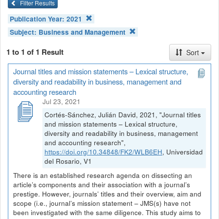
Filter Results
Publication Year:
2021
Subject:
Business and Management
1 to 1 of 1 Result
Sort
Journal titles and mission statements – Lexical structure,
diversity and readability in business, management and
accounting research
Jul 23, 2021
Cortés-Sánchez, Julián David, 2021, "Journal titles
and mission statements – Lexical structure,
diversity and readability in business, management
and accounting research",
https://doi.org/10.34848/FK2/WLB6EH
, Universidad
del Rosario, V1
There is an established research agenda on dissecting an
article’s components and their association with a journal’s
prestige. However, journals’ titles and their overview, aim and
scope (i.e., journal’s mission statement – JMS(s) have not
been investigated with the same diligence. This study aims to