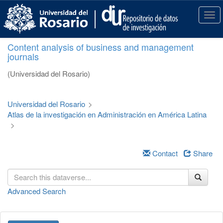
S
k
T
i
o
p
g
Content analysis of business and management
t
g
journals
o
l
m
e
(Universidad del Rosario)
a
n
i
a
n
v
Universidad del Rosario
>
c
i
Atlas de la investigación en Administración en América Latina
o
g
>
n
a
t
t
e
i
Contact
Share
n
o
t
n
Advanced Search