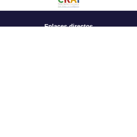
Enlaces directos
Aspirantes
Familia
Estudiantes
Profesores
Egresados
Portafolio de becas, descuentos y apoyo financiero
Casa UR
CRAI
Sedes
Revista Nova et Vetera
Directorio institucional
Manual de marca