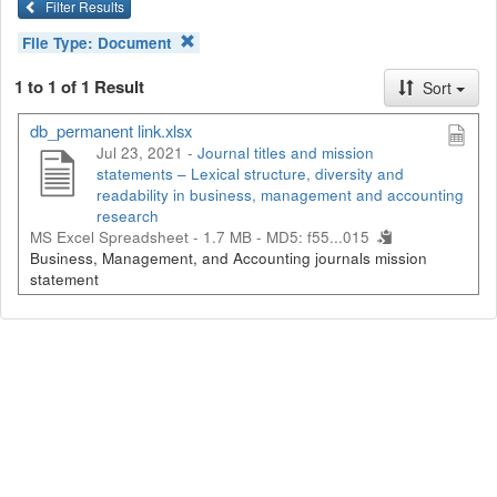
Filter Results
File Type:
Document
1 to 1 of 1 Result
Sort
db_permanent link.xlsx
Jul 23, 2021 -
Journal titles and mission
statements – Lexical structure, diversity and
readability in business, management and accounting
research
MS Excel Spreadsheet - 1.7 MB -
MD5: f55...015
Business, Management, and Accounting journals mission
statement