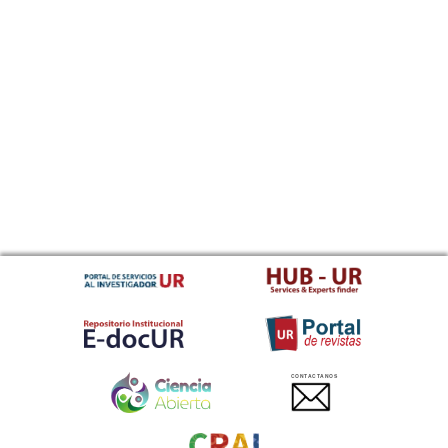
CONTACTANOS